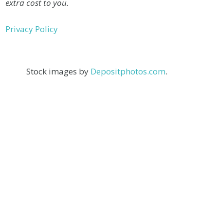
extra cost to you.
Privacy Policy
Stock images by
Depositphotos.com
.