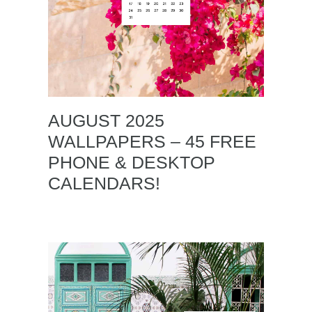
AUGUST 2025
WALLPAPERS – 45 FREE
PHONE & DESKTOP
CALENDARS!