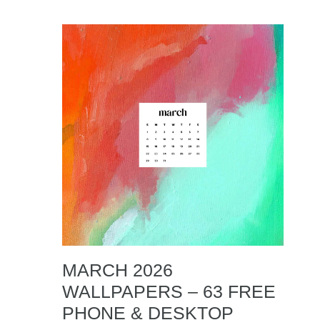
MARCH 2026
WALLPAPERS – 63 FREE
PHONE & DESKTOP