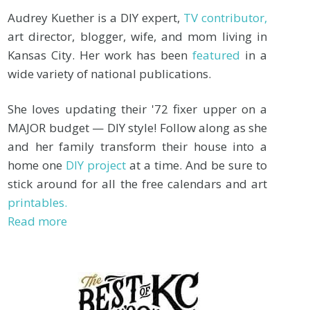
Audrey Kuether is a DIY expert,
TV contributor,
art director, blogger, wife, and mom living in
Kansas City. Her work has been
featured
in a
wide variety of national publications.
She loves updating their '72 fixer upper on a
MAJOR budget — DIY style! Follow along as she
and her family transform their house into a
home one
DIY project
at a time. And be sure to
stick around for all the free calendars and art
printables.
Read more