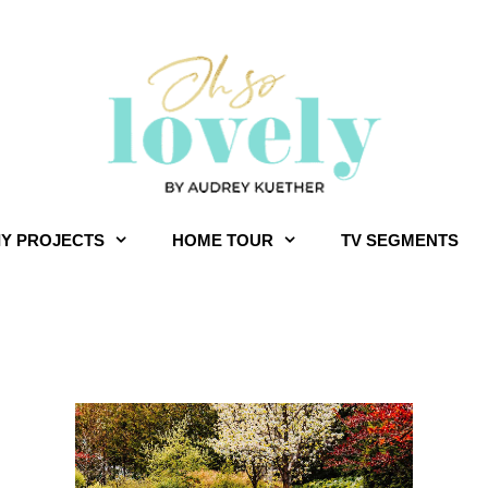
IY PROJECTS
HOME TOUR
TV SEGMENTS