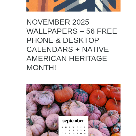
NOVEMBER 2025
WALLPAPERS – 56 FREE
PHONE & DESKTOP
CALENDARS + NATIVE
AMERICAN HERITAGE
MONTH!