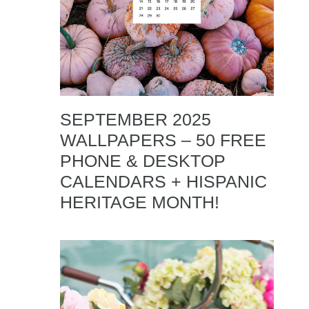
SEPTEMBER 2025
WALLPAPERS – 50 FREE
PHONE & DESKTOP
CALENDARS + HISPANIC
HERITAGE MONTH!