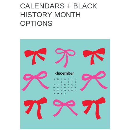
CALENDARS + BLACK
HISTORY MONTH
OPTIONS