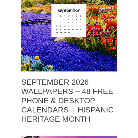
SEPTEMBER 2026
WALLPAPERS – 48 FREE
PHONE & DESKTOP
CALENDARS + HISPANIC
HERITAGE MONTH