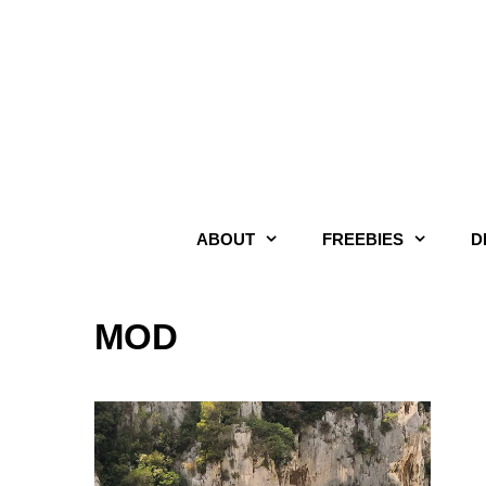
Skip
to
content
ABOUT
FREEBIES
D
MOD