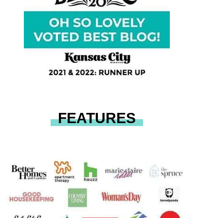
FEATURES