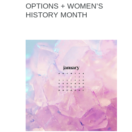
OPTIONS + WOMEN’S
HISTORY MONTH