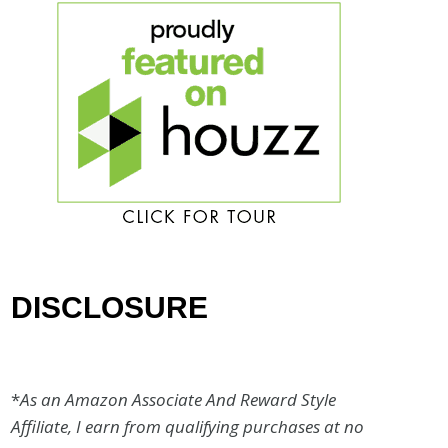
DISCLOSURE
*
As an Amazon Associate And Reward Style
Affiliate, I earn from qualifying purchases at no