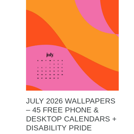
JULY 2026 WALLPAPERS
– 45 FREE PHONE &
DESKTOP CALENDARS +
DISABILITY PRIDE