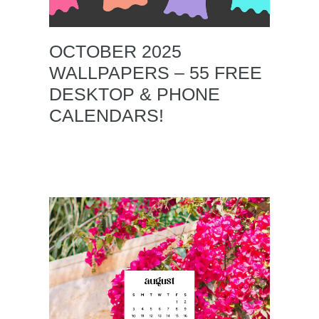
OCTOBER 2025
WALLPAPERS – 55 FREE
DESKTOP & PHONE
CALENDARS!