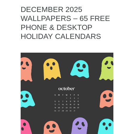
DECEMBER 2025
WALLPAPERS – 65 FREE
PHONE & DESKTOP
HOLIDAY CALENDARS