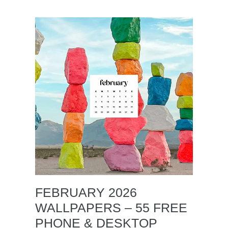
FEBRUARY 2026
WALLPAPERS – 55 FREE
PHONE & DESKTOP