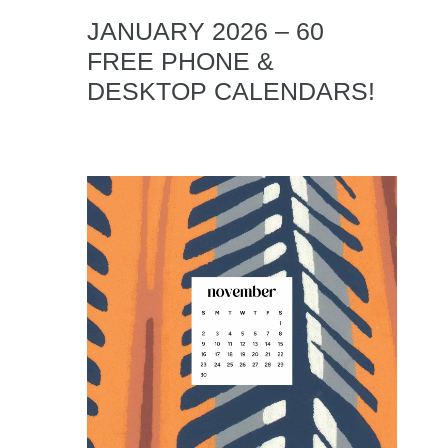
JANUARY 2026 – 60
FREE PHONE &
DESKTOP CALENDARS!