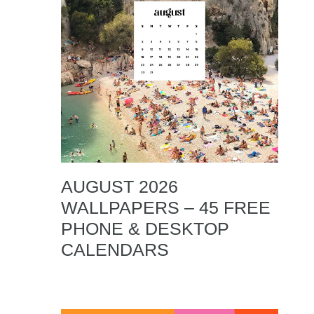
AUGUST 2026
WALLPAPERS – 45 FREE
PHONE & DESKTOP
CALENDARS