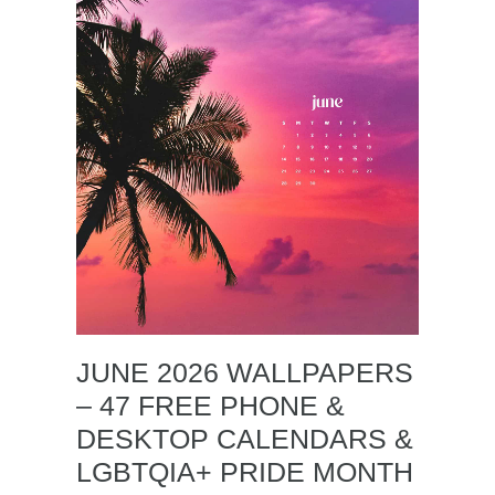
JUNE 2026 WALLPAPERS
– 47 FREE PHONE &
DESKTOP CALENDARS &
LGBTQIA+ PRIDE MONTH