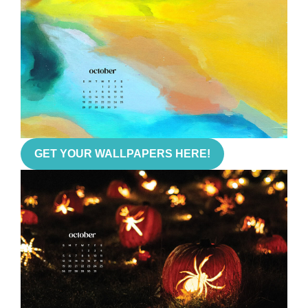
GET YOUR WALLPAPERS HERE!