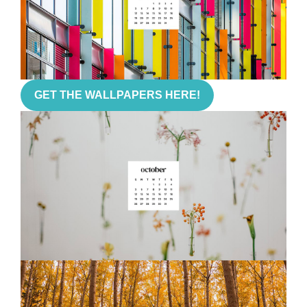
GET THE WALLPAPERS HERE!