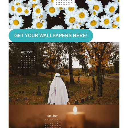
GET YOUR WALLPAPERS HERE!