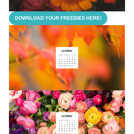
DOWNLOAD YOUR FREEBIES HERE!