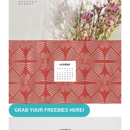
GRAB YOUR FREEBIES HERE!