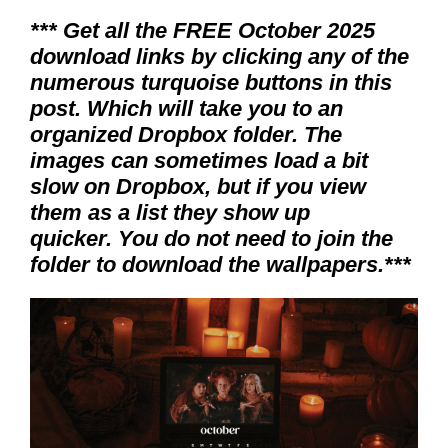
*** Get all the FREE October 2025
download links by clicking any of the
numerous turquoise buttons in this
post. Which will take you to an
organized Dropbox folder. The
images can sometimes load a bit
slow on Dropbox, but if you view
them as a list they show up
quicker. You do not need to join the
folder to download the wallpapers.***