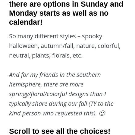
there are options in Sunday and
Monday starts as well as no
calendar!
So many different styles – spooky
halloween, autumn/fall, nature, colorful,
neutral, plants, florals, etc.
And for my friends in the southern
hemisphere, there are more
springy/floral/colorful designs than I
typically share during our fall (TY to the
kind person who requested this). 🙂
Scroll to see all the choices!