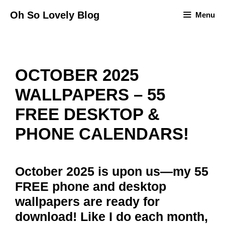
Skip
Oh So Lovely Blog
Menu
to
content
OCTOBER 2025
WALLPAPERS – 55
FREE DESKTOP &
PHONE CALENDARS!
October 2025 is upon us—my 55
FREE phone and desktop
wallpapers are ready for
download! Like I do each month,