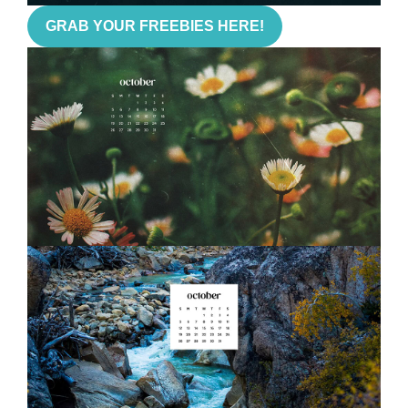
GRAB YOUR FREEBIES HERE!