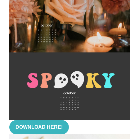
DOWNLOAD HERE!