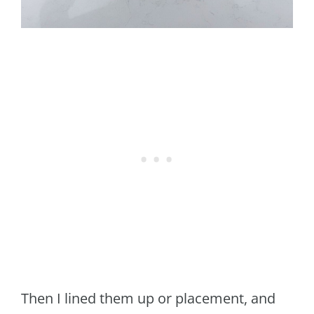
Then I lined them up or placement, and