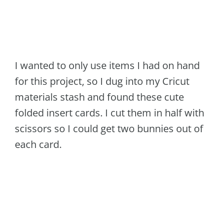
I wanted to only use items I had on hand
for this project, so I dug into my Cricut
materials stash and found these cute
folded insert cards. I cut them in half with
scissors so I could get two bunnies out of
each card.