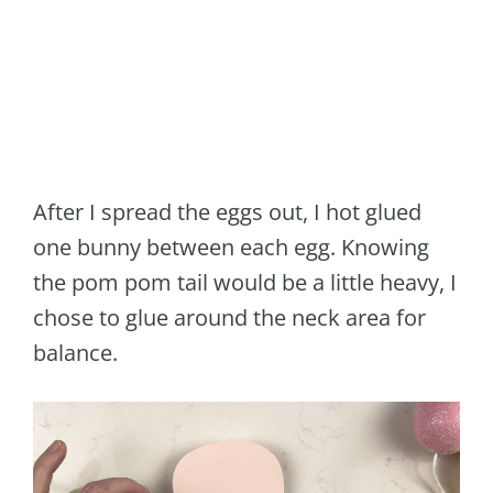
After I spread the eggs out, I hot glued
one bunny between each egg. Knowing
the pom pom tail would be a little heavy, I
chose to glue around the neck area for
balance.