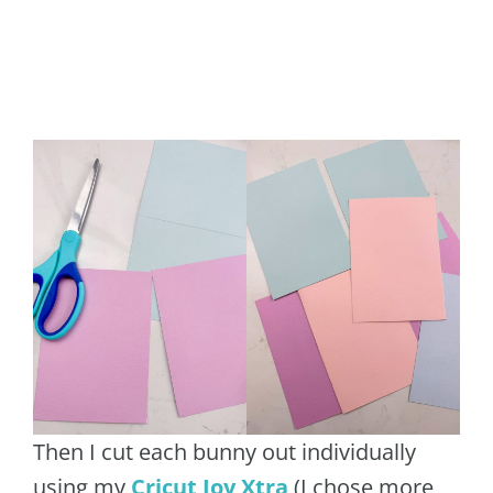
Then I cut each bunny out individually
using my
Cricut Joy Xtra
(I chose more