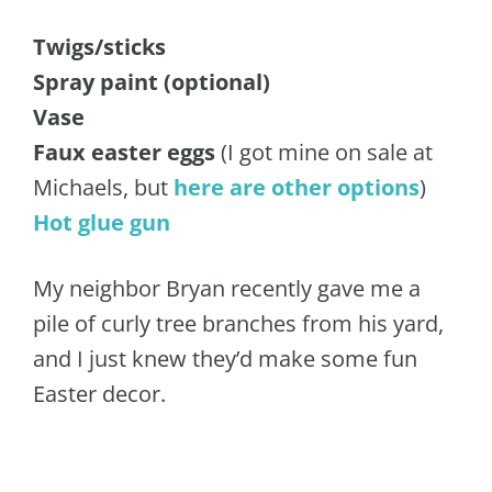
Twigs/sticks
Spray paint (optional)
Vase
Faux easter eggs
(I got mine on sale at
Michaels, but
here are other options
)
Hot glue gun
My neighbor Bryan recently gave me a
pile of curly tree branches from his yard,
and I just knew they’d make some fun
Easter decor.