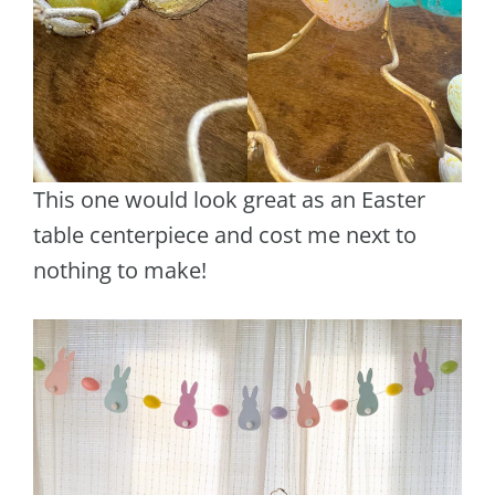
This one would look great as an Easter
table centerpiece and cost me next to
nothing to make!