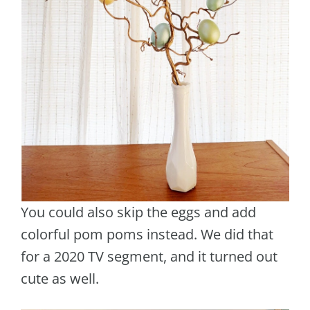
You could also skip the eggs and add
colorful pom poms instead. We did that
for a 2020 TV segment, and it turned out
cute as well.