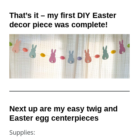
That’s it – my first DIY Easter
decor piece was complete!
Next up are my easy twig and
Easter egg centerpieces
Supplies: