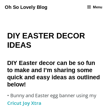
Skip
Oh So Lovely Blog
Menu
to
content
DIY EASTER DECOR
IDEAS
DIY Easter decor can be so fun
to make and I’m sharing some
quick and easy ideas as outlined
below!
• Bunny and Easter egg banner using my
Cricut Joy Xtra