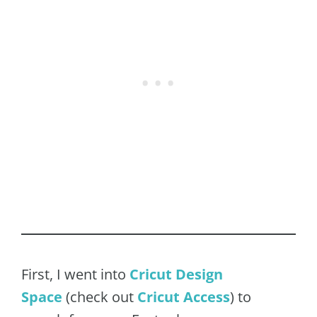
First, I went into
Cricut Design
Space
(check out
Cricut Acces
s
) to