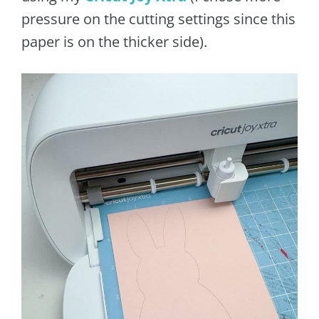
pressure on the cutting settings since this
paper is on the thicker side).