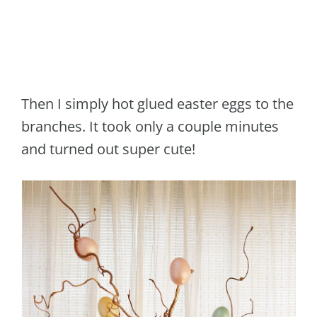
Then I simply hot glued easter eggs to the
branches. It took only a couple minutes
and turned out super cute!