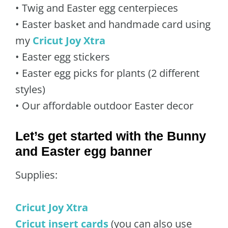
• Twig and Easter egg centerpieces
• Easter basket and handmade card using
my
Cricut Joy Xtra
• Easter egg stickers
• Easter egg picks for plants (2 different
styles)
• Our affordable outdoor Easter decor
Let’s get started with the Bunny
and Easter egg banner
Supplies:
Cricut Joy Xtra
Cricut insert cards
(you can also use