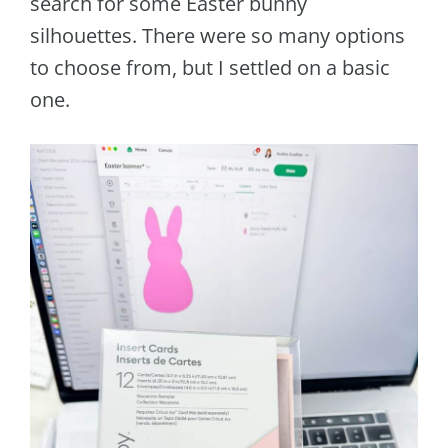
search for some Easter bunny
silhouettes. There were so many options
to choose from, but I settled on a basic
one.