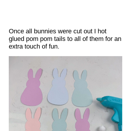
Once all bunnies were cut out I hot
glued pom pom tails to all of them for an
extra touch of fun.