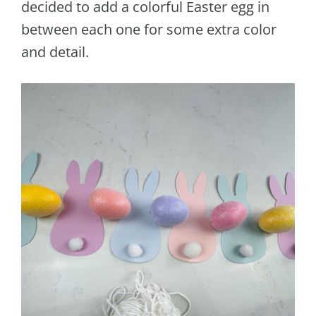
decided to add a colorful Easter egg in
between each one for some extra color
and detail.