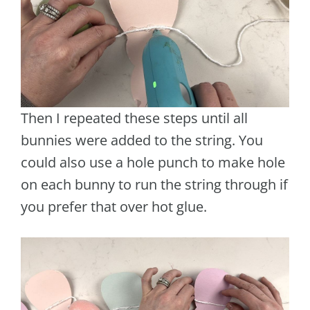
Then I repeated these steps until all
bunnies were added to the string. You
could also use a hole punch to make hole
on each bunny to run the string through if
you prefer that over hot glue.