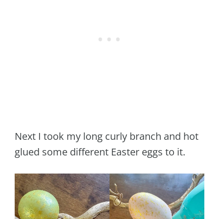
Next I took my long curly branch and hot
glued some different Easter eggs to it.