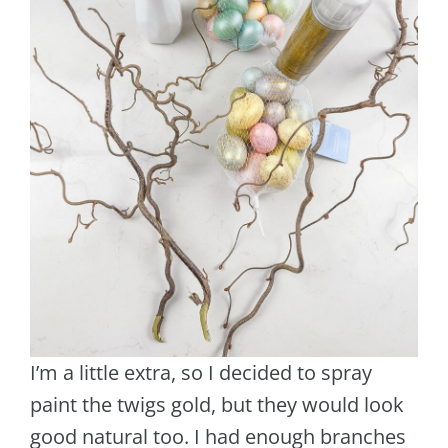
I’m a little extra, so I decided to spray
paint the twigs gold, but they would look
good natural too. I had enough branches