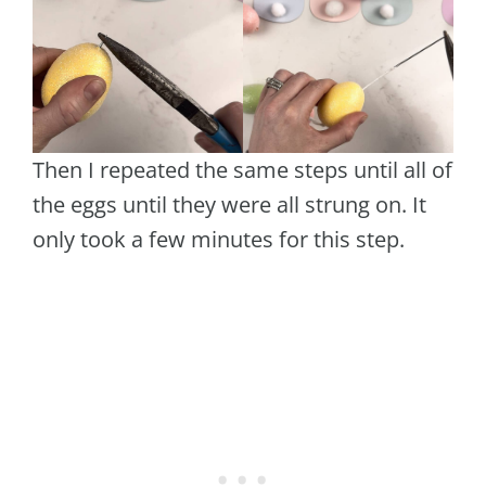
Then I repeated the same steps until all of
the eggs until they were all strung on. It
only took a few minutes for this step.