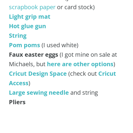
scrapbook paper
or card stock)
Light grip mat
Hot glue gun
String
Pom poms
(I used white)
Faux easter eggs
(I got mine on sale at
Michaels, but
here are other options
)
Cricut Design Space
(check out
Cricut
Acces
s
)
Large sewing needle
and string
Pliers