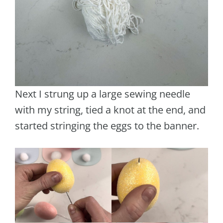
Next I strung up a large sewing needle
with my string, tied a knot at the end, and
started stringing the eggs to the banner.