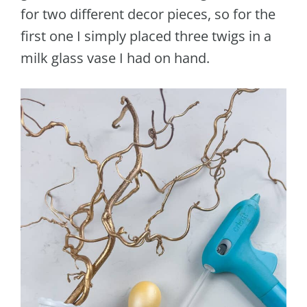
for two different decor pieces, so for the
first one I simply placed three twigs in a
milk glass vase I had on hand.