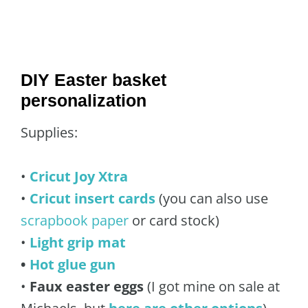
DIY Easter basket
personalization
Supplies:
•
Cricut Joy Xtra
•
Cricut insert cards
(you can also use
scrapbook paper
or card stock)
•
Light grip mat
•
Hot glue gun
•
Faux easter eggs
(I got mine on sale at