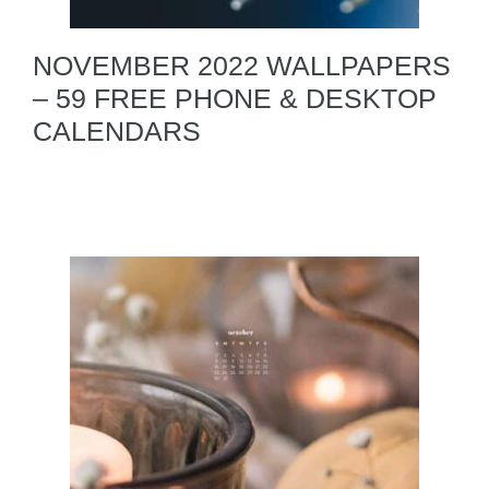
NOVEMBER 2022 WALLPAPERS
– 59 FREE PHONE & DESKTOP
CALENDARS