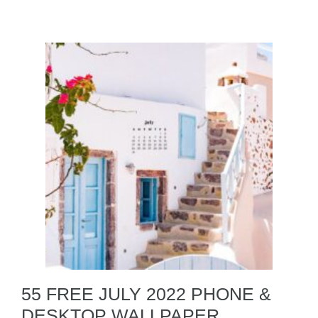
55 FREE JULY 2022 PHONE &
DESKTOP WALLPAPER