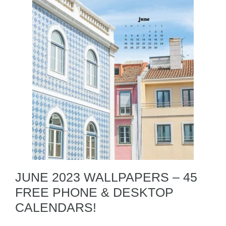
JUNE 2023 WALLPAPERS – 45
FREE PHONE & DESKTOP
CALENDARS!