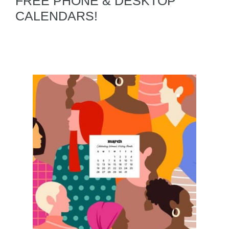
FREE PHONE & DESKTOP
CALENDARS!