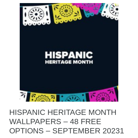
HISPANIC HERITAGE MONTH
WALLPAPERS – 48 FREE
OPTIONS – SEPTEMBER 20231