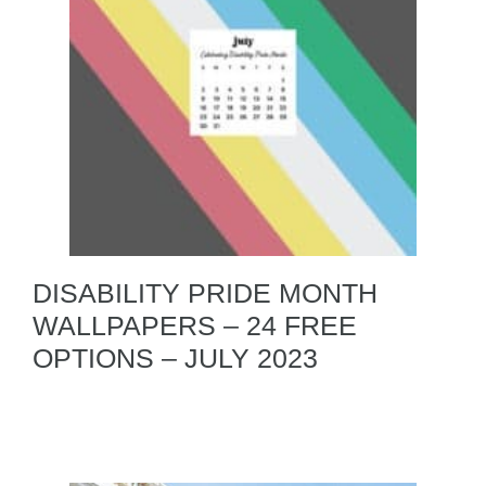
DISABILITY PRIDE MONTH
WALLPAPERS – 24 FREE
OPTIONS – JULY 2023