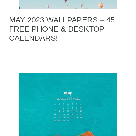
MAY 2023 WALLPAPERS – 45
FREE PHONE & DESKTOP
CALENDARS!