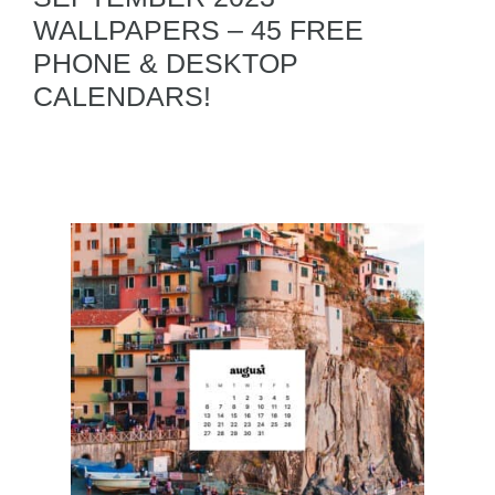
WALLPAPERS – 45 FREE
PHONE & DESKTOP
CALENDARS!