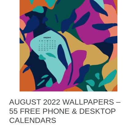
AUGUST 2022 WALLPAPERS –
55 FREE PHONE & DESKTOP
CALENDARS