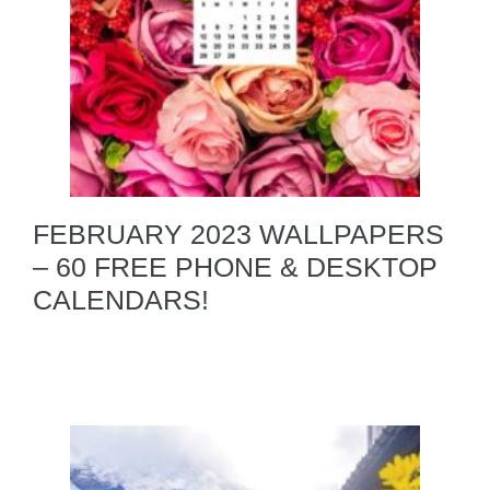
FEBRUARY 2023 WALLPAPERS
– 60 FREE PHONE & DESKTOP
CALENDARS!