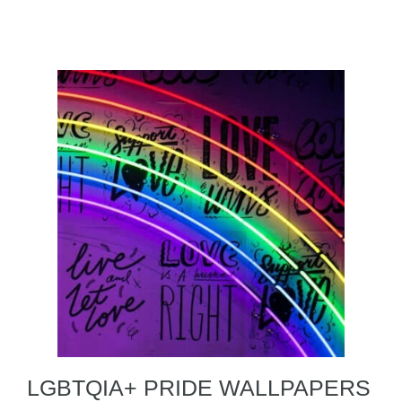
LGBTQIA+ PRIDE WALLPAPERS