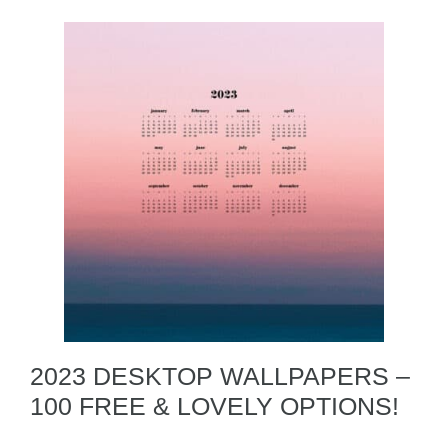
2023 DESKTOP WALLPAPERS –
100 FREE & LOVELY OPTIONS!