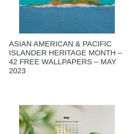
ASIAN AMERICAN & PACIFIC
ISLANDER HERITAGE MONTH –
42 FREE WALLPAPERS – MAY
2023