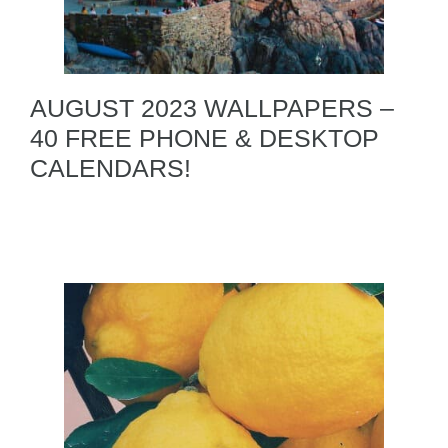
AUGUST 2023 WALLPAPERS –
40 FREE PHONE & DESKTOP
CALENDARS!