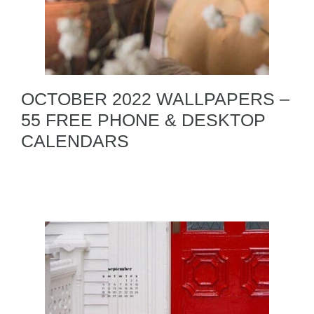
OCTOBER 2022 WALLPAPERS –
55 FREE PHONE & DESKTOP
CALENDARS