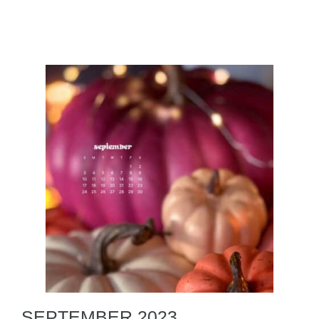
SEPTEMBER 2023