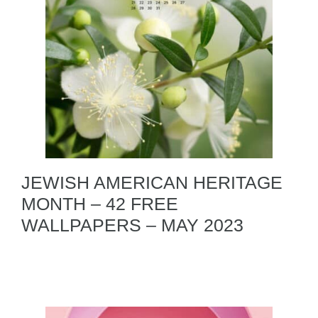
JEWISH AMERICAN HERITAGE
MONTH – 42 FREE
WALLPAPERS – MAY 2023