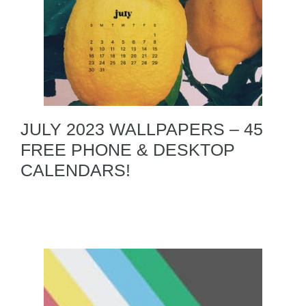
JULY 2023 WALLPAPERS – 45
FREE PHONE & DESKTOP
CALENDARS!