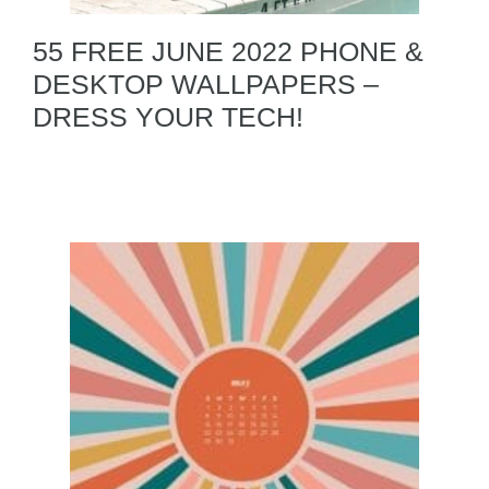
55 FREE JUNE 2022 PHONE &
DESKTOP WALLPAPERS –
DRESS YOUR TECH!