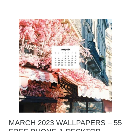
MARCH 2023 WALLPAPERS – 55