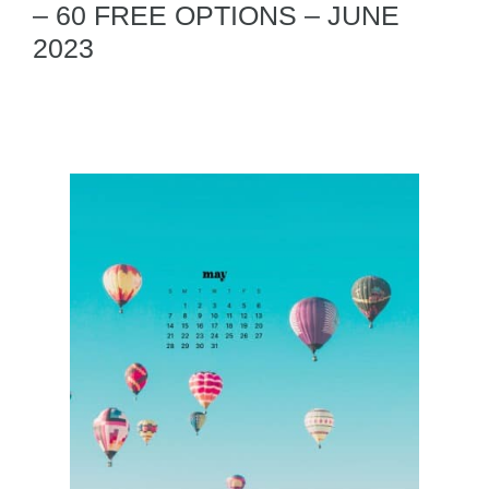
– 60 FREE OPTIONS – JUNE
2023