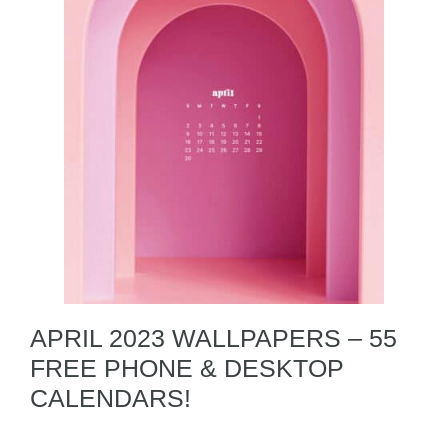
APRIL 2023 WALLPAPERS – 55
FREE PHONE & DESKTOP
CALENDARS!