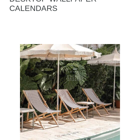
CALENDARS