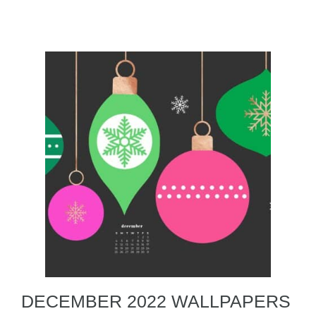
DECEMBER 2022 WALLPAPERS