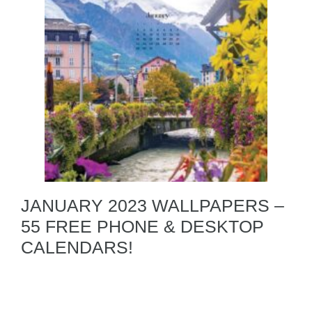
JANUARY 2023 WALLPAPERS –
55 FREE PHONE & DESKTOP
CALENDARS!