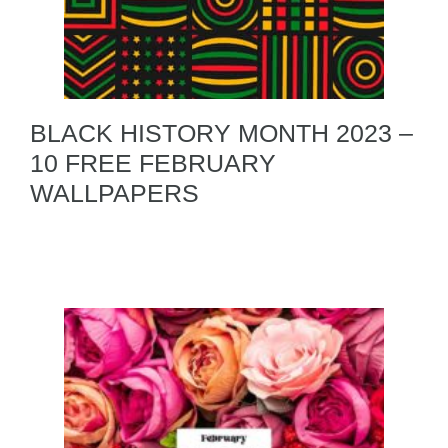
BLACK HISTORY MONTH 2023 –
10 FREE FEBRUARY
WALLPAPERS