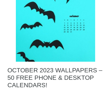
OCTOBER 2023 WALLPAPERS –
50 FREE PHONE & DESKTOP
CALENDARS!