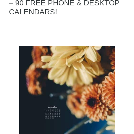
– 90 FREE PHONE & DESKTOP
CALENDARS!