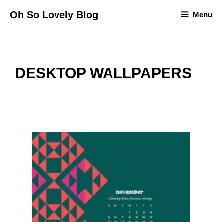
Skip
Oh So Lovely Blog
Menu
to
content
DESKTOP WALLPAPERS