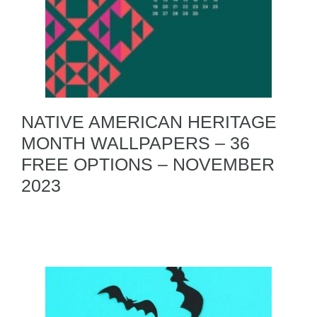
NATIVE AMERICAN HERITAGE
MONTH WALLPAPERS – 36
FREE OPTIONS – NOVEMBER
2023