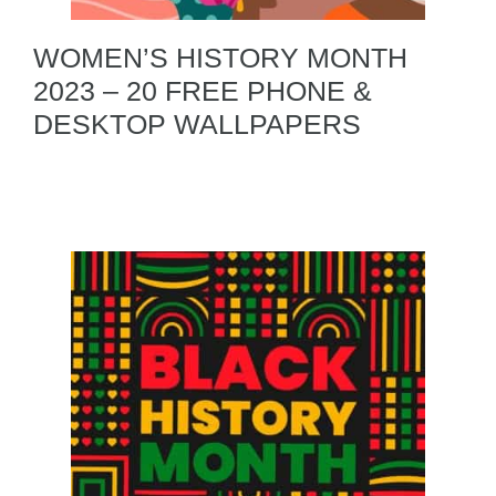
WOMEN’S HISTORY MONTH
2023 – 20 FREE PHONE &
DESKTOP WALLPAPERS