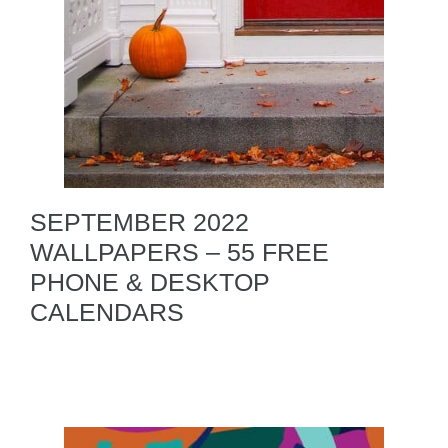
SEPTEMBER 2022
WALLPAPERS – 55 FREE
PHONE & DESKTOP
CALENDARS