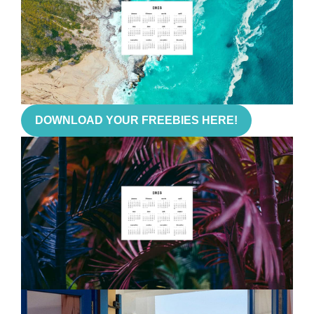
DOWNLOAD YOUR FREEBIES HERE!