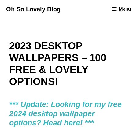
Skip
Oh So Lovely Blog
Menu
to
content
2023 DESKTOP
WALLPAPERS – 100
FREE & LOVELY
OPTIONS!
*** Update: Looking for my free
2024 desktop wallpaper
options? Head here! ***