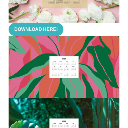
DOWNLOAD HERE!