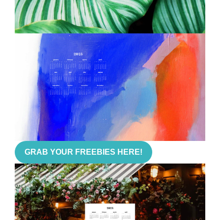
GRAB YOUR FREEBIES HERE!