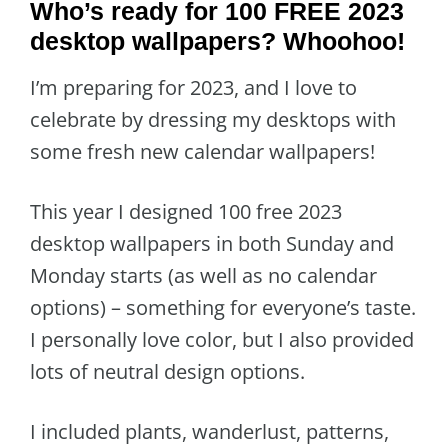
Who’s ready for 100 FREE 2023
desktop wallpapers? Whoohoo!
I’m preparing for 2023, and I love to
celebrate by dressing my desktops with
some fresh new calendar wallpapers!
This year I designed 100 free 2023
desktop wallpapers in both Sunday and
Monday starts (as well as no calendar
options) – something for everyone’s taste.
I personally love color, but I also provided
lots of neutral design options.
I included plants, wanderlust, patterns,