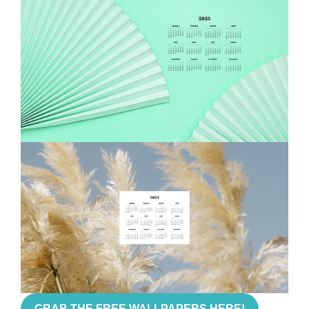
GRAB THE FREE WALLPAPERS HERE!