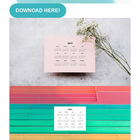
DOWNOAD HERE!