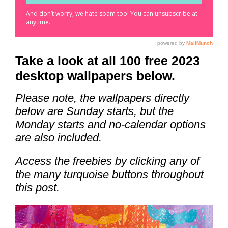
Take a look at all 100 free 2023
desktop wallpapers below.
Please note, the wallpapers directly
below are Sunday starts, but the
Monday starts and no-calendar options
are also included.
Access the freebies by clicking any of
the many turquoise buttons throughout
this post.