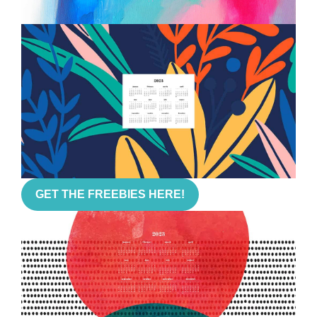
GET THE FREEBIES HERE!