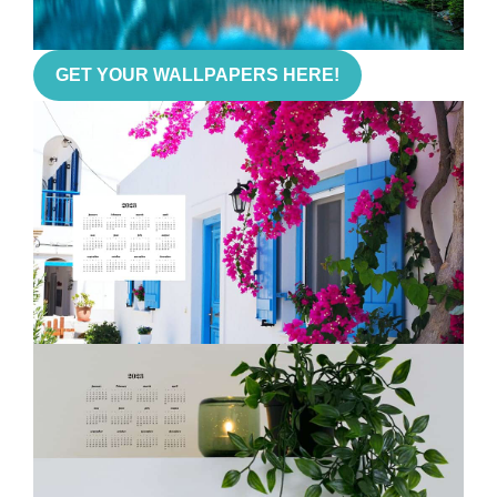
GET YOUR WALLPAPERS HERE!