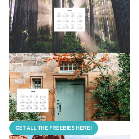
GET ALL THE FREEBIES HERE!