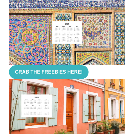
GRAB THE FREEBIES HERE!