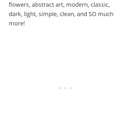
flowers, abstract art, modern, classic,
dark, light, simple, clean, and SO much
more!