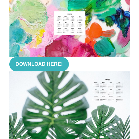
DOWNLOAD HERE!