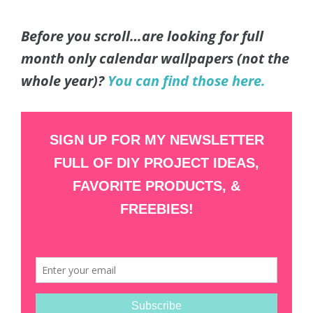
Before you scroll…are looking for full
month only calendar wallpapers (not the
whole year)?
You can find those here.