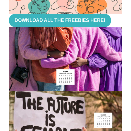
DOWNLOAD ALL THE FREEBIES HERE!