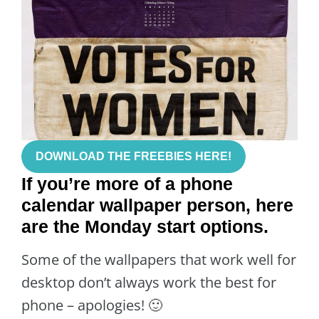
DOWNLOAD THE FREEBIES HERE!
If you’re more of a phone
calendar wallpaper person, here
are the Monday start options.
Some of the wallpapers that work well for
desktop don’t always work the best for
phone – apologies! 🙂