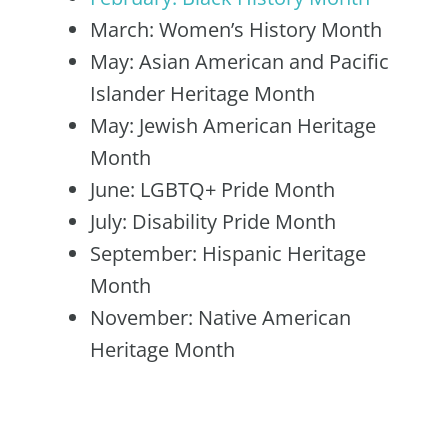
March: Women’s History Month
May: Asian American and Pacific
Islander Heritage Month
May: Jewish American Heritage
Month
June: LGBTQ+ Pride Month
July: Disability Pride Month
September: Hispanic Heritage
Month
November: Native American
Heritage Month