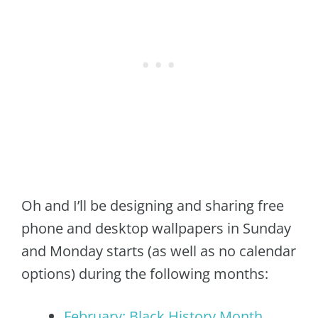
Oh and I’ll be designing and sharing free
phone and desktop wallpapers in Sunday
and Monday starts (as well as no calendar
options) during the following months:
February: Black History Month