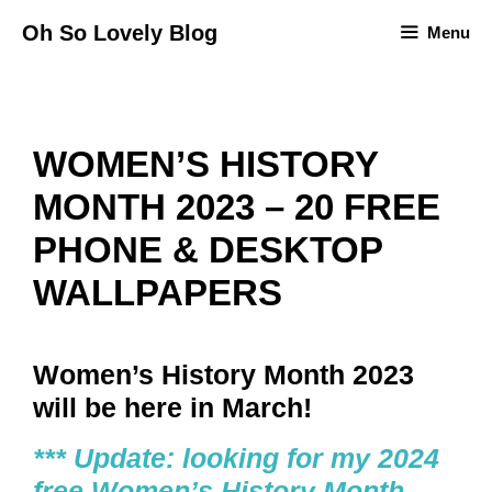
Skip
Oh So Lovely Blog
Menu
to
content
WOMEN’S HISTORY
MONTH 2023 – 20 FREE
PHONE & DESKTOP
WALLPAPERS
Women’s History Month 2023
will be here in March!
*** Update: looking for my 2024
free Women’s History Month