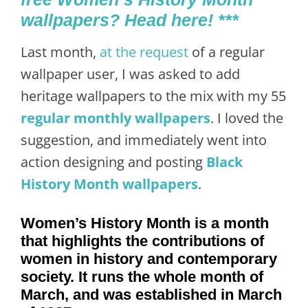
wallpapers? Head here! ***
Last month,
at the request
of a regular
wallpaper user, I was asked to add
heritage wallpapers to the mix with my 55
regular monthly wallpapers
. I loved the
suggestion, and immediately went into
action designing and posting
Black
History Month wallpapers
.
Women’s History Month is a month
that highlights the contributions of
women in history and contemporary
society. It runs the whole month of
March, and was established in March