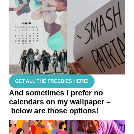
GET ALL THE FREEBIES HERE!
And sometimes I prefer no
calendars on my wallpaper –
below are those options!