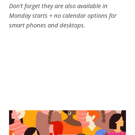
Don’t forget they are also available in
Monday starts + no calendar options for
smart phones and desktops.