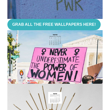
GRAB ALL THE FREE WALLPAPERS HERE!