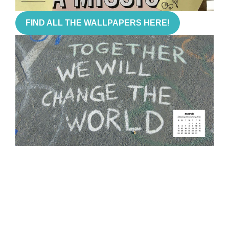
FIND ALL THE WALLPAPERS HERE!