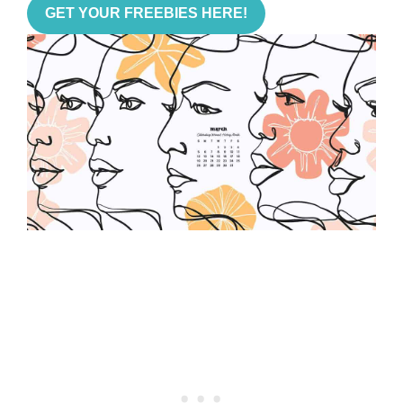
GET YOUR FREEBIES HERE!