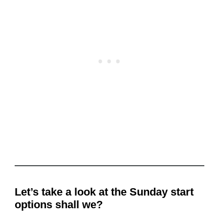
Let’s take a look at the Sunday start
options shall we?