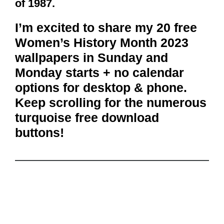
of 1987.
I’m excited to share my 20 free
Women’s History Month 2023
wallpapers in Sunday and
Monday starts + no calendar
options for desktop & phone.
Keep scrolling for the numerous
turquoise free download
buttons!