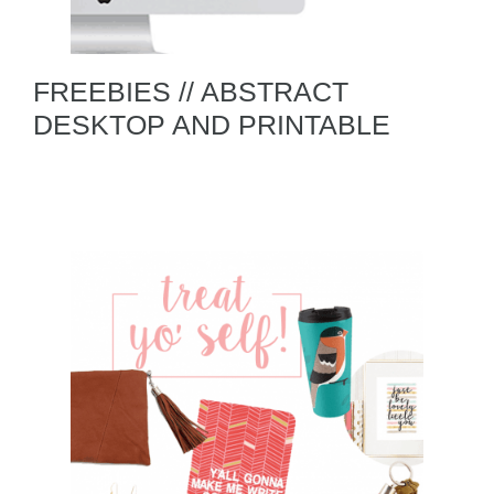
FREEBIES // ABSTRACT
DESKTOP AND PRINTABLE