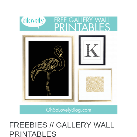
FREEBIES // GALLERY WALL
PRINTABLES