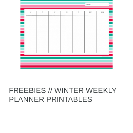
FREEBIES // WINTER WEEKLY
PLANNER PRINTABLES