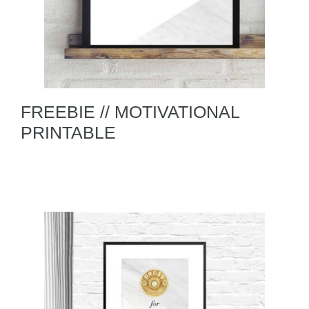
FREEBIE // MOTIVATIONAL
PRINTABLE