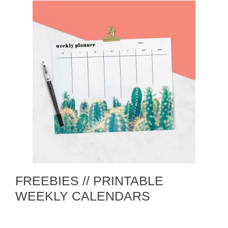
FREEBIES // PRINTABLE
WEEKLY CALENDARS