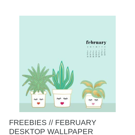
FREEBIES // FEBRUARY
DESKTOP WALLPAPER