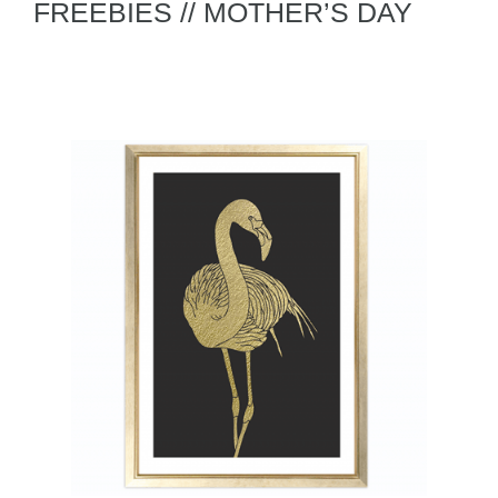
FREEBIES // MOTHER’S DAY