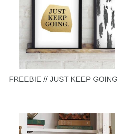
FREEBIE // JUST KEEP GOING