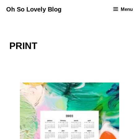
Skip
Oh So Lovely Blog
Menu
to
content
PRINT