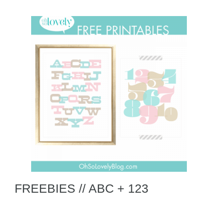
FREEBIES // ABC + 123