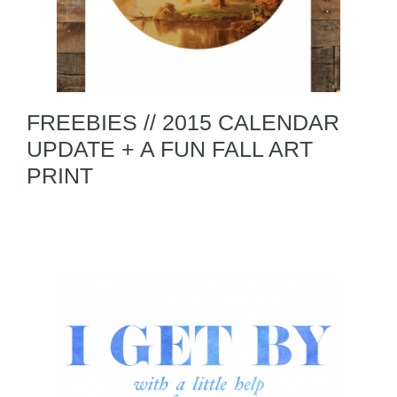
FREEBIES // 2015 CALENDAR
UPDATE + A FUN FALL ART
PRINT