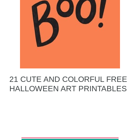
21 CUTE AND COLORFUL FREE
HALLOWEEN ART PRINTABLES