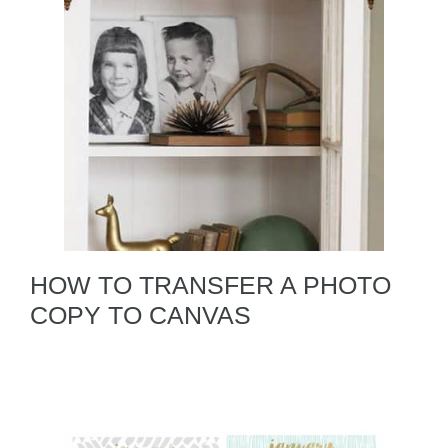
HOW TO TRANSFER A PHOTO
COPY TO CANVAS