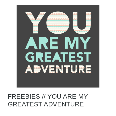
FREEBIES // YOU ARE MY
GREATEST ADVENTURE