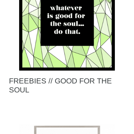
FREEBIES // GOOD FOR THE
SOUL