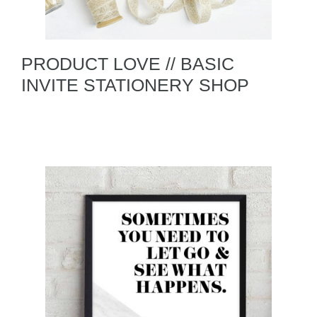
PRODUCT LOVE // BASIC
INVITE STATIONERY SHOP