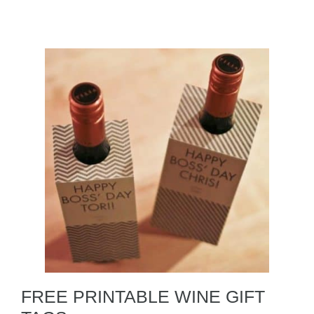
FREE PRINTABLE WINE GIFT