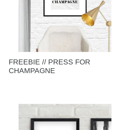
FREEBIE // PRESS FOR
CHAMPAGNE