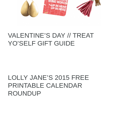
VALENTINE’S DAY // TREAT
YO’SELF GIFT GUIDE
LOLLY JANE’S 2015 FREE
PRINTABLE CALENDAR
ROUNDUP