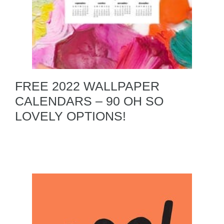
FREE 2022 WALLPAPER
CALENDARS – 90 OH SO
LOVELY OPTIONS!