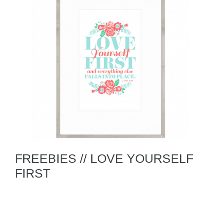
FREEBIES // LOVE YOURSELF
FIRST