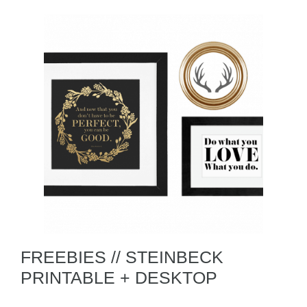
FREEBIES // STEINBECK
PRINTABLE + DESKTOP