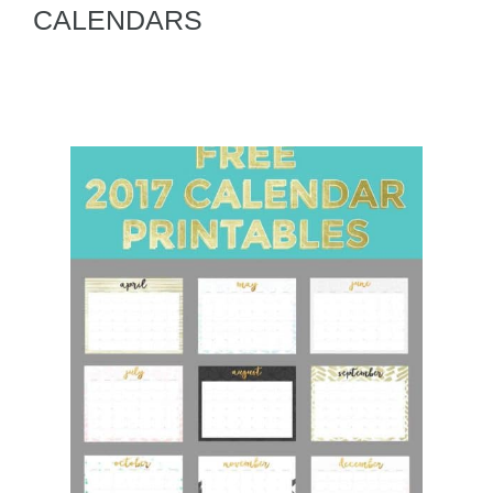
CALENDARS