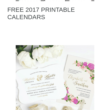
FREE 2017 PRINTABLE
CALENDARS