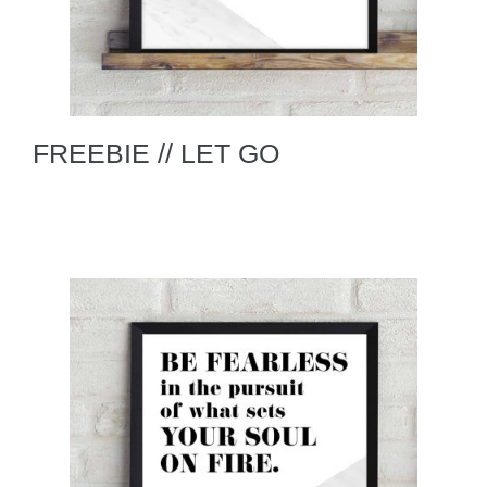
FREEBIE // LET GO