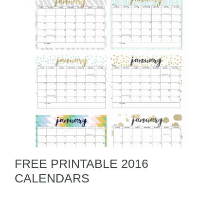
FREE PRINTABLE 2016
CALENDARS