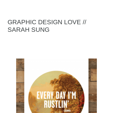
GRAPHIC DESIGN LOVE //
SARAH SUNG