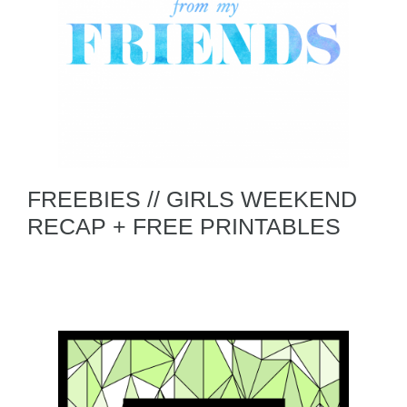
FREEBIES // GIRLS WEEKEND
RECAP + FREE PRINTABLES