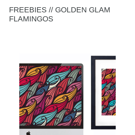
FREEBIES // GOLDEN GLAM
FLAMINGOS