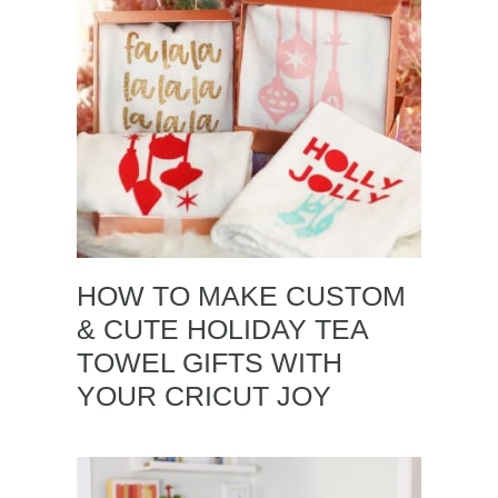
HOW TO MAKE CUSTOM
& CUTE HOLIDAY TEA
TOWEL GIFTS WITH
YOUR CRICUT JOY