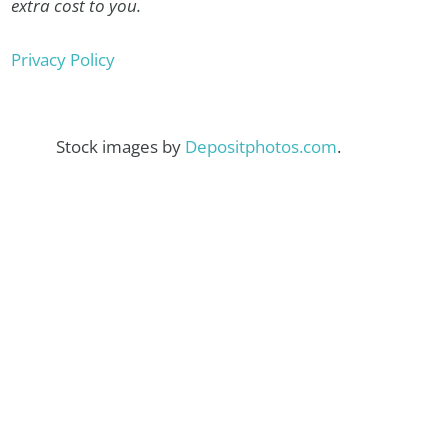
extra cost to you.
Privacy Policy
Stock images by
Depositphotos.com
.