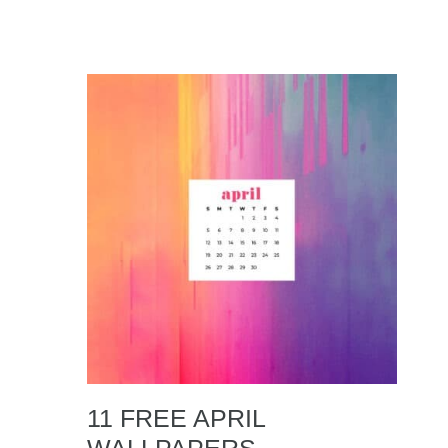
11 FREE APRIL