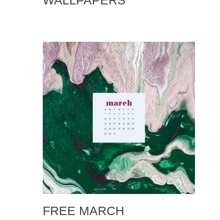
WALLPAPERS
FREE MARCH