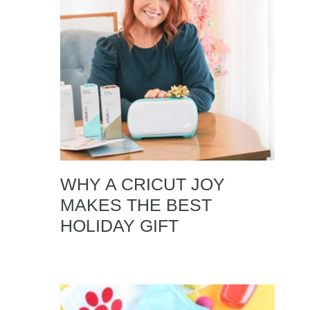
WHY A CRICUT JOY
MAKES THE BEST
HOLIDAY GIFT