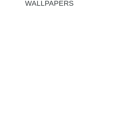
WALLPAPERS