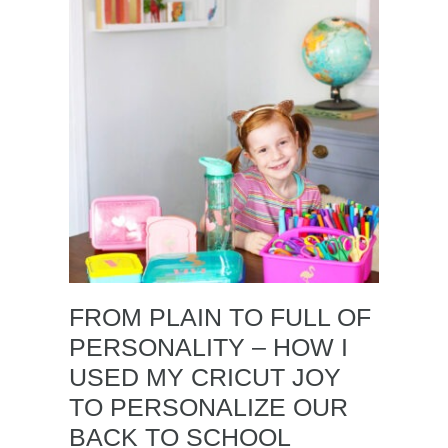
FROM PLAIN TO FULL OF
PERSONALITY – HOW I
USED MY CRICUT JOY
TO PERSONALIZE OUR
BACK TO SCHOOL