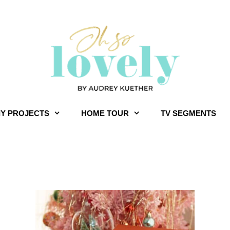
IY PROJECTS
HOME TOUR
TV SEGMENTS