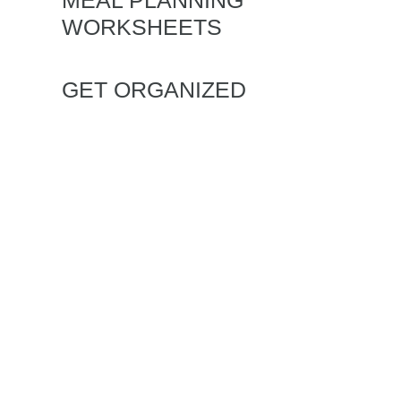
MEAL PLANNING
WORKSHEETS
GET ORGANIZED