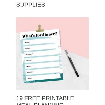
SUPPLIES
19 FREE PRINTABLE