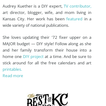
Audrey Kuether is a DIY expert,
TV contributor,
art director, blogger, wife, and mom living in
Kansas City. Her work has been
featured
in a
wide variety of national publications.
She loves updating their '72 fixer upper on a
MAJOR budget — DIY style! Follow along as she
and her family transform their house into a
home one
DIY project
at a time. And be sure to
stick around for all the free calendars and art
printables.
Read more