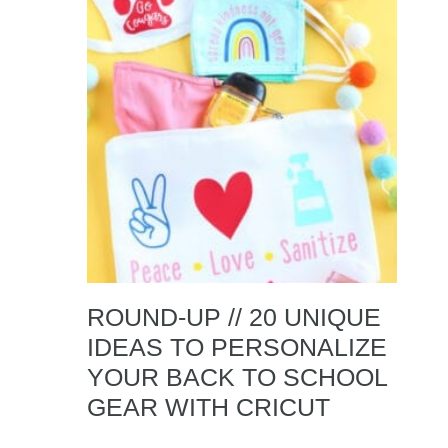
ROUND-UP // 20 UNIQUE
IDEAS TO PERSONALIZE
YOUR BACK TO SCHOOL
GEAR WITH CRICUT