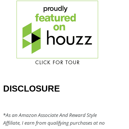
DISCLOSURE
*
As an Amazon Associate And Reward Style
Affiliate, I earn from qualifying purchases at no