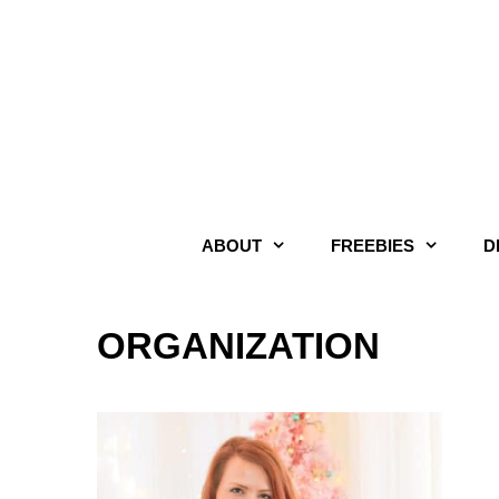
Skip
to
content
ABOUT
FREEBIES
D
ORGANIZATION