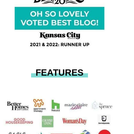
FEATURES