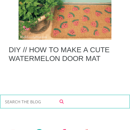
DIY // HOW TO MAKE A CUTE
WATERMELON DOOR MAT
S
S
e
E
a
A
r
R
C