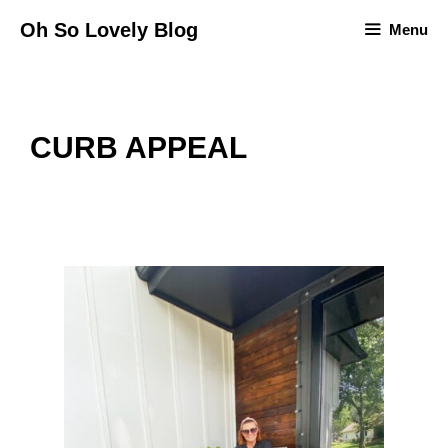
Skip
Oh So Lovely Blog
Menu
to
content
CURB APPEAL