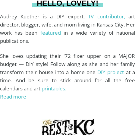
HELLO, LOVELY!
m
t
Audrey Kuether is a DIY expert,
TV contributor,
art
director, blogger, wife, and mom living in Kansas City. Her
work has been
featured
in a wide variety of nationa
publications.
She loves updating their '72 fixer upper on a MAJOR
budget — DIY style! Follow along as she and her family
transform their house into a home one
DIY project
at 
time. And be sure to stick around for all the free
calendars and art
printables.
Read more