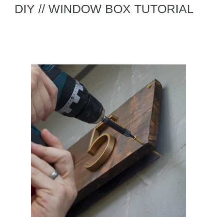
DIY // WINDOW BOX TUTORIAL