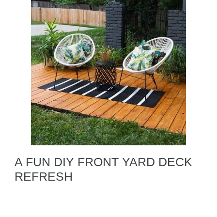
A FUN DIY FRONT YARD DECK
REFRESH