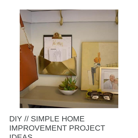
DIY // SIMPLE HOME
IMPROVEMENT PROJECT
IDEAS