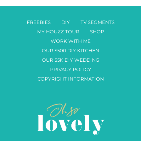
FREEBIES
DIY
TV SEGMENTS
MY HOUZZ TOUR
SHOP
WORK WITH ME
OUR $500 DIY KITCHEN
OUR $5K DIY WEDDING
PRIVACY POLICY
COPYRIGHT INFORMATION