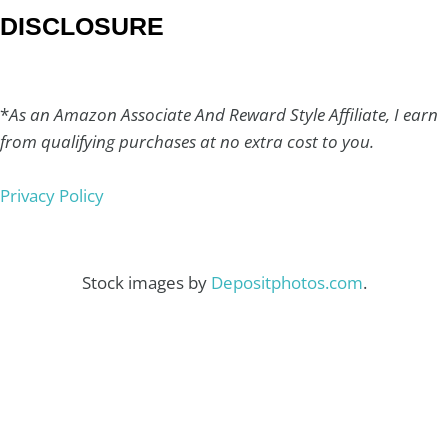
DISCLOSURE
*
As an Amazon Associate And Reward Style Affiliate, I earn
from qualifying purchases at no extra cost to you.
Privacy Policy
Stock images by
Depositphotos.com
.