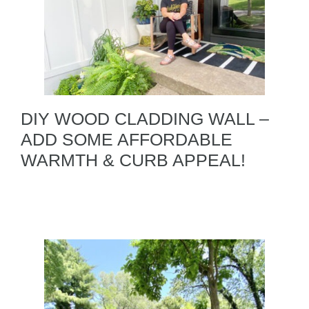
DIY WOOD CLADDING WALL –
ADD SOME AFFORDABLE
WARMTH & CURB APPEAL!