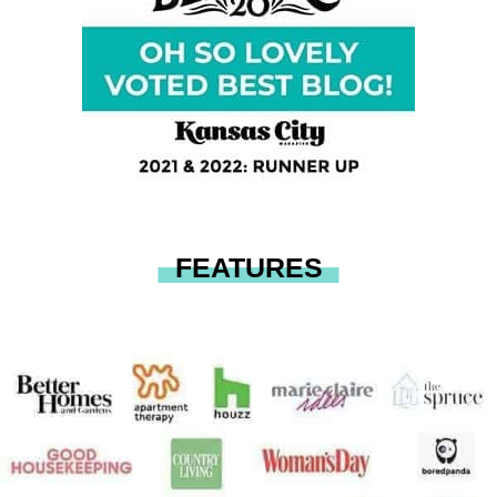
FEATURES