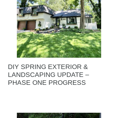
DIY SPRING EXTERIOR &
LANDSCAPING UPDATE –
PHASE ONE PROGRESS