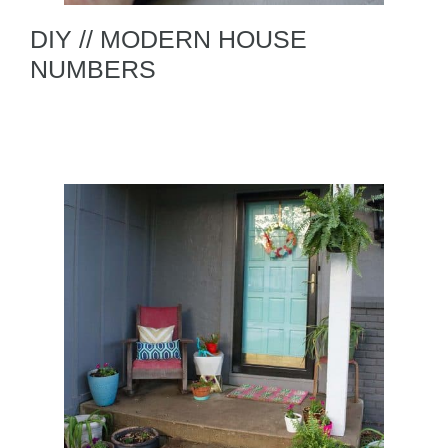
DIY // MODERN HOUSE
NUMBERS