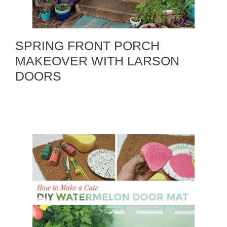
SPRING FRONT PORCH
MAKEOVER WITH LARSON
DOORS