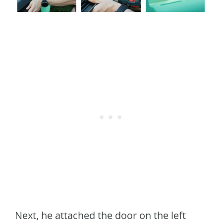
Next, he attached the door on the left