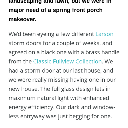
landscaping and lawn, but we were in
major need of a spring front porch
makeover.
We’d been eyeing a few different
Larson
storm doors for a couple of weeks, and
agreed on a black one with a brass handle
from the
Classic Fullview Collection
. We
had a storm door at our last house, and
we were really missing having one in our
new house. The full glass design lets in
maximum natural light with enhanced
energy efficiency. Our dark and window-
less entryway was just begging for one.