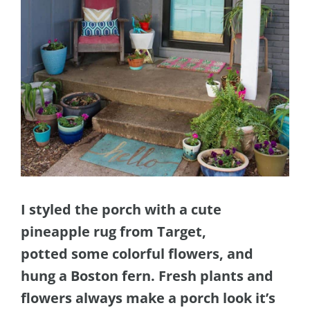
I styled the porch with a cute
pineapple rug from Target,
potted some colorful flowers, and
hung a Boston fern. Fresh plants and
flowers always make a porch look it’s