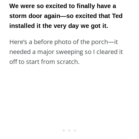
We were so excited to finally have a
storm door again—so excited that Ted
installed it the very day we got it.
Here’s a before photo of the porch—it
needed a major sweeping so I cleared it
off to start from scratch.