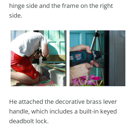
hinge side and the frame on the right
side.
He attached the decorative brass lever
handle, which includes a built-in keyed
deadbolt lock.