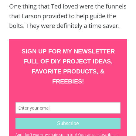
One thing that Ted loved were the funnels
that Larson provided to help guide the
bolts. They were definitely a time saver.