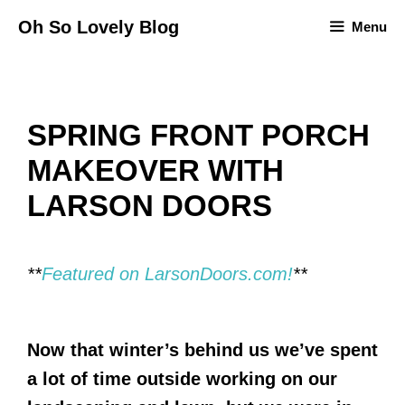
Skip
Oh So Lovely Blog
Menu
to
content
SPRING FRONT PORCH
MAKEOVER WITH
LARSON DOORS
**
Featured on LarsonDoors.com!
**
Now that winter’s behind us we’ve spent
a lot of time outside working on our