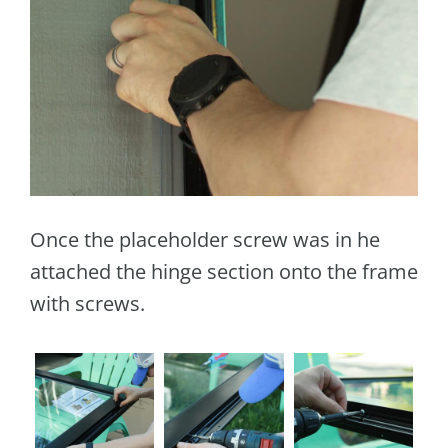
Once the placeholder screw was in he
attached the hinge section onto the frame
with screws.