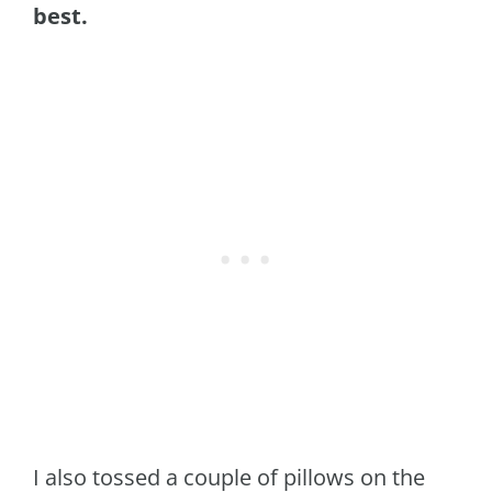
best.
I also tossed a couple of pillows on the