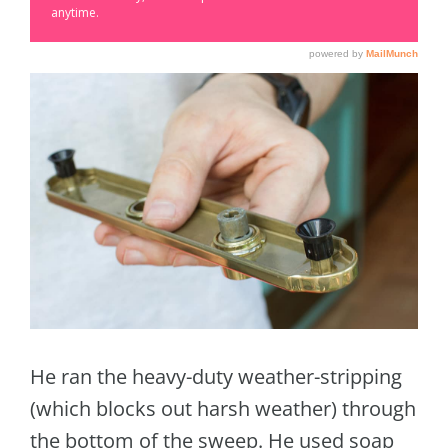
He ran the heavy-duty weather-stripping
(which blocks out harsh weather) through
the bottom of the sweep. He used soap