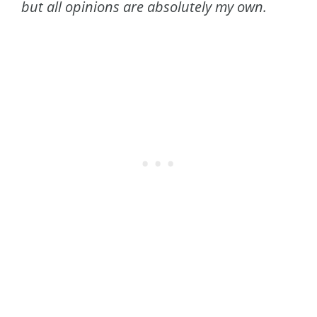
but all opinions are absolutely my own.