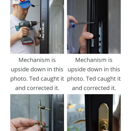
Mechanism is
Mechanism is
upside down in this
upside down in this
photo. Ted caught it
photo. Ted caught it
and corrected it.
and corrected it.