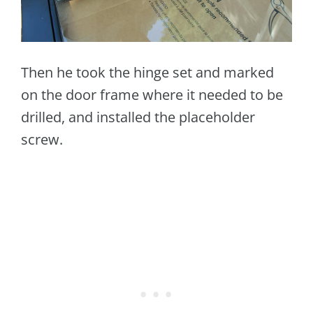
Then he took the hinge set and marked
on the door frame where it needed to be
drilled, and installed the placeholder
screw.