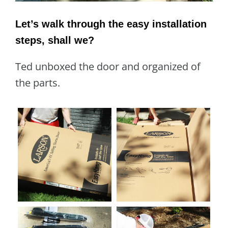
Let’s walk through the easy installation
steps, shall we?
Ted unboxed the door and organized of
the parts.