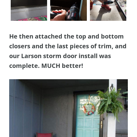
He then attached the top and bottom
closers and the last pieces of trim, and
our Larson storm door install was
complete. MUCH better!