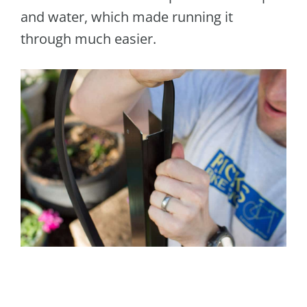
and water, which made running it
through much easier.