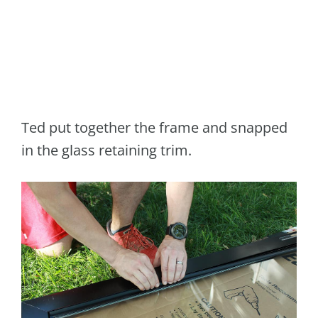
Ted put together the frame and snapped
in the glass retaining trim.