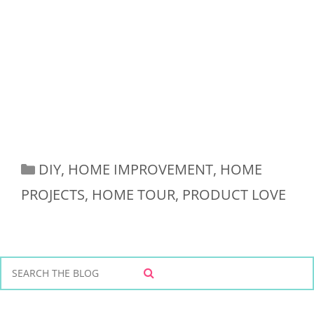
Categories
DIY
,
HOME IMPROVEMENT
,
HOME
PROJECTS
,
HOME TOUR
,
PRODUCT LOVE
S
S
e
E
a
A