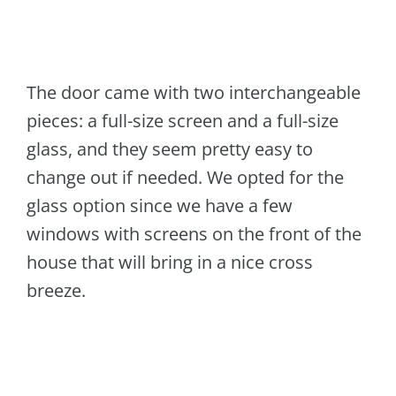
The door came with two interchangeable
pieces: a full-size screen and a full-size
glass, and they seem pretty easy to
change out if needed. We opted for the
glass option since we have a few
windows with screens on the front of the
house that will bring in a nice cross
breeze.