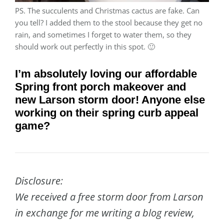
PS. The succulents and Christmas cactus are fake. Can
you tell? I added them to the stool because they get no
rain, and sometimes I forget to water them, so they
should work out perfectly in this spot. 🙂
I’m absolutely loving our affordable
Spring front porch makeover and
new Larson storm door!
Anyone else
working on their spring curb appeal
game?
Disclosure:
We received a free storm door from Larson
in exchange for me writing a blog review,