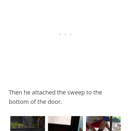
Then he attached the sweep to the
bottom of the door.