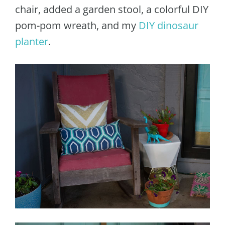
chair, added a garden stool, a colorful DIY
pom-pom wreath, and my
DIY dinosaur
planter
.