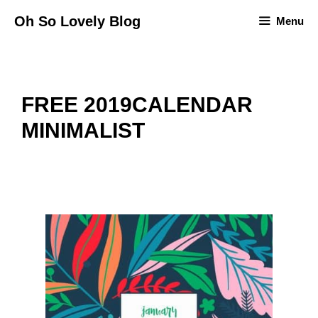
Skip
Oh So Lovely Blog
Menu
to
content
FREE 2019CALENDAR
MINIMALIST