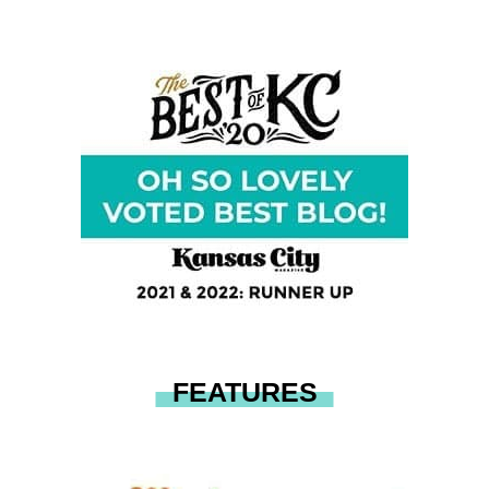
FEATURES