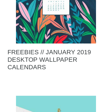
FREEBIES // JANUARY 2019
DESKTOP WALLPAPER
CALENDARS