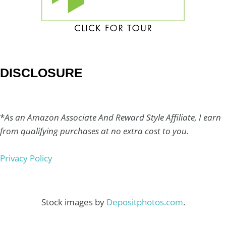
DISCLOSURE
*
As an Amazon Associate And Reward Style Affiliate, I earn
from qualifying purchases at no extra cost to you.
Privacy Policy
Stock images by
Depositphotos.com
.