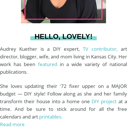
r
e
o
e
a
s
k
HELLO, LOVELY!
m
t
Audrey Kuether is a DIY expert,
TV contributor,
art
director, blogger, wife, and mom living in Kansas City. Her
work has been
featured
in a wide variety of nationa
publications.
She loves updating their '72 fixer upper on a MAJOR
budget — DIY style! Follow along as she and her family
transform their house into a home one
DIY project
at 
time. And be sure to stick around for all the free
calendars and art
printables.
Read more