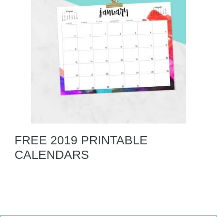
FREE 2019 PRINTABLE
CALENDARS