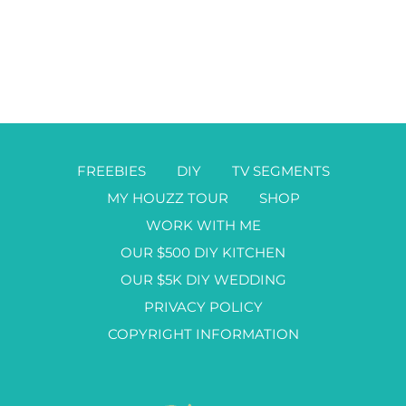
FREEBIES
DIY
TV SEGMENTS
MY HOUZZ TOUR
SHOP
WORK WITH ME
OUR $500 DIY KITCHEN
OUR $5K DIY WEDDING
PRIVACY POLICY
COPYRIGHT INFORMATION