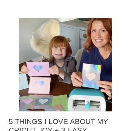
5 THINGS I LOVE ABOUT MY
CRICUT JOY + 3 EASY