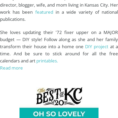
director, blogger, wife, and mom living in Kansas City. Her
work has been
featured
in a wide variety of nationa
publications.
She loves updating their '72 fixer upper on a MAJOR
budget — DIY style! Follow along as she and her family
transform their house into a home one
DIY project
at 
time. And be sure to stick around for all the free
calendars and art
printables.
Read more