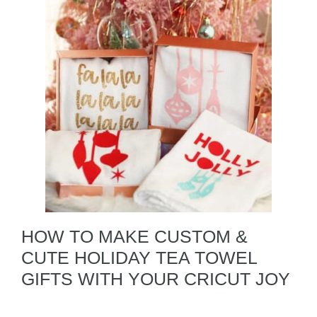
HOW TO MAKE CUSTOM &
CUTE HOLIDAY TEA TOWEL
GIFTS WITH YOUR CRICUT JOY