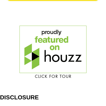
DISCLOSURE