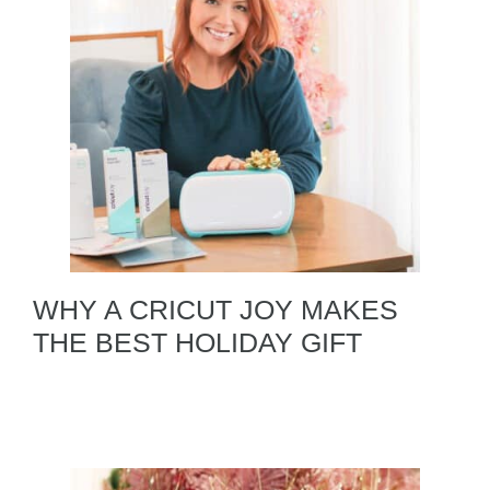
WHY A CRICUT JOY MAKES
THE BEST HOLIDAY GIFT