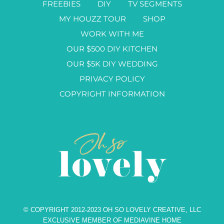
FREEBIES
DIY
TV SEGMENTS
MY HOUZZ TOUR
SHOP
WORK WITH ME
OUR $500 DIY KITCHEN
OUR $5K DIY WEDDING
PRIVACY POLICY
COPYRIGHT INFORMATION
© COPYRIGHT 2012-2023 OH SO LOVELY CREATIVE, LLC
EXCLUSIVE MEMBER OF MEDIAVINE HOME