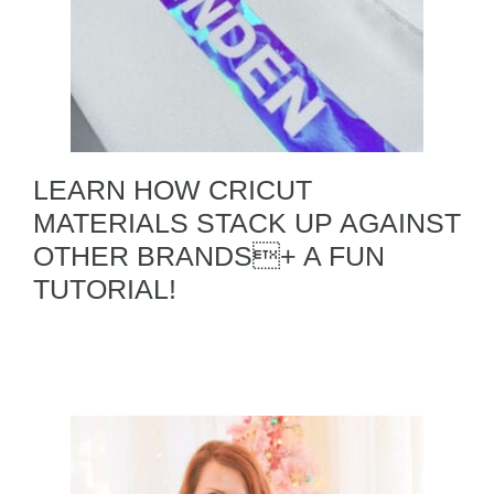
LEARN HOW CRICUT
MATERIALS STACK UP AGAINST
OTHER BRANDS+ A FUN
TUTORIAL!