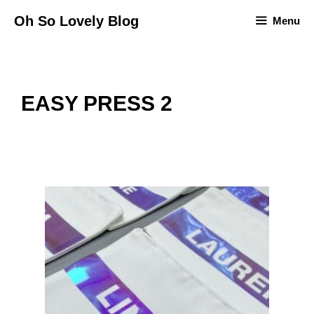
Skip
Oh So Lovely Blog
Menu
to
content
EASY PRESS 2