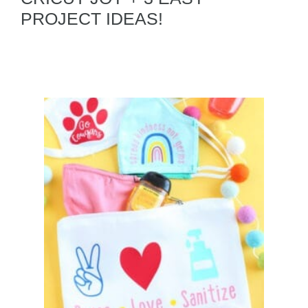
PROJECT IDEAS!