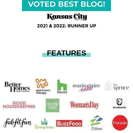
FEATURES