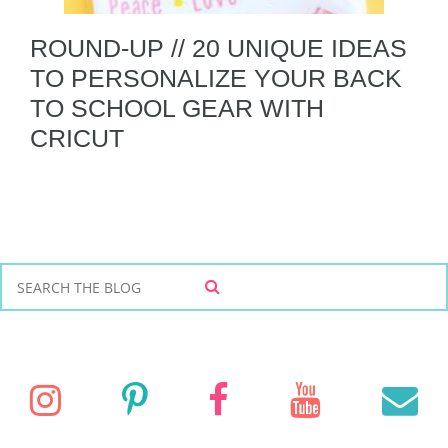
ROUND-UP // 20 UNIQUE IDEAS
TO PERSONALIZE YOUR BACK
TO SCHOOL GEAR WITH
CRICUT
S
S
e
E
a
A
r
R
C
c
I
P
F
Y
E
H
h
f