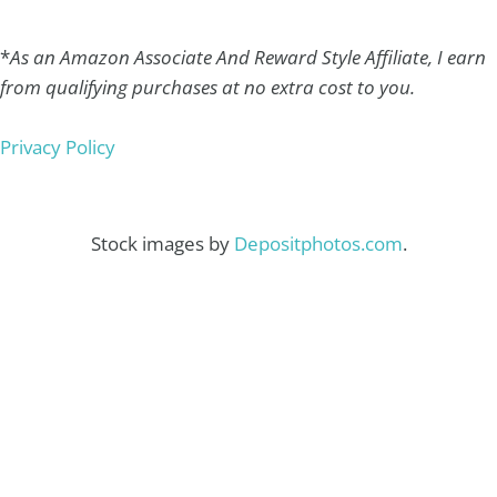
*
As an Amazon Associate And Reward Style Affiliate, I earn
from qualifying purchases at no extra cost to you.
Privacy Policy
Stock images by
Depositphotos.com
.