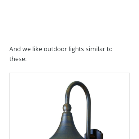
And we like outdoor lights similar to
these: