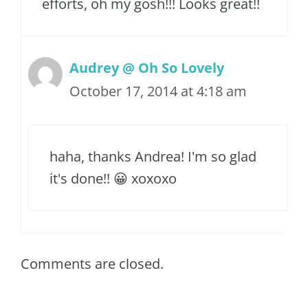
efforts, oh my gosh!!! Looks great!!
Audrey @ Oh So Lovely
October 17, 2014 at 4:18 am
haha, thanks Andrea! I'm so glad
it's done!! 😀 xoxoxo
Comments are closed.