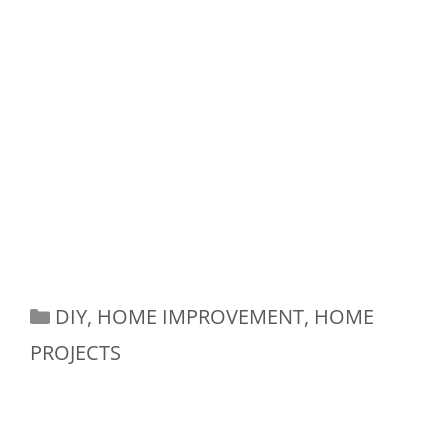
Categories
DIY
,
HOME IMPROVEMENT
,
HOME
PROJECTS