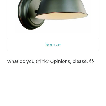
Source
What do you think? Opinions, please. 🙂