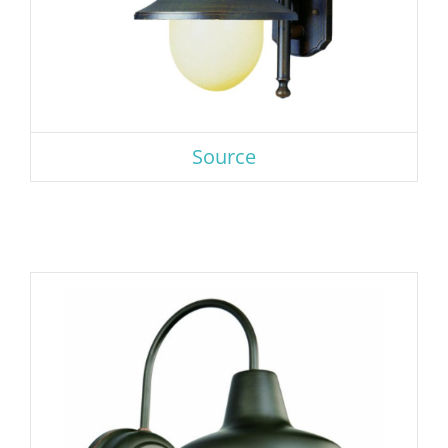
Source