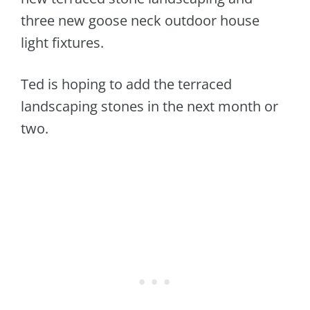
three new goose neck outdoor house
light fixtures.
Ted is hoping to add the terraced
landscaping stones in the next month or
two.