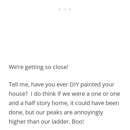
We’re getting so close!
Tell me, have you ever DIY painted your
house? I do think if we were a one or one
and a half story home, it could have been
done, but our peaks are annoyingly
higher than our ladder. Boo!