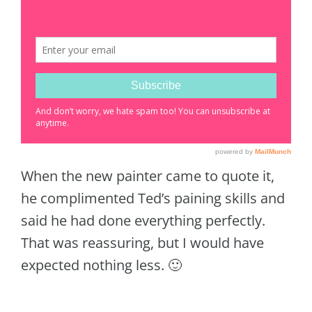
When the new painter came to quote it,
he complimented Ted’s paining skills and
said he had done everything perfectly.
That was reassuring, but I would have
expected nothing less. 🙂