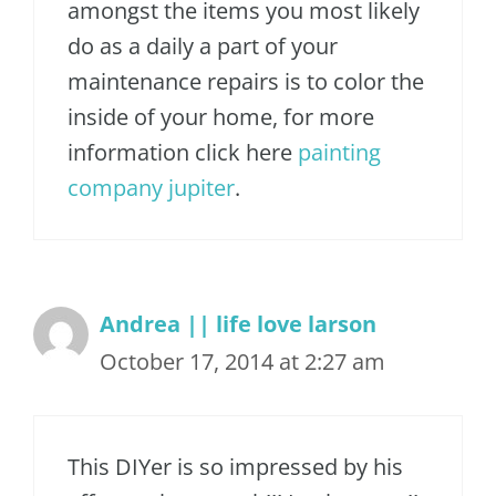
amongst the items you most likely
do as a daily a part of your
maintenance repairs is to color the
inside of your home, for more
information click here
painting
company jupiter
.
Andrea || life love larson
October 17, 2014 at 2:27 am
This DIYer is so impressed by his