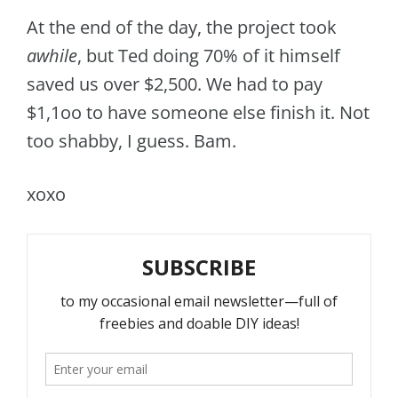
At the end of the day, the project took
awhile
, but Ted doing 70% of it himself
saved us over $2,500. We had to pay
$1,1oo to have someone else finish it. Not
too shabby, I guess. Bam.
xoxo