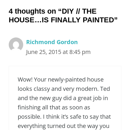
4 thoughts on “DIY // THE
HOUSE…IS FINALLY PAINTED”
Richmond Gordon
June 25, 2015 at 8:45 pm
Wow! Your newly-painted house
looks classy and very modern. Ted
and the new guy did a great job in
finishing all that as soon as
possible. I think it’s safe to say that
everything turned out the way you