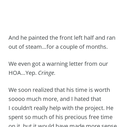
And he painted the front left half and ran
out of steam…for a couple of months.
We even got a warning letter from our
HOA…Yep.
Cringe.
We soon realized that his time is worth
soooo much more, and I hated that
I couldn’t really help with the project. He
spent so much of his precious free time
on it, but it would have made more sense