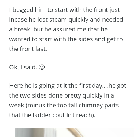
I begged him to start with the front just
incase he lost steam quickly and needed
a break, but he assured me that he
wanted to start with the sides and get to
the front last.
Ok, I said. 🙂
Here he is going at it the first day….he got
the two sides done pretty quickly in a
week (minus the too tall chimney parts
that the ladder couldn’t reach).