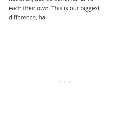
each their own. This is our biggest
difference, ha.