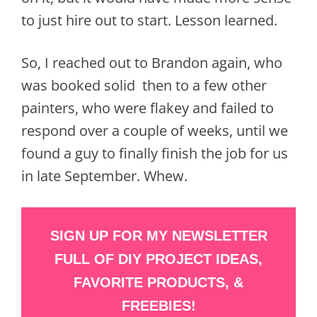
to just hire out to start. Lesson learned.
So, I reached out to Brandon again, who
was booked solid then to a few other
painters, who were flakey and failed to
respond over a couple of weeks, until we
found a guy to finally finish the job for us
in late September. Whew.