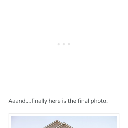
Aaand….finally here is the final photo.