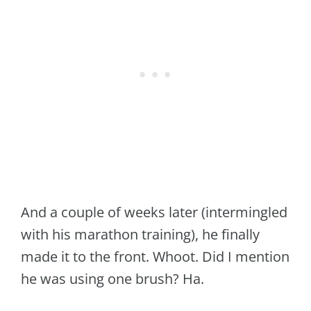
And a couple of weeks later (intermingled
with his marathon training), he finally
made it to the front. Whoot. Did I mention
he was using one brush? Ha.