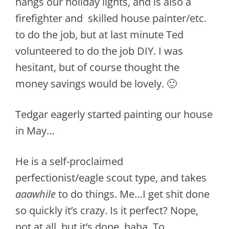
hangs our holiday lights, and is also a
firefighter and skilled house painter/etc.
to do the job, but at last minute Ted
volunteered to do the job DIY. I was
hesitant, but of course thought the
money savings would be lovely. 🙂
Tedgar eagerly started painting our house
in May…
He is a self-proclaimed
perfectionist/eagle scout type, and takes
aaawhile
to do things. Me…I get shit done
so quickly it’s crazy. Is it perfect? Nope,
not at all, but it’s done, haha. To