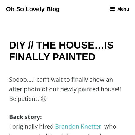
Skip
Oh So Lovely Blog
Menu
to
content
DIY // THE HOUSE…IS
FINALLY PAINTED
Soooo….I can’t wait to finally show an
after photo of our newly painted house!!
Be patient. 🙂
Back story:
I originally hired
Brandon Knetter
, who