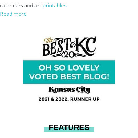
calendars and art
printables.
Read more
FEATURES