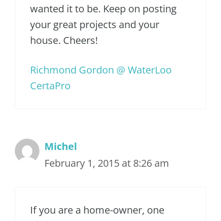
wanted it to be. Keep on posting
your great projects and your
house. Cheers!
Richmond Gordon @ WaterLoo
CertaPro
Michel
February 1, 2015 at 8:26 am
If you are a home-owner, one