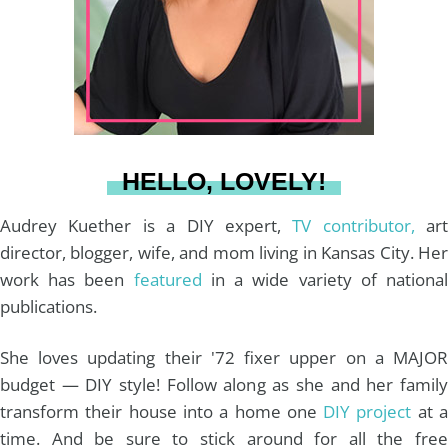
g
r
o
b
r
e
o
e
a
s
k
HELLO, LOVELY!
m
t
Audrey Kuether is a DIY expert,
TV contributor,
art
director, blogger, wife, and mom living in Kansas City. Her
work has been
featured
in a wide variety of nationa
publications.
She loves updating their '72 fixer upper on a MAJOR
budget — DIY style! Follow along as she and her family
transform their house into a home one
DIY project
at 
time. And be sure to stick around for all the free