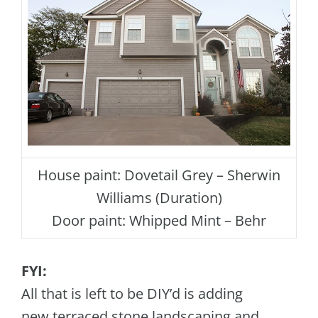
House paint: Dovetail Grey – Sherwin
Williams (Duration)
Door paint: Whipped Mint – Behr
FYI:
All that is left to be DIY’d is adding
new terraced stone landscaping and