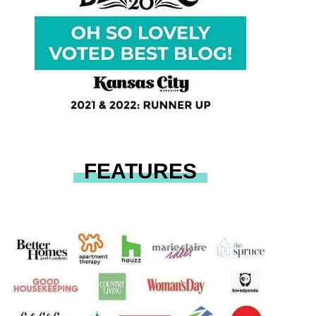
FEATURES