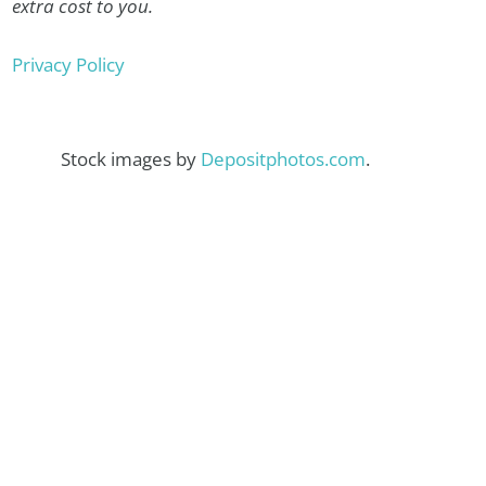
extra cost to you.
Privacy Policy
Stock images by
Depositphotos.com
.