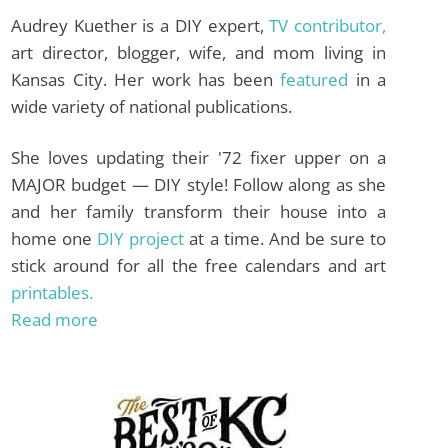
Audrey Kuether is a DIY expert,
TV contributor,
art director, blogger, wife, and mom living in
Kansas City. Her work has been
featured
in a
wide variety of national publications.
She loves updating their '72 fixer upper on a
MAJOR budget — DIY style! Follow along as she
and her family transform their house into a
home one
DIY project
at a time. And be sure to
stick around for all the free calendars and art
printables.
Read more