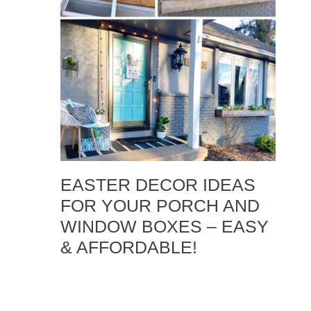
EASTER DECOR IDEAS
FOR YOUR PORCH AND
WINDOW BOXES – EASY
& AFFORDABLE!