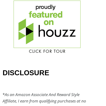
DISCLOSURE
*
As an Amazon Associate And Reward Style
Affiliate, I earn from qualifying purchases at no