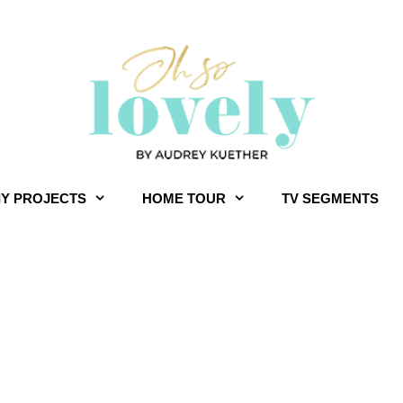
IY PROJECTS
HOME TOUR
TV SEGMENTS