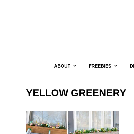
Skip
to
content
ABOUT
FREEBIES
D
YELLOW GREENERY