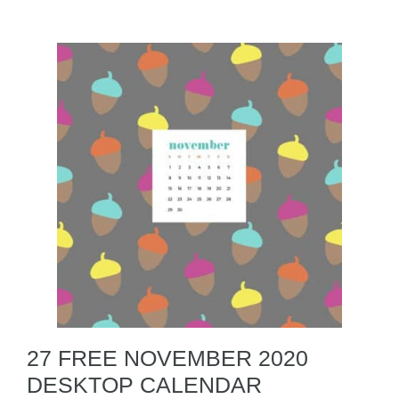
27 FREE NOVEMBER 2020
DESKTOP CALENDAR