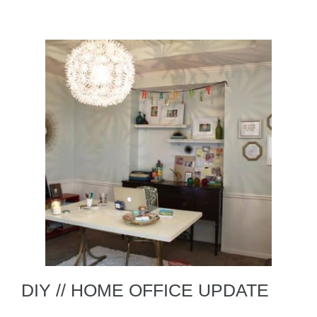
DIY // HOME OFFICE UPDATE