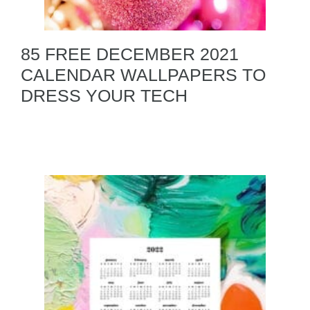
85 FREE DECEMBER 2021
CALENDAR WALLPAPERS TO
DRESS YOUR TECH