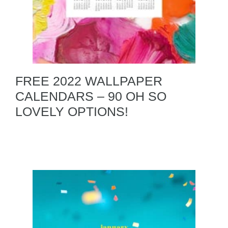
FREE 2022 WALLPAPER
CALENDARS – 90 OH SO
LOVELY OPTIONS!