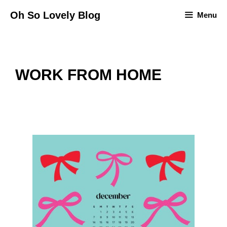
Skip
Oh So Lovely Blog
Menu
to
content
WORK FROM HOME