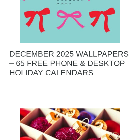
DECEMBER 2025 WALLPAPERS
– 65 FREE PHONE & DESKTOP
HOLIDAY CALENDARS