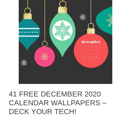
41 FREE DECEMBER 2020
CALENDAR WALLPAPERS –
DECK YOUR TECH!