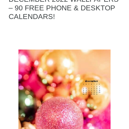
– 90 FREE PHONE & DESKTOP
CALENDARS!