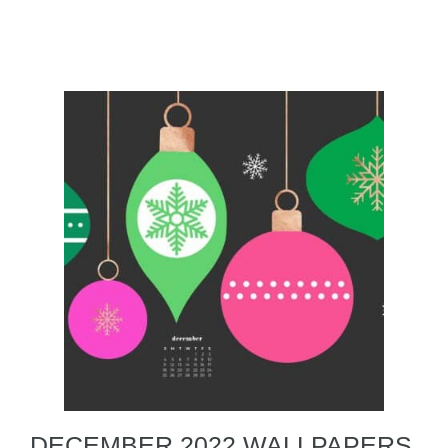
DECEMBER 2022 WALLPAPERS