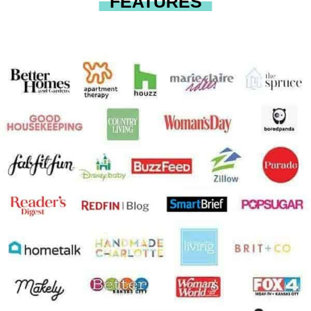
FEATURES