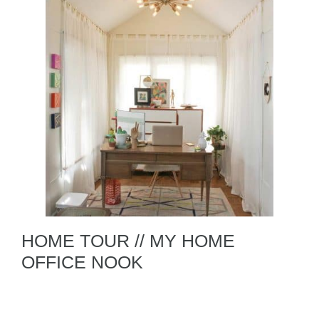
HOME TOUR // MY HOME
OFFICE NOOK