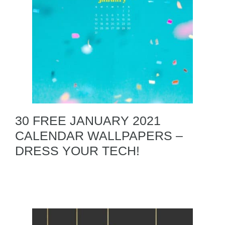
30 FREE JANUARY 2021
CALENDAR WALLPAPERS –
DRESS YOUR TECH!