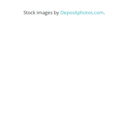
Stock images by
Depositphotos.com
.