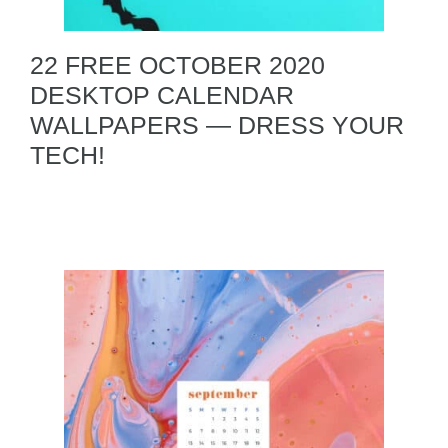
22 FREE OCTOBER 2020
DESKTOP CALENDAR
WALLPAPERS — DRESS YOUR
TECH!