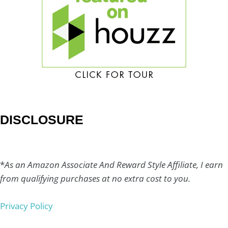
DISCLOSURE
*
As an Amazon Associate And Reward Style Affiliate, I earn
from qualifying purchases at no extra cost to you.
Privacy Policy