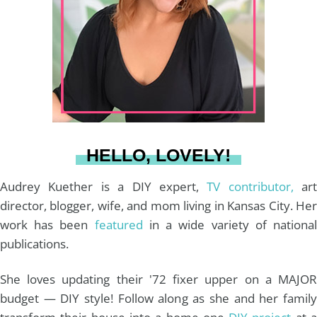
a
e
b
u
l
g
r
o
b
r
e
o
e
a
s
k
HELLO, LOVELY!
m
t
Audrey Kuether is a DIY expert,
TV contributor,
art
director, blogger, wife, and mom living in Kansas City. Her
work has been
featured
in a wide variety of nationa
publications.
She loves updating their '72 fixer upper on a MAJOR
budget — DIY style! Follow along as she and her family