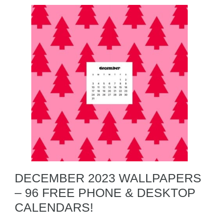
DECEMBER 2023 WALLPAPERS
– 96 FREE PHONE & DESKTOP
CALENDARS!