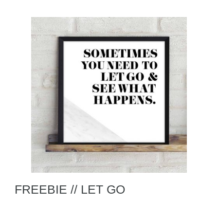
FREEBIE // LET GO