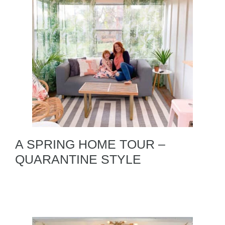
A SPRING HOME TOUR –
QUARANTINE STYLE