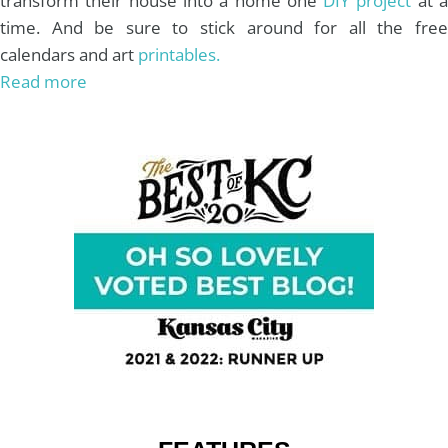
transform their house into a home one
DIY project
at 
time. And be sure to stick around for all the free
calendars and art
printables.
Read more