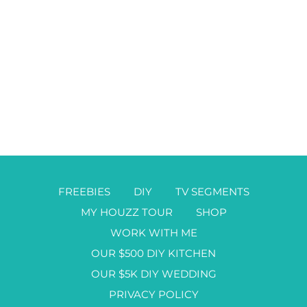
FREEBIES
DIY
TV SEGMENTS
MY HOUZZ TOUR
SHOP
WORK WITH ME
OUR $500 DIY KITCHEN
OUR $5K DIY WEDDING
PRIVACY POLICY