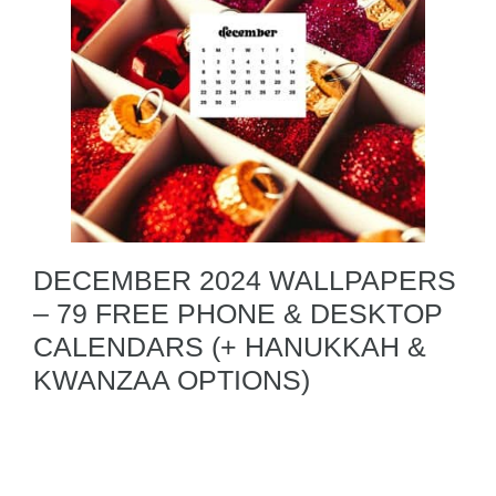
DECEMBER 2024 WALLPAPERS
– 79 FREE PHONE & DESKTOP
CALENDARS (+ HANUKKAH &
KWANZAA OPTIONS)