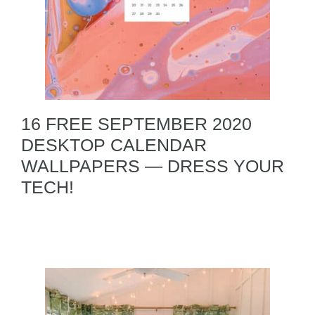
16 FREE SEPTEMBER 2020
DESKTOP CALENDAR
WALLPAPERS — DRESS YOUR
TECH!