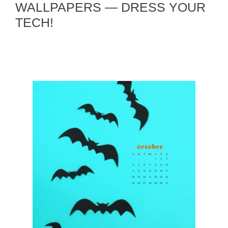
WALLPAPERS — DRESS YOUR
TECH!