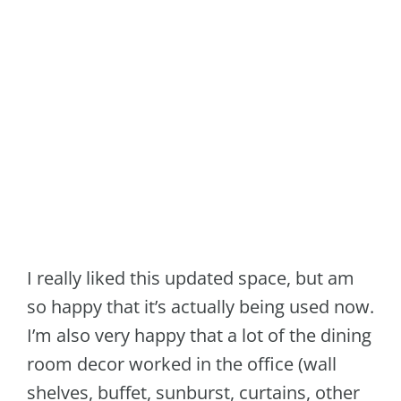
I really liked this updated space, but am
so happy that it’s actually being used now.
I’m also very happy that a lot of the dining
room decor worked in the office (wall
shelves, buffet, sunburst, curtains, other