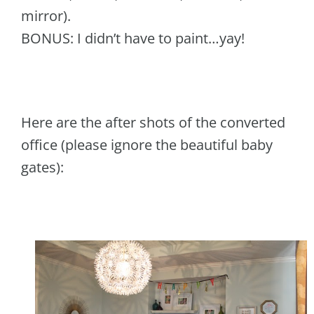
mirror).
BONUS: I didn’t have to paint…yay!
Here are the after shots of the converted
office (please ignore the beautiful baby
gates):