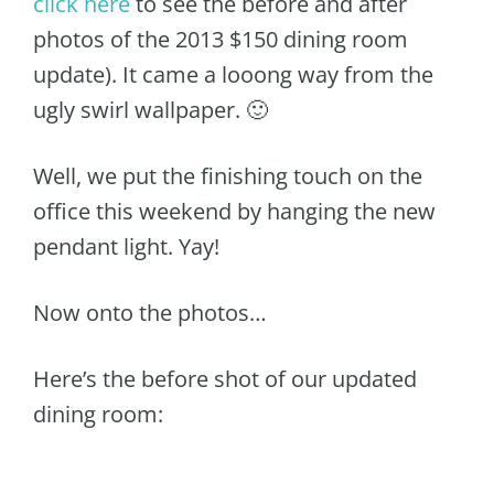
click here
to see the before and after
photos of the 2013 $150 dining room
update). It came a looong way from the
ugly swirl wallpaper. 🙂
Well, we put the finishing touch on the
office this weekend by hanging the new
pendant light. Yay!
Now onto the photos…
Here’s the before shot of our updated
dining room: