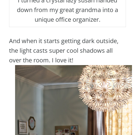
I turned a crystal lazy susan handed
down from my great grandma into a
unique office organizer.
And when it starts getting dark outside,
the light casts super cool shadows all
over the room. I love it!