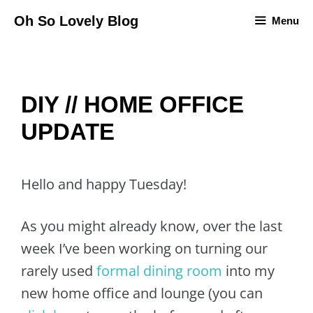
Skip
Oh So Lovely Blog
Menu
to
content
DIY // HOME OFFICE
UPDATE
Hello and happy Tuesday!
As you might already know, over the last
week I’ve been working on turning our
rarely used
formal dining room
into my
new home office and lounge (you can