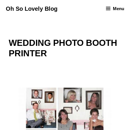
Skip
Oh So Lovely Blog
Menu
to
content
WEDDING PHOTO BOOTH
PRINTER