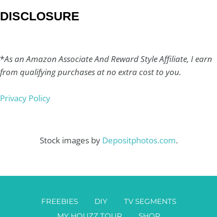
DISCLOSURE
*
As an Amazon Associate And Reward Style Affiliate, I earn
from qualifying purchases at no extra cost to you.
Privacy Policy
Stock images by
Depositphotos.com
.
FREEBIES
DIY
TV SEGMENTS
MY HOUZZ TOUR
SHOP