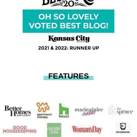
FEATURES