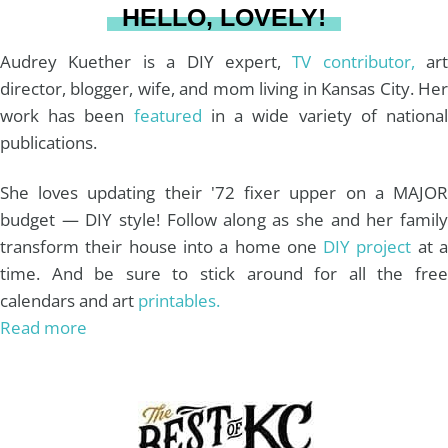
HELLO, LOVELY!
m
t
Audrey Kuether is a DIY expert,
TV contributor,
art
director, blogger, wife, and mom living in Kansas City. Her
work has been
featured
in a wide variety of nationa
publications.
She loves updating their '72 fixer upper on a MAJOR
budget — DIY style! Follow along as she and her family
transform their house into a home one
DIY project
at 
time. And be sure to stick around for all the free
calendars and art
printables.
Read more