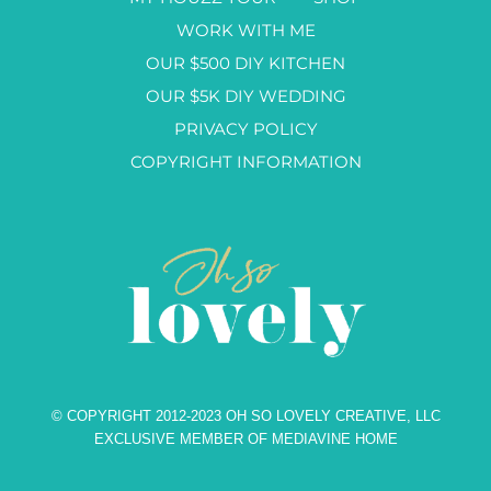
WORK WITH ME
OUR $500 DIY KITCHEN
OUR $5K DIY WEDDING
PRIVACY POLICY
COPYRIGHT INFORMATION
© COPYRIGHT 2012-2023 OH SO LOVELY CREATIVE, LLC
EXCLUSIVE MEMBER OF MEDIAVINE HOME