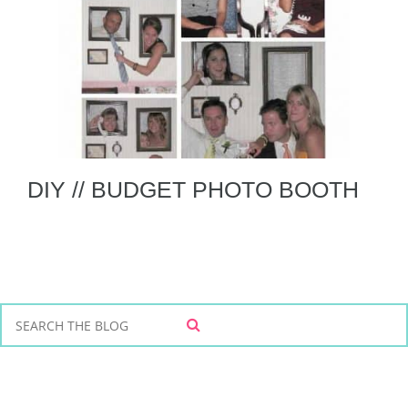
DIY // BUDGET PHOTO BOOTH
S
S
e
E
a
A
r
R