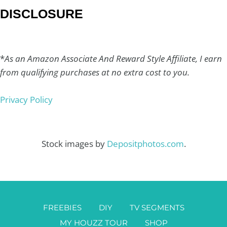
DISCLOSURE
*
As an Amazon Associate And Reward Style Affiliate, I earn
from qualifying purchases at no extra cost to you.
Privacy Policy
Stock images by
Depositphotos.com
.
FREEBIES
DIY
TV SEGMENTS
MY HOUZZ TOUR
SHOP