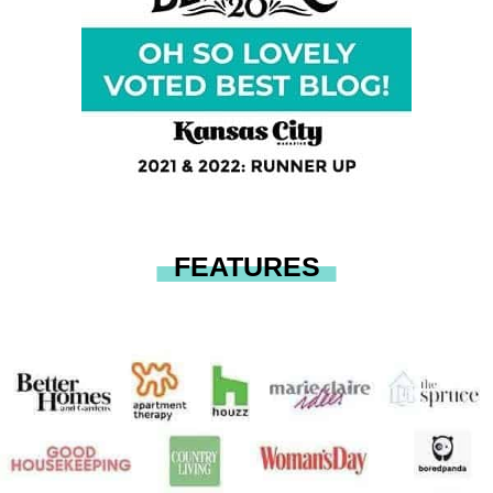
FEATURES