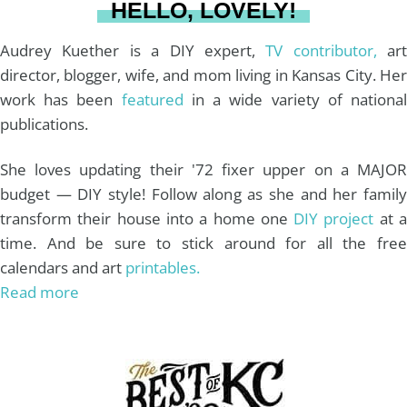
HELLO, LOVELY!
m
t
Audrey Kuether is a DIY expert,
TV contributor,
art
director, blogger, wife, and mom living in Kansas City. Her
work has been
featured
in a wide variety of nationa
publications.
She loves updating their '72 fixer upper on a MAJOR
budget — DIY style! Follow along as she and her family
transform their house into a home one
DIY project
at 
time. And be sure to stick around for all the free
calendars and art
printables.
Read more