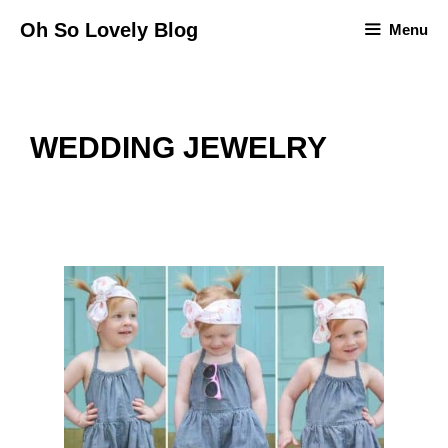
Skip
Oh So Lovely Blog
Menu
to
content
WEDDING JEWELRY