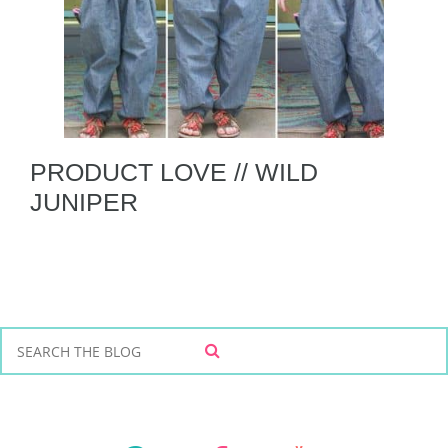
PRODUCT LOVE // WILD
JUNIPER
S
S
e
E
a
A
r
R
C