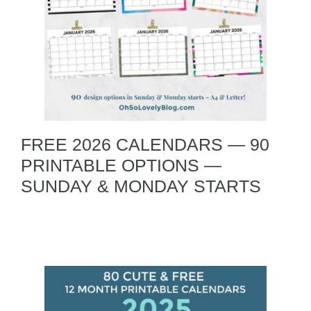
FREE 2026 CALENDARS — 90
PRINTABLE OPTIONS —
SUNDAY & MONDAY STARTS