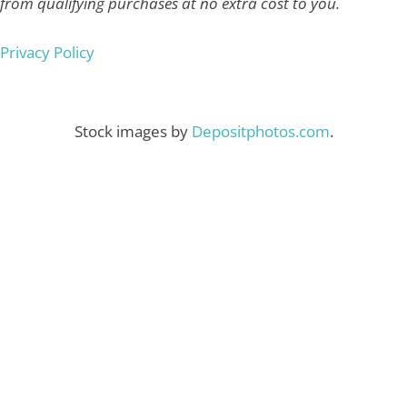
from qualifying purchases at no extra cost to you.
Privacy Policy
Stock images by
Depositphotos.com
.