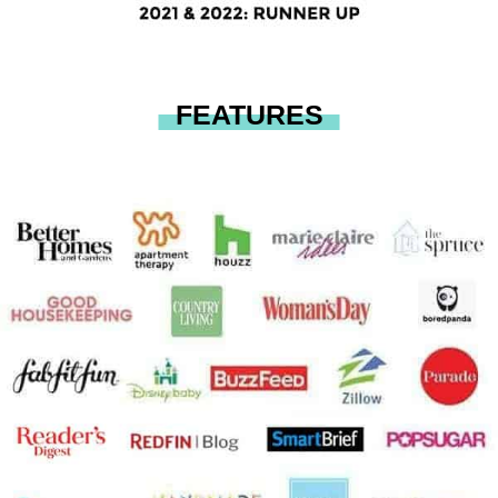
FEATURES