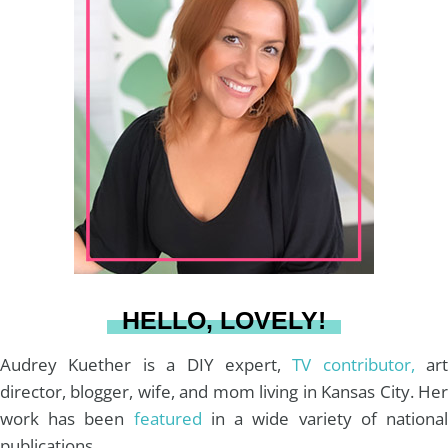
t
t
e
T
i
a
e
b
u
l
g
r
o
b
r
e
o
e
a
s
k
HELLO, LOVELY!
m
t
Audrey Kuether is a DIY expert,
TV contributor,
art
director, blogger, wife, and mom living in Kansas City. Her
work has been
featured
in a wide variety of nationa
publications.