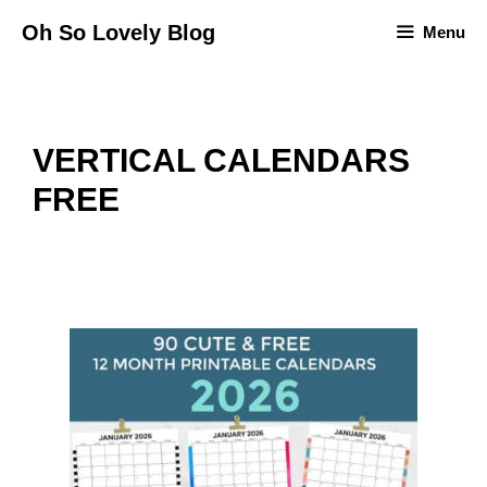
Skip
Oh So Lovely Blog
Menu
to
content
VERTICAL CALENDARS
FREE