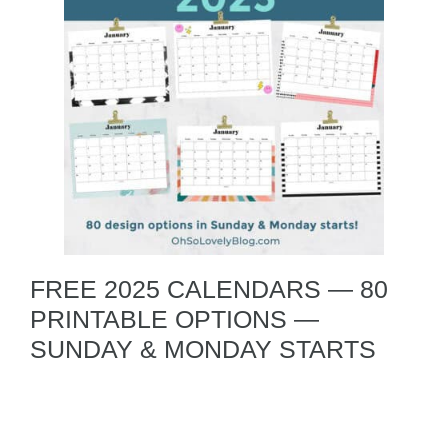
FREE 2025 CALENDARS — 80
PRINTABLE OPTIONS —
SUNDAY & MONDAY STARTS