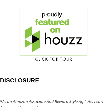
DISCLOSURE
*
As an Amazon Associate And Reward Style Affiliate, I earn