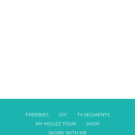
FREEBIES
DIY
TV SEGMENTS
MY HOUZZ TOUR
SHOP
WORK WITH ME