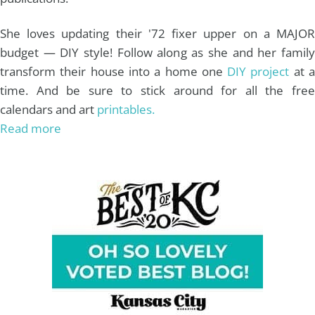
She loves updating their '72 fixer upper on a MAJOR
budget — DIY style! Follow along as she and her family
transform their house into a home one
DIY project
at 
time. And be sure to stick around for all the free
calendars and art
printables.
Read more