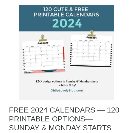
FREE 2024 CALENDARS — 120
PRINTABLE OPTIONS—
SUNDAY & MONDAY STARTS