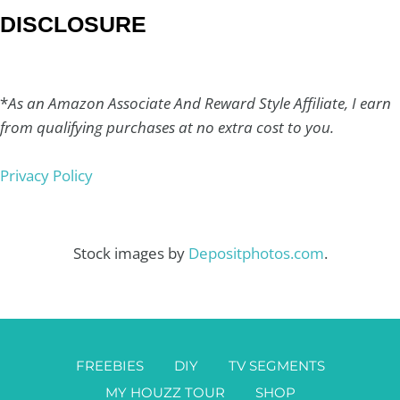
DISCLOSURE
*
As an Amazon Associate And Reward Style Affiliate, I earn
from qualifying purchases at no extra cost to you.
Privacy Policy
Stock images by
Depositphotos.com
.
FREEBIES
DIY
TV SEGMENTS
MY HOUZZ TOUR
SHOP