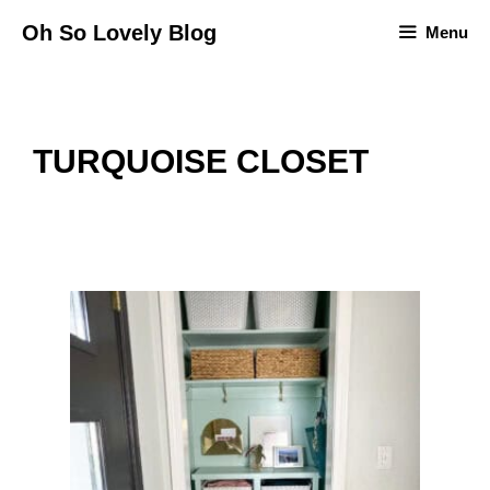
Skip
Oh So Lovely Blog
Menu
to
content
TURQUOISE CLOSET