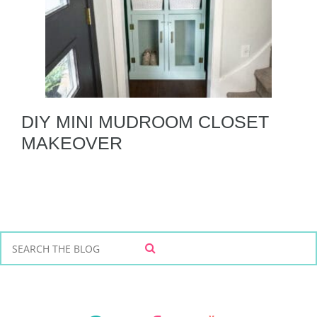
DIY MINI MUDROOM CLOSET
MAKEOVER
S
S
e
E
a
A
r
R
C