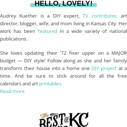
HELLO, LOVELY!
m
t
Audrey Kuether is a DIY expert,
TV contributor,
art
director, blogger, wife, and mom living in Kansas City. Her
work has been
featured
in a wide variety of nationa
publications.
She loves updating their '72 fixer upper on a MAJOR
budget — DIY style! Follow along as she and her family
transform their house into a home one
DIY project
at 
time. And be sure to stick around for all the free
calendars and art
printables.
Read more