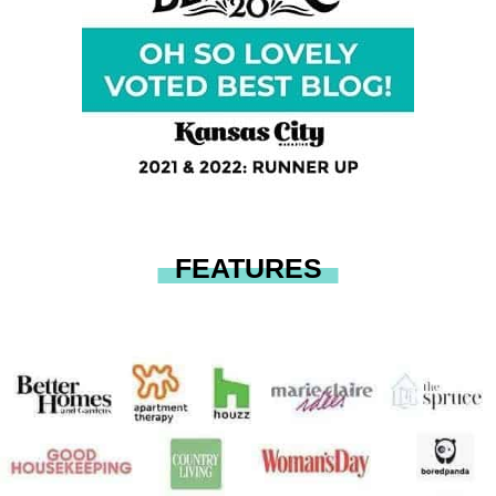
FEATURES