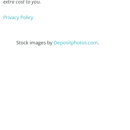
extra cost to you.
Privacy Policy
Stock images by
Depositphotos.com
.