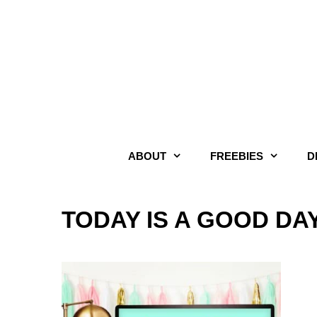
Skip
to
content
ABOUT
FREEBIES
D
TODAY IS A GOOD DA