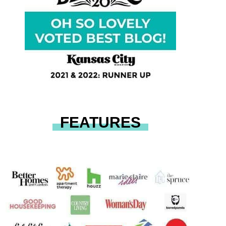
FEATURES