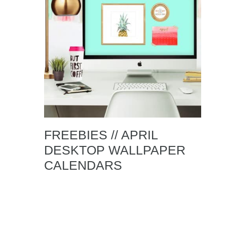
FREEBIES // APRIL
DESKTOP WALLPAPER
CALENDARS