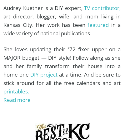
Audrey Kuether is a DIY expert,
TV contributor,
art director, blogger, wife, and mom living in
Kansas City. Her work has been
featured
in a
wide variety of national publications.
She loves updating their '72 fixer upper on a
MAJOR budget — DIY style! Follow along as she
and her family transform their house into a
home one
DIY project
at a time. And be sure to
stick around for all the free calendars and art
printables.
Read more