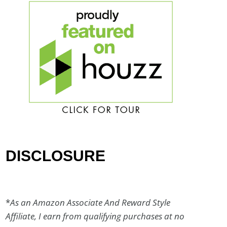
DISCLOSURE
*
As an Amazon Associate And Reward Style
Affiliate, I earn from qualifying purchases at no