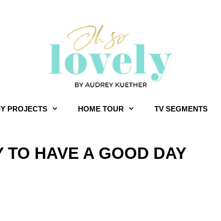
IY PROJECTS
HOME TOUR
TV SEGMENTS
Y TO HAVE A GOOD DAY