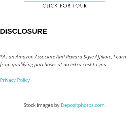
DISCLOSURE
*
As an Amazon Associate And Reward Style Affiliate, I earn
from qualifying purchases at no extra cost to you.
Privacy Policy
Stock images by
Depositphotos.com
.