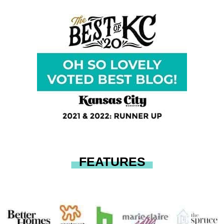
FEATURES