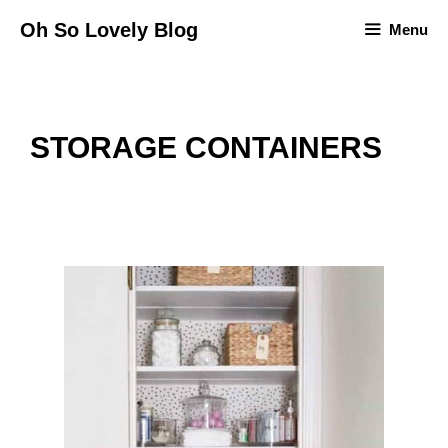
Skip
Oh So Lovely Blog
Menu
to
content
STORAGE CONTAINERS