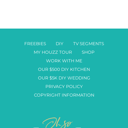
FREEBIES
DIY
TV SEGMENTS
MY HOUZZ TOUR
SHOP
WORK WITH ME
OUR $500 DIY KITCHEN
OUR $5K DIY WEDDING
PRIVACY POLICY
COPYRIGHT INFORMATION