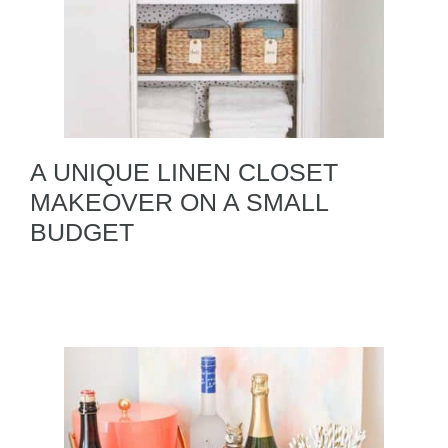
A UNIQUE LINEN CLOSET
MAKEOVER ON A SMALL
BUDGET