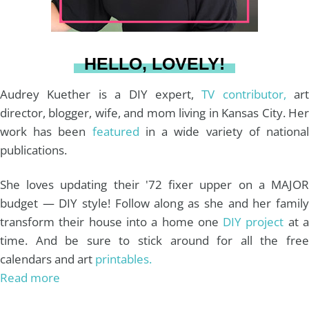
a
s
k
HELLO, LOVELY!
m
t
Audrey Kuether is a DIY expert,
TV contributor,
art
director, blogger, wife, and mom living in Kansas City. Her
work has been
featured
in a wide variety of nationa
publications.
She loves updating their '72 fixer upper on a MAJOR
budget — DIY style! Follow along as she and her family
transform their house into a home one
DIY project
at 
time. And be sure to stick around for all the free
calendars and art
printables.
Read more