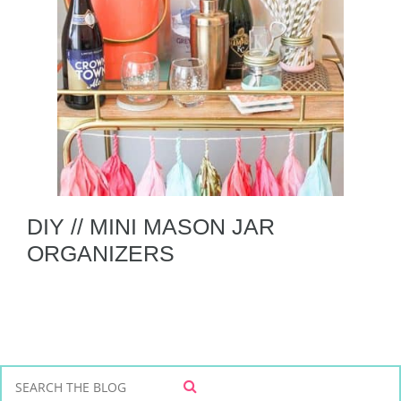
DIY // MINI MASON JAR
ORGANIZERS
S
S