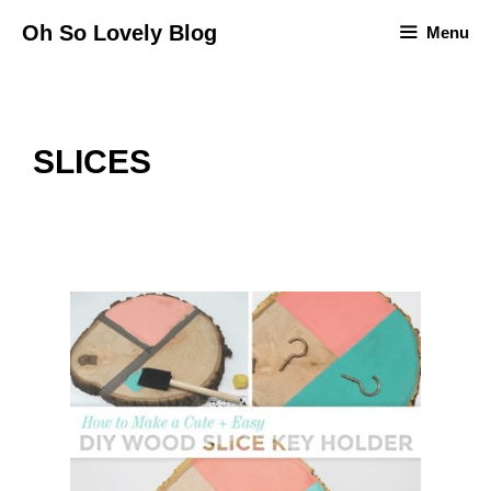
Skip
Oh So Lovely Blog
Menu
to
content
SLICES