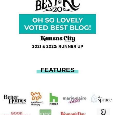
FEATURES