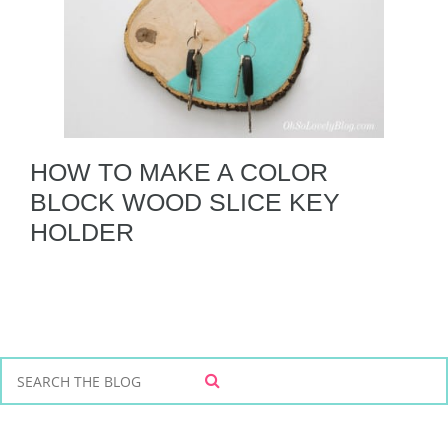
HOW TO MAKE A COLOR
BLOCK WOOD SLICE KEY
HOLDER
S
S
e
E
a
A