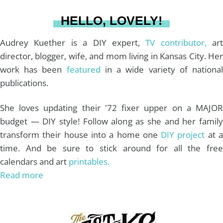
a
s
k
HELLO, LOVELY!
m
t
Audrey Kuether is a DIY expert,
TV contributor,
art
director, blogger, wife, and mom living in Kansas City. Her
work has been
featured
in a wide variety of nationa
publications.
She loves updating their '72 fixer upper on a MAJOR
budget — DIY style! Follow along as she and her family
transform their house into a home one
DIY project
at 
time. And be sure to stick around for all the free
calendars and art
printables.
Read more