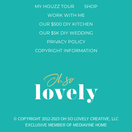
MY HOUZZ TOUR
SHOP
WORK WITH ME
OUR $500 DIY KITCHEN
OUR $5K DIY WEDDING
PRIVACY POLICY
COPYRIGHT INFORMATION
© COPYRIGHT 2012-2023 OH SO LOVELY CREATIVE, LLC
EXCLUSIVE MEMBER OF MEDIAVINE HOME