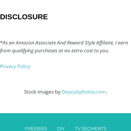
DISCLOSURE
*
As an Amazon Associate And Reward Style Affiliate, I earn
from qualifying purchases at no extra cost to you.
Privacy Policy
Stock images by
Depositphotos.com
.
FREEBIES
DIY
TV SEGMENTS