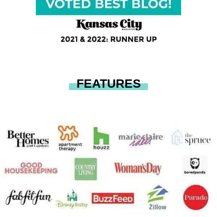
FEATURES