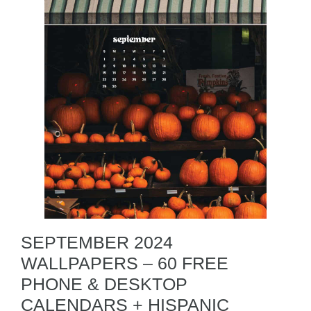
SEPTEMBER 2024
WALLPAPERS – 60 FREE
PHONE & DESKTOP
CALENDARS + HISPANIC