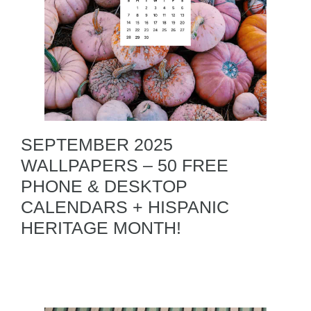
SEPTEMBER 2025
WALLPAPERS – 50 FREE
PHONE & DESKTOP
CALENDARS + HISPANIC
HERITAGE MONTH!