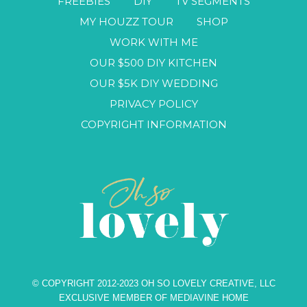
FREEBIES
DIY
TV SEGMENTS
MY HOUZZ TOUR
SHOP
WORK WITH ME
OUR $500 DIY KITCHEN
OUR $5K DIY WEDDING
PRIVACY POLICY
COPYRIGHT INFORMATION
© COPYRIGHT 2012-2023 OH SO LOVELY CREATIVE, LLC
EXCLUSIVE MEMBER OF MEDIAVINE HOME