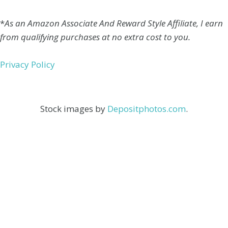
*
As an Amazon Associate And Reward Style Affiliate, I earn
from qualifying purchases at no extra cost to you.
Privacy Policy
Stock images by
Depositphotos.com
.