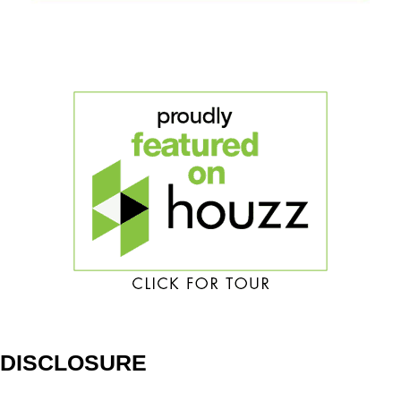
DISCLOSURE