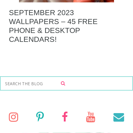
SEPTEMBER 2023
WALLPAPERS – 45 FREE
PHONE & DESKTOP
CALENDARS!
S
S
e
E
a
A
r
R
C
c
I
P
F
Y
E
H
h
f