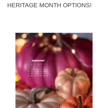
HERITAGE MONTH OPTIONS!