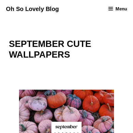
Skip
Oh So Lovely Blog
Menu
to
content
SEPTEMBER CUTE
WALLPAPERS