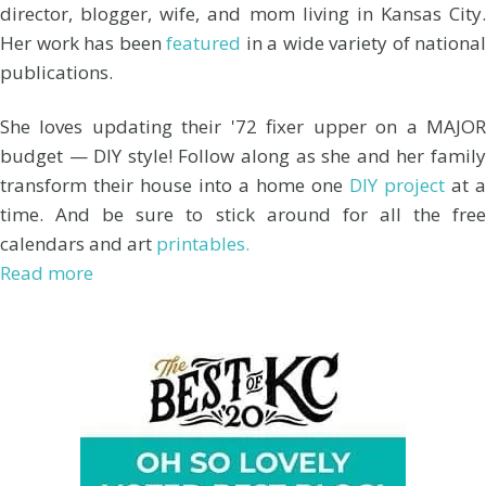
director, blogger, wife, and mom living in Kansas City.
Her work has been
featured
in a wide variety of national
publications.
She loves updating their '72 fixer upper on a MAJOR
budget — DIY style! Follow along as she and her family
transform their house into a home one
DIY project
at a
time. And be sure to stick around for all the free
calendars and art
printables.
Read more