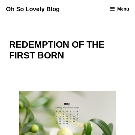
Skip
Oh So Lovely Blog
Menu
to
content
REDEMPTION OF THE
FIRST BORN