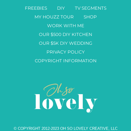
FREEBIES
DIY
TV SEGMENTS
MY HOUZZ TOUR
SHOP
WORK WITH ME
OUR $500 DIY KITCHEN
OUR $5K DIY WEDDING
PRIVACY POLICY
COPYRIGHT INFORMATION
© COPYRIGHT 2012-2023 OH SO LOVELY CREATIVE, LLC