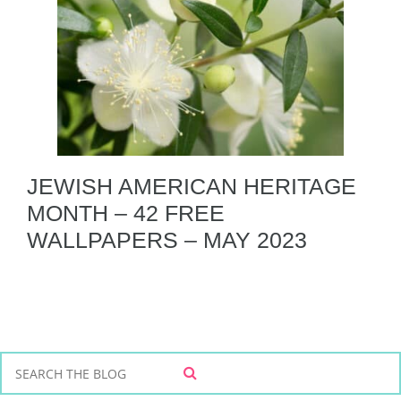
JEWISH AMERICAN HERITAGE
MONTH – 42 FREE
WALLPAPERS – MAY 2023
S
S
e
E