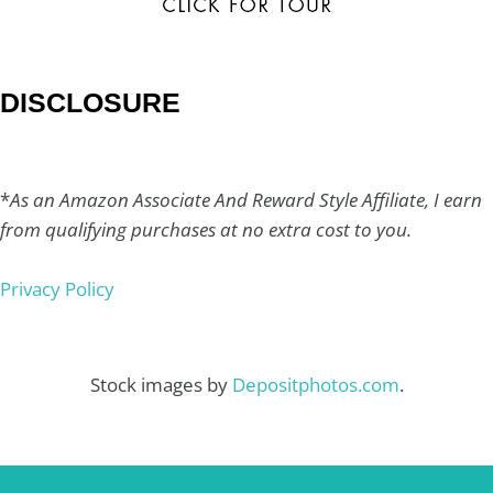
DISCLOSURE
*
As an Amazon Associate And Reward Style Affiliate, I earn
from qualifying purchases at no extra cost to you.
Privacy Policy
Stock images by
Depositphotos.com
.