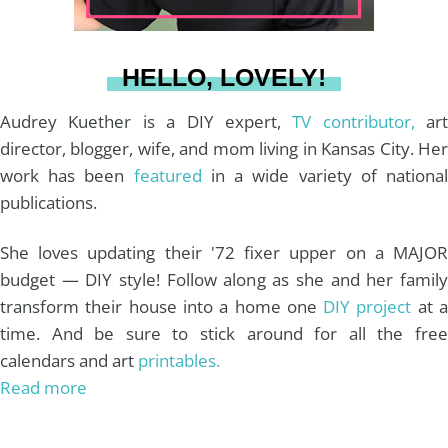
a
s
k
HELLO, LOVELY!
m
t
Audrey Kuether is a DIY expert,
TV contributor,
art
director, blogger, wife, and mom living in Kansas City. Her
work has been
featured
in a wide variety of nationa
publications.
She loves updating their '72 fixer upper on a MAJOR
budget — DIY style! Follow along as she and her family
transform their house into a home one
DIY project
at 
time. And be sure to stick around for all the free
calendars and art
printables.
Read more