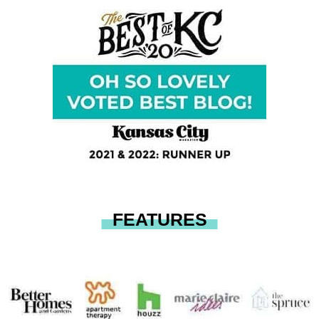
FEATURES