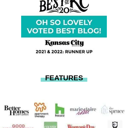
FEATURES