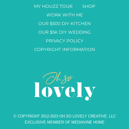
MY HOUZZ TOUR
SHOP
WORK WITH ME
OUR $500 DIY KITCHEN
OUR $5K DIY WEDDING
PRIVACY POLICY
COPYRIGHT INFORMATION
© COPYRIGHT 2012-2023 OH SO LOVELY CREATIVE, LLC
EXCLUSIVE MEMBER OF MEDIAVINE HOME