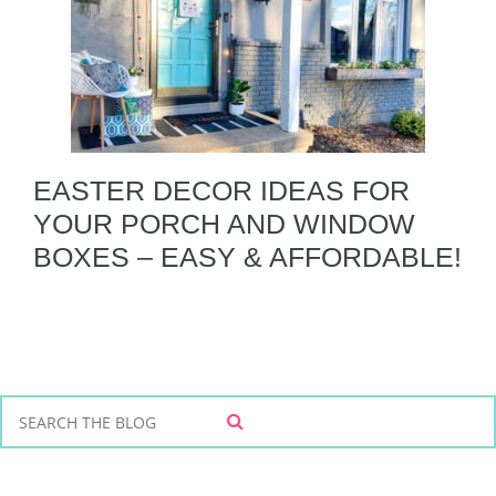
EASTER DECOR IDEAS FOR
YOUR PORCH AND WINDOW
BOXES – EASY & AFFORDABLE!
S
S
e
E
a
A