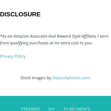
DISCLOSURE
*
As an Amazon Associate And Reward Style Affiliate, I earn
from qualifying purchases at no extra cost to you.
Privacy Policy
Stock images by
Depositphotos.com
.
FREEBIES
DIY
TV SEGMENTS