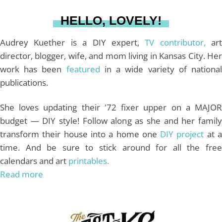
a
s
k
HELLO, LOVELY!
m
t
Audrey Kuether is a DIY expert,
TV contributor,
art
director, blogger, wife, and mom living in Kansas City. Her
work has been
featured
in a wide variety of nationa
publications.
She loves updating their '72 fixer upper on a MAJOR
budget — DIY style! Follow along as she and her family
transform their house into a home one
DIY project
at 
time. And be sure to stick around for all the free
calendars and art
printables.
Read more