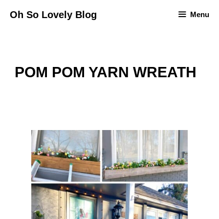
Skip
Oh So Lovely Blog
Menu
to
content
POM POM YARN WREATH