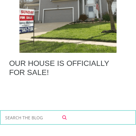
OUR HOUSE IS OFFICIALLY
FOR SALE!
S
S
e
E
a
A