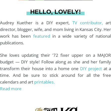
a
s
k
HELLO, LOVELY!
m
t
Audrey Kuether is a DIY expert,
TV contributor,
art
director, blogger, wife, and mom living in Kansas City. Her
work has been
featured
in a wide variety of nationa
publications.
She loves updating their '72 fixer upper on a MAJOR
budget — DIY style! Follow along as she and her family
transform their house into a home one
DIY project
at 
time. And be sure to stick around for all the free
calendars and art
printables.
Read more