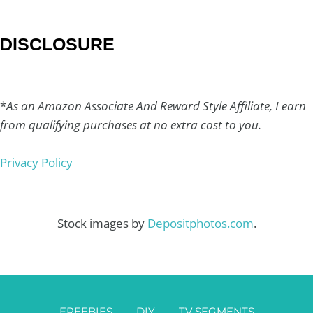
DISCLOSURE
*
As an Amazon Associate And Reward Style Affiliate, I earn
from qualifying purchases at no extra cost to you.
Privacy Policy
Stock images by
Depositphotos.com
.
FREEBIES
DIY
TV SEGMENTS