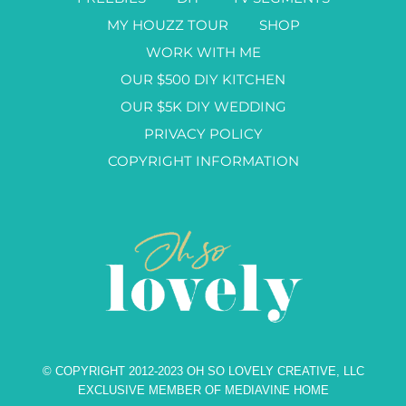
MY HOUZZ TOUR
SHOP
WORK WITH ME
OUR $500 DIY KITCHEN
OUR $5K DIY WEDDING
PRIVACY POLICY
COPYRIGHT INFORMATION
© COPYRIGHT 2012-2023 OH SO LOVELY CREATIVE, LLC
EXCLUSIVE MEMBER OF MEDIAVINE HOME