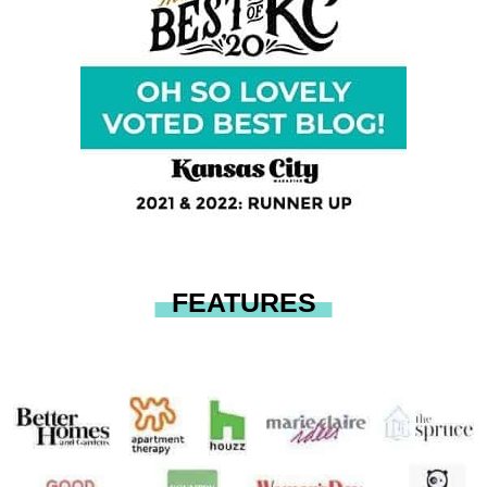
FEATURES