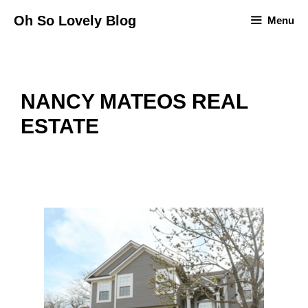
Skip
Oh So Lovely Blog
Menu
to
content
NANCY MATEOS REAL
ESTATE