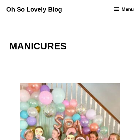
Skip
Oh So Lovely Blog
Menu
to
content
MANICURES