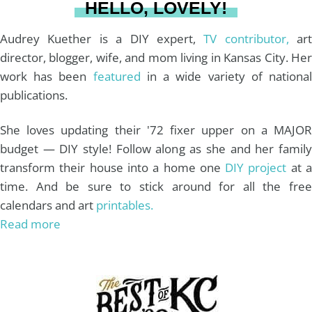
HELLO, LOVELY!
m
t
Audrey Kuether is a DIY expert,
TV contributor,
art
director, blogger, wife, and mom living in Kansas City. Her
work has been
featured
in a wide variety of nationa
publications.
She loves updating their '72 fixer upper on a MAJOR
budget — DIY style! Follow along as she and her family
transform their house into a home one
DIY project
at 
time. And be sure to stick around for all the free
calendars and art
printables.
Read more