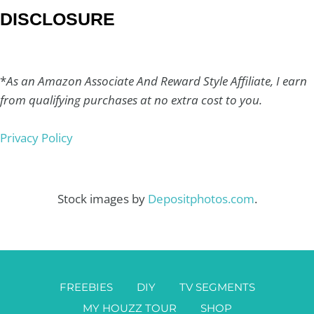
DISCLOSURE
*
As an Amazon Associate And Reward Style Affiliate, I earn
from qualifying purchases at no extra cost to you.
Privacy Policy
Stock images by
Depositphotos.com
.
FREEBIES
DIY
TV SEGMENTS
MY HOUZZ TOUR
SHOP