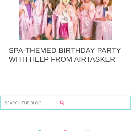
SPA-THEMED BIRTHDAY PARTY
WITH HELP FROM AIRTASKER
S
S
e
E
a
A
r
R
C