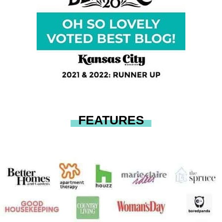
FEATURES