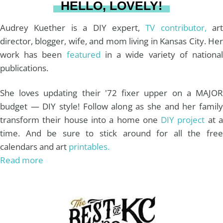
HELLO, LOVELY!
m
t
Audrey Kuether is a DIY expert,
TV contributor,
art
director, blogger, wife, and mom living in Kansas City. Her
work has been
featured
in a wide variety of nationa
publications.
She loves updating their '72 fixer upper on a MAJOR
budget — DIY style! Follow along as she and her family
transform their house into a home one
DIY project
at 
time. And be sure to stick around for all the free
calendars and art
printables.
Read more