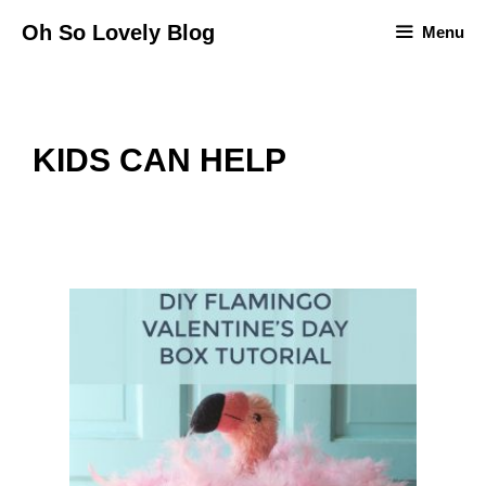
Skip
Oh So Lovely Blog
Menu
to
content
KIDS CAN HELP