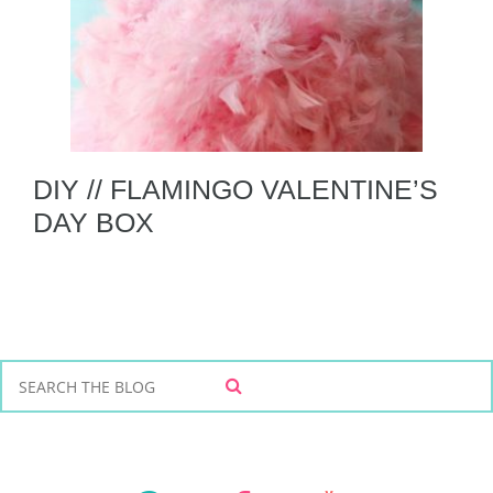
DIY // FLAMINGO VALENTINE’S
DAY BOX
S
S
e
E
a
A
r
R
C