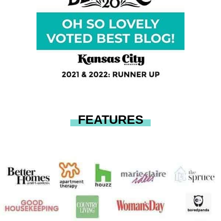
FEATURES