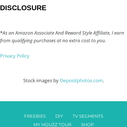
DISCLOSURE
*
As an Amazon Associate And Reward Style Affiliate, I earn
from qualifying purchases at no extra cost to you.
Privacy Policy
Stock images by
Depositphotos.com
.
FREEBIES
DIY
TV SEGMENTS
MY HOUZZ TOUR
SHOP