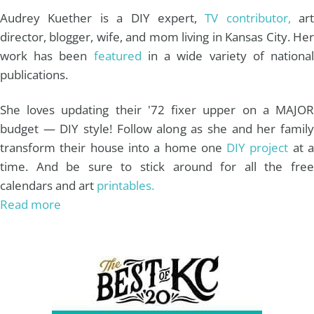
m
t
Audrey Kuether is a DIY expert,
TV contributor,
art
director, blogger, wife, and mom living in Kansas City. Her
work has been
featured
in a wide variety of nationa
publications.
She loves updating their '72 fixer upper on a MAJOR
budget — DIY style! Follow along as she and her family
transform their house into a home one
DIY project
at 
time. And be sure to stick around for all the free
calendars and art
printables.
Read more