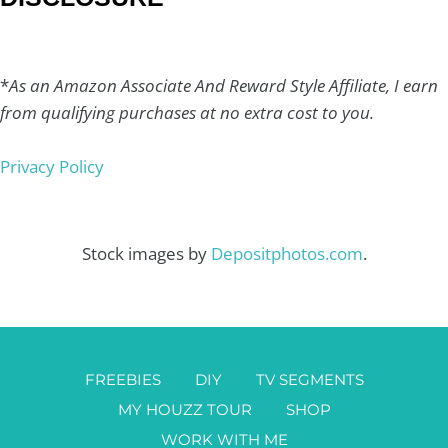
*
As an Amazon Associate And Reward Style Affiliate, I earn
from qualifying purchases at no extra cost to you.
Privacy Policy
Stock images by
Depositphotos.com
.
FREEBIES
DIY
TV SEGMENTS
MY HOUZZ TOUR
SHOP
WORK WITH ME