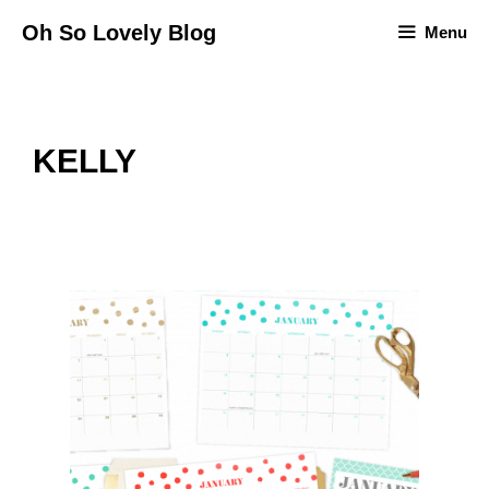
Skip
Oh So Lovely Blog
Menu
to
content
KELLY