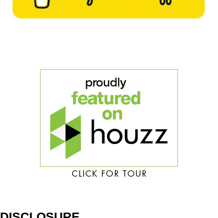
DISCLOSURE