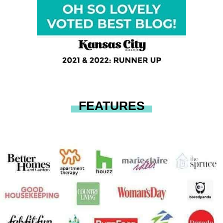
FEATURES