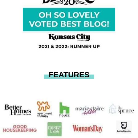
FEATURES