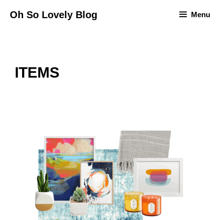
Skip
Oh So Lovely Blog
Menu
to
content
ITEMS