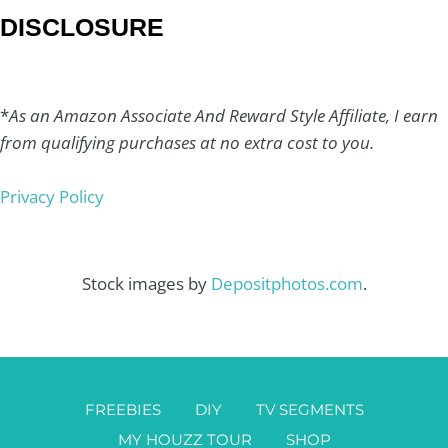
DISCLOSURE
*
As an Amazon Associate And Reward Style Affiliate, I earn
from qualifying purchases at no extra cost to you.
Privacy Policy
Stock images by
Depositphotos.com
.
FREEBIES
DIY
TV SEGMENTS
MY HOUZZ TOUR
SHOP