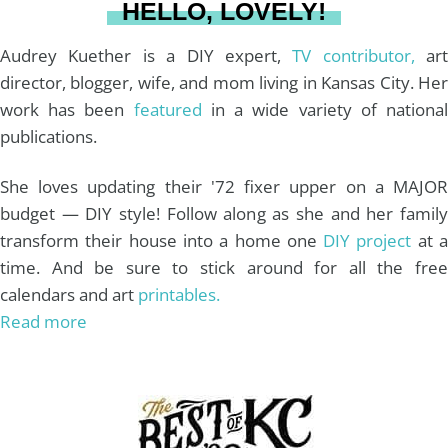
HELLO, LOVELY!
m
t
Audrey Kuether is a DIY expert,
TV contributor,
art
director, blogger, wife, and mom living in Kansas City. Her
work has been
featured
in a wide variety of nationa
publications.
She loves updating their '72 fixer upper on a MAJOR
budget — DIY style! Follow along as she and her family
transform their house into a home one
DIY project
at 
time. And be sure to stick around for all the free
calendars and art
printables.
Read more