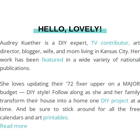
a
s
k
HELLO, LOVELY!
m
t
Audrey Kuether is a DIY expert,
TV contributor,
art
director, blogger, wife, and mom living in Kansas City. Her
work has been
featured
in a wide variety of nationa
publications.
She loves updating their '72 fixer upper on a MAJOR
budget — DIY style! Follow along as she and her family
transform their house into a home one
DIY project
at 
time. And be sure to stick around for all the free
calendars and art
printables.
Read more