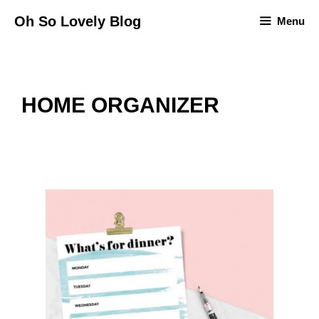
Skip
Oh So Lovely Blog
Menu
to
content
HOME ORGANIZER