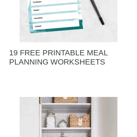
19 FREE PRINTABLE MEAL
PLANNING WORKSHEETS