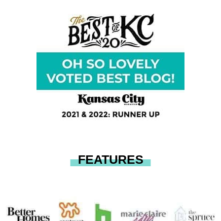
FEATURES