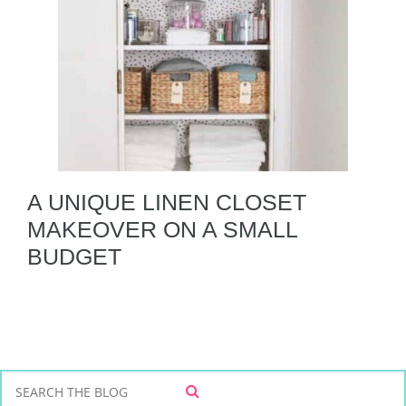
A UNIQUE LINEN CLOSET
MAKEOVER ON A SMALL
BUDGET
S
S