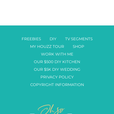
FREEBIES
DIY
TV SEGMENTS
MY HOUZZ TOUR
SHOP
WORK WITH ME
OUR $500 DIY KITCHEN
OUR $5K DIY WEDDING
PRIVACY POLICY
COPYRIGHT INFORMATION