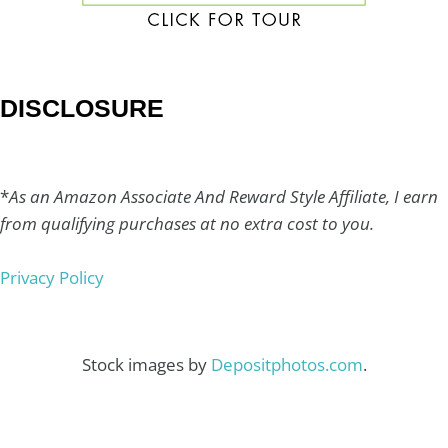
DISCLOSURE
*
As an Amazon Associate And Reward Style Affiliate, I earn
from qualifying purchases at no extra cost to you.
Privacy Policy
Stock images by
Depositphotos.com
.