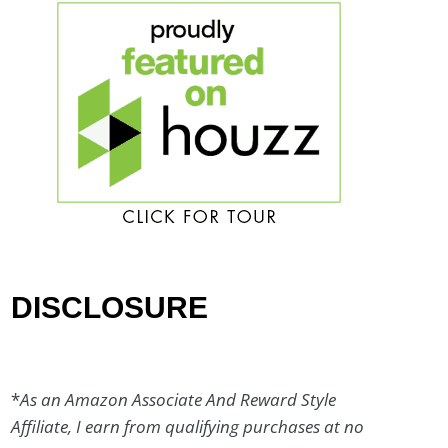
DISCLOSURE
*
As an Amazon Associate And Reward Style
Affiliate, I earn from qualifying purchases at no