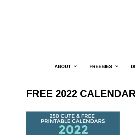
Skip
to
content
ABOUT
FREEBIES
D
FREE 2022 CALENDA