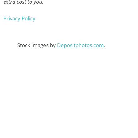
extra cost to you.
Privacy Policy
Stock images by
Depositphotos.com
.