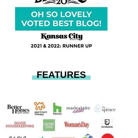
FEATURES