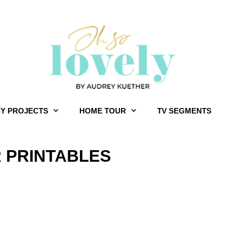
IY PROJECTS
HOME TOUR
TV SEGMENTS
R PRINTABLES