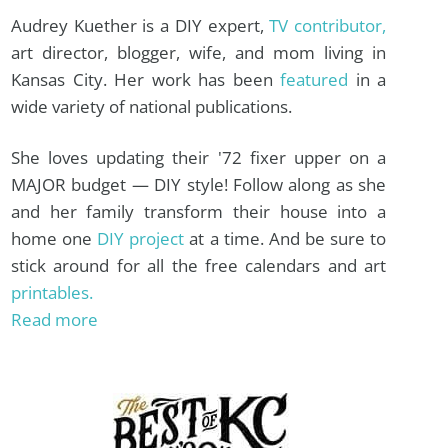
Audrey Kuether is a DIY expert,
TV contributor,
art director, blogger, wife, and mom living in
Kansas City. Her work has been
featured
in a
wide variety of national publications.
She loves updating their '72 fixer upper on a
MAJOR budget — DIY style! Follow along as she
and her family transform their house into a
home one
DIY project
at a time. And be sure to
stick around for all the free calendars and art
printables.
Read more