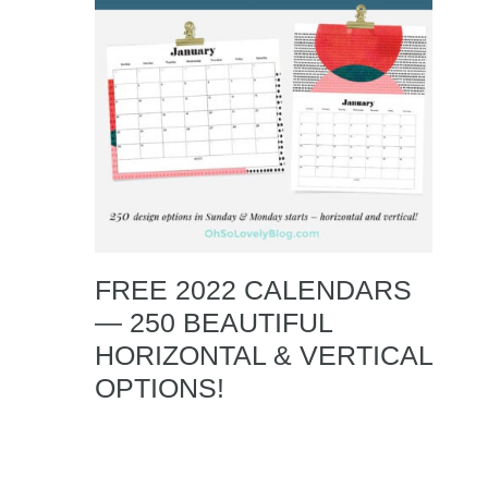
FREE 2022 CALENDARS
— 250 BEAUTIFUL
HORIZONTAL & VERTICAL
OPTIONS!