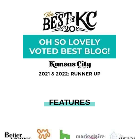
FEATURES