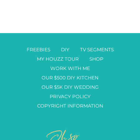
FREEBIES
DIY
TV SEGMENTS
MY HOUZZ TOUR
SHOP
WORK WITH ME
OUR $500 DIY KITCHEN
OUR $5K DIY WEDDING
PRIVACY POLICY
COPYRIGHT INFORMATION