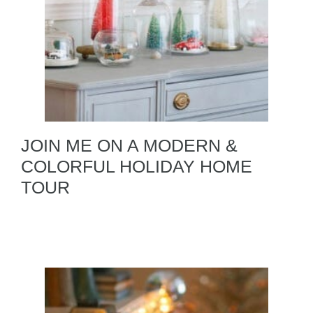
JOIN ME ON A MODERN &
COLORFUL HOLIDAY HOME
TOUR