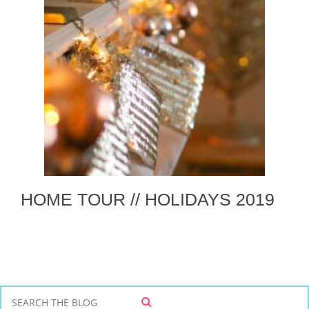
HOME TOUR // HOLIDAYS 2019
S
S