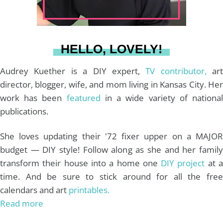
r
e
o
e
a
s
k
HELLO, LOVELY!
m
t
Audrey Kuether is a DIY expert,
TV contributor,
art
director, blogger, wife, and mom living in Kansas City. Her
work has been
featured
in a wide variety of nationa
publications.
She loves updating their '72 fixer upper on a MAJOR
budget — DIY style! Follow along as she and her family
transform their house into a home one
DIY project
at 
time. And be sure to stick around for all the free
calendars and art
printables.
Read more