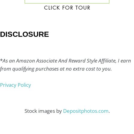
DISCLOSURE
*
As an Amazon Associate And Reward Style Affiliate, I earn
from qualifying purchases at no extra cost to you.
Privacy Policy
Stock images by
Depositphotos.com
.