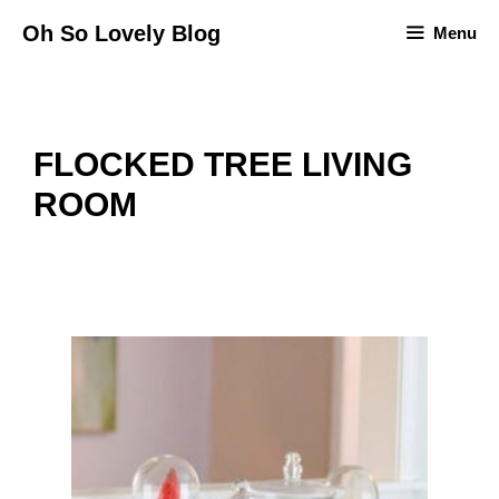
Skip
Oh So Lovely Blog
Menu
to
content
FLOCKED TREE LIVING
ROOM