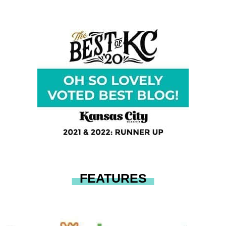
FEATURES