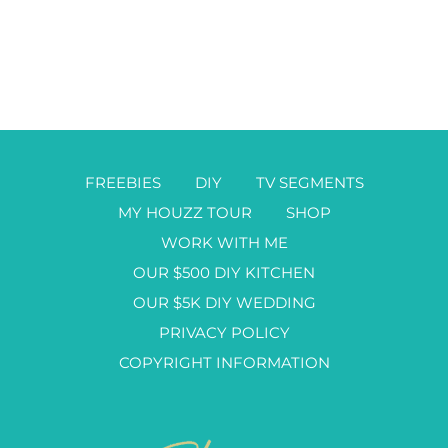
FREEBIES
DIY
TV SEGMENTS
MY HOUZZ TOUR
SHOP
WORK WITH ME
OUR $500 DIY KITCHEN
OUR $5K DIY WEDDING
PRIVACY POLICY
COPYRIGHT INFORMATION