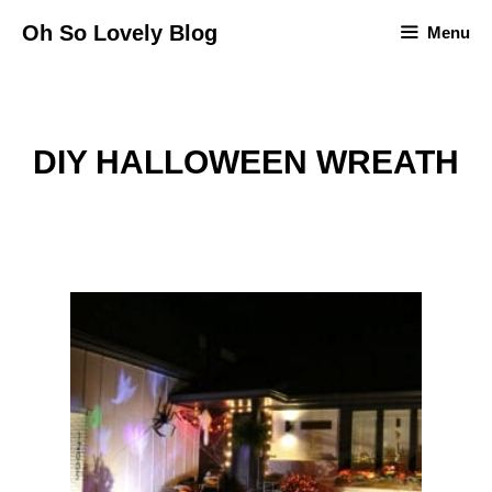
Skip
Oh So Lovely Blog
Menu
to
content
DIY HALLOWEEN WREATH