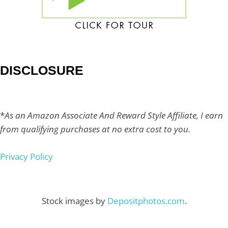
DISCLOSURE
*
As an Amazon Associate And Reward Style Affiliate, I earn
from qualifying purchases at no extra cost to you.
Privacy Policy
Stock images by
Depositphotos.com
.