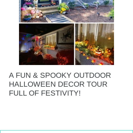
A FUN & SPOOKY OUTDOOR
HALLOWEEN DECOR TOUR
FULL OF FESTIVITY!