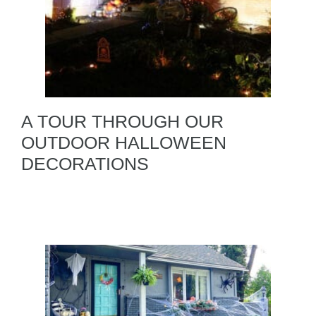
A TOUR THROUGH OUR
OUTDOOR HALLOWEEN
DECORATIONS