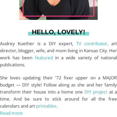
r
e
o
e
a
s
k
HELLO, LOVELY!
m
t
Audrey Kuether is a DIY expert,
TV contributor,
art
director, blogger, wife, and mom living in Kansas City. Her
work has been
featured
in a wide variety of nationa
publications.
She loves updating their '72 fixer upper on a MAJOR
budget — DIY style! Follow along as she and her family
transform their house into a home one
DIY project
at 
time. And be sure to stick around for all the free
calendars and art
printables.
Read more