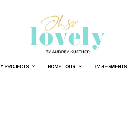
IY PROJECTS
HOME TOUR
TV SEGMENTS