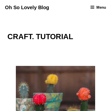
Skip
Oh So Lovely Blog
Menu
to
content
CRAFT. TUTORIAL