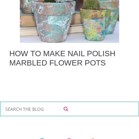
HOW TO MAKE NAIL POLISH
MARBLED FLOWER POTS
S
S
e
E
a
A
r
R
C