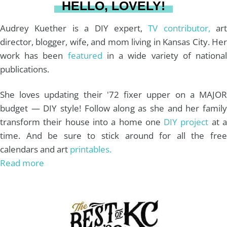
HELLO, LOVELY!
m
t
Audrey Kuether is a DIY expert,
TV contributor,
art
director, blogger, wife, and mom living in Kansas City. Her
work has been
featured
in a wide variety of nationa
publications.
She loves updating their '72 fixer upper on a MAJOR
budget — DIY style! Follow along as she and her family
transform their house into a home one
DIY project
at 
time. And be sure to stick around for all the free
calendars and art
printables.
Read more