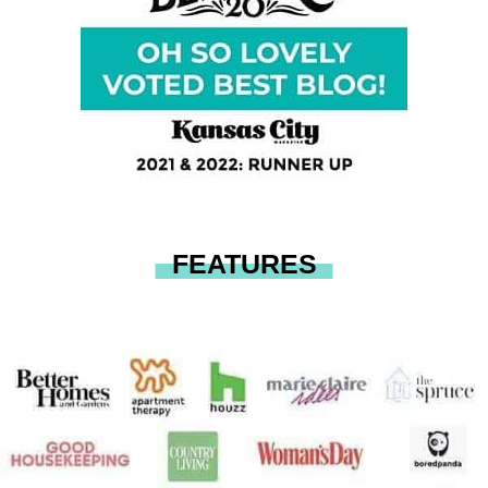
FEATURES