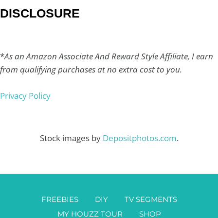
DISCLOSURE
*
As an Amazon Associate And Reward Style Affiliate, I earn
from qualifying purchases at no extra cost to you.
Privacy Policy
Stock images by
Depositphotos.com
.
FREEBIES
DIY
TV SEGMENTS
MY HOUZZ TOUR
SHOP