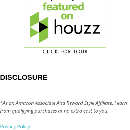
DISCLOSURE
*
As an Amazon Associate And Reward Style Affiliate, I earn
from qualifying purchases at no extra cost to you.
Privacy Policy