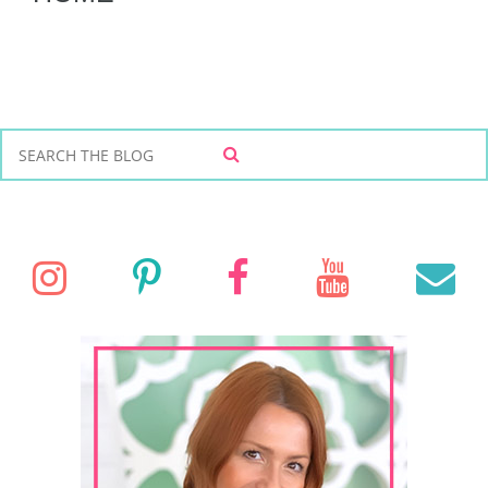
S
S
e
E
a
A
r
R
C
c
I
P
F
Y
E
H
h
f
n
i
a
o
o
r
s
n
c
u
a
:
t
t
e
T
i