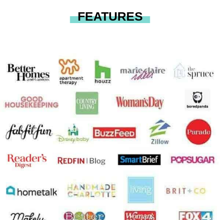
FEATURES