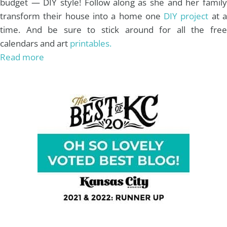
budget — DIY style! Follow along as she and her family
transform their house into a home one
DIY project
at 
time. And be sure to stick around for all the free
calendars and art
printables.
Read more