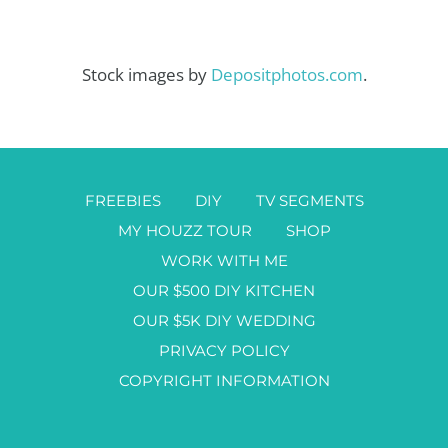
Stock images by
Depositphotos.com
.
FREEBIES
DIY
TV SEGMENTS
MY HOUZZ TOUR
SHOP
WORK WITH ME
OUR $500 DIY KITCHEN
OUR $5K DIY WEDDING
PRIVACY POLICY
COPYRIGHT INFORMATION