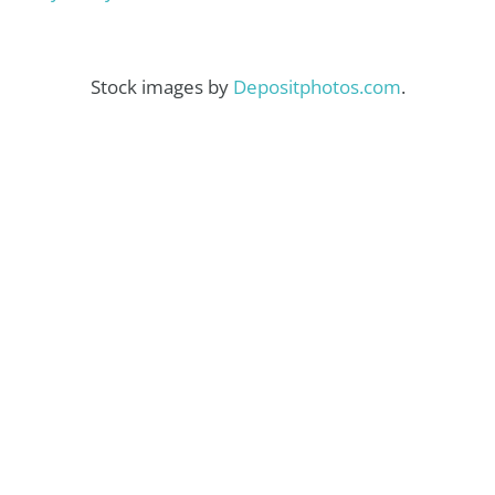
Stock images by
Depositphotos.com
.