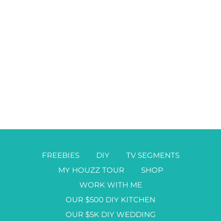
FREEBIES
DIY
TV SEGMENTS
MY HOUZZ TOUR
SHOP
WORK WITH ME
OUR $500 DIY KITCHEN
OUR $5K DIY WEDDING