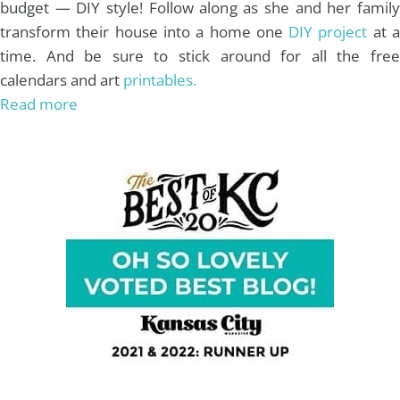
budget — DIY style! Follow along as she and her family
transform their house into a home one
DIY project
at 
time. And be sure to stick around for all the free
calendars and art
printables.
Read more