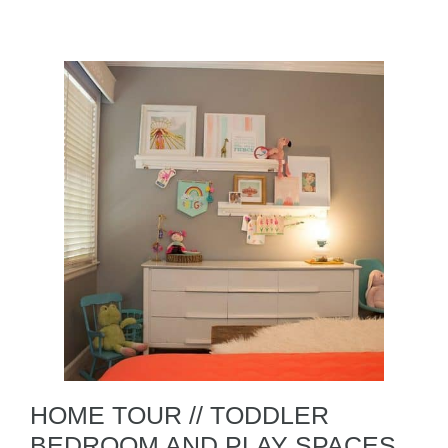
HOME TOUR // TODDLER
BEDROOM AND PLAY SPACES