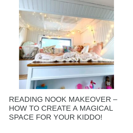
READING NOOK MAKEOVER –
HOW TO CREATE A MAGICAL
SPACE FOR YOUR KIDDO!