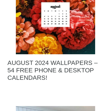
AUGUST 2024 WALLPAPERS –
54 FREE PHONE & DESKTOP
CALENDARS!