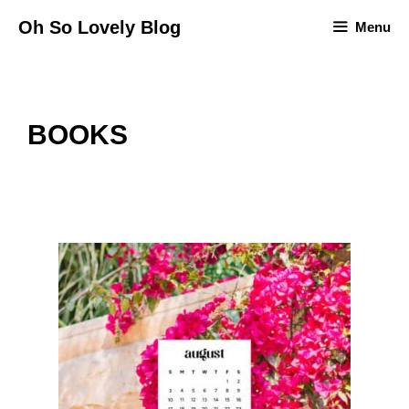
Skip
Oh So Lovely Blog
Menu
to
content
BOOKS