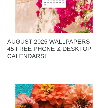
AUGUST 2025 WALLPAPERS –
45 FREE PHONE & DESKTOP
CALENDARS!