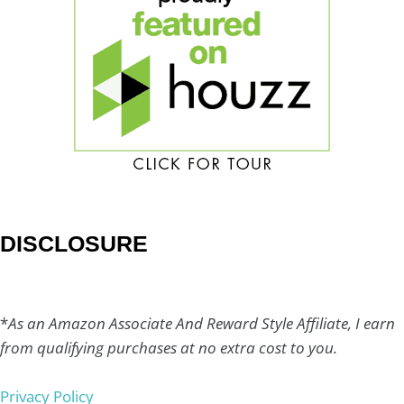
DISCLOSURE
*
As an Amazon Associate And Reward Style Affiliate, I earn
from qualifying purchases at no extra cost to you.
Privacy Policy