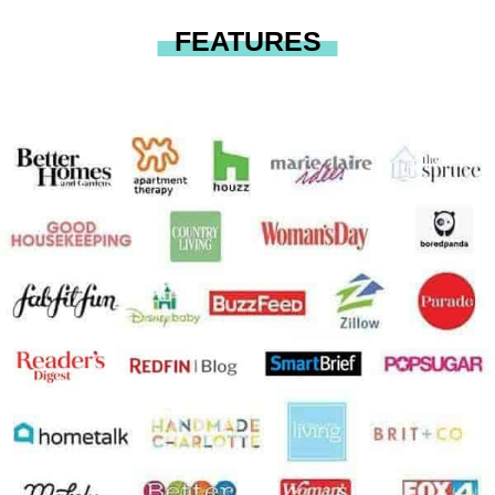
FEATURES