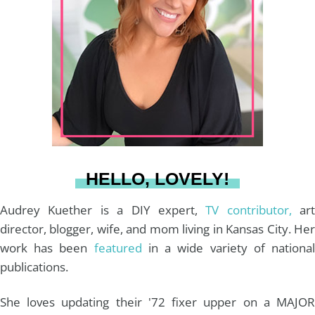
a
e
b
u
l
g
r
o
b
r
e
o
e
a
s
k
HELLO, LOVELY!
m
t
Audrey Kuether is a DIY expert,
TV contributor,
art
director, blogger, wife, and mom living in Kansas City. Her
work has been
featured
in a wide variety of nationa
publications.
She loves updating their '72 fixer upper on a MAJOR