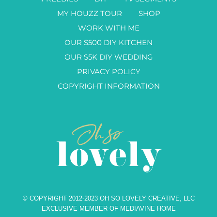
MY HOUZZ TOUR
SHOP
WORK WITH ME
OUR $500 DIY KITCHEN
OUR $5K DIY WEDDING
PRIVACY POLICY
COPYRIGHT INFORMATION
© COPYRIGHT 2012-2023 OH SO LOVELY CREATIVE, LLC
EXCLUSIVE MEMBER OF MEDIAVINE HOME