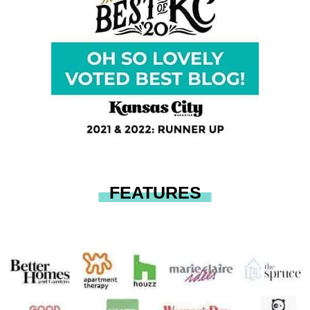
FEATURES