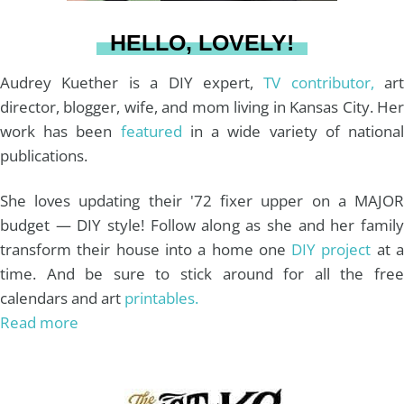
a
s
k
HELLO, LOVELY!
m
t
Audrey Kuether is a DIY expert,
TV contributor,
art
director, blogger, wife, and mom living in Kansas City. Her
work has been
featured
in a wide variety of nationa
publications.
She loves updating their '72 fixer upper on a MAJOR
budget — DIY style! Follow along as she and her family
transform their house into a home one
DIY project
at 
time. And be sure to stick around for all the free
calendars and art
printables.
Read more