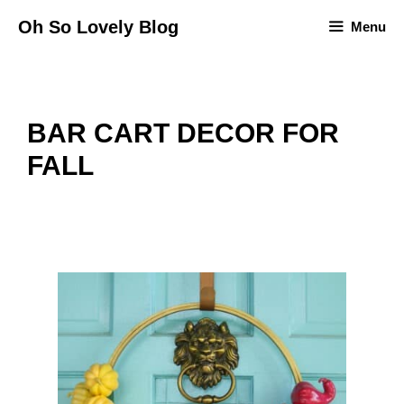
Skip
Oh So Lovely Blog
Menu
to
content
BAR CART DECOR FOR
FALL