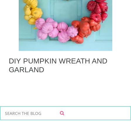
DIY PUMPKIN WREATH AND
GARLAND
S
S
e
E
a
A