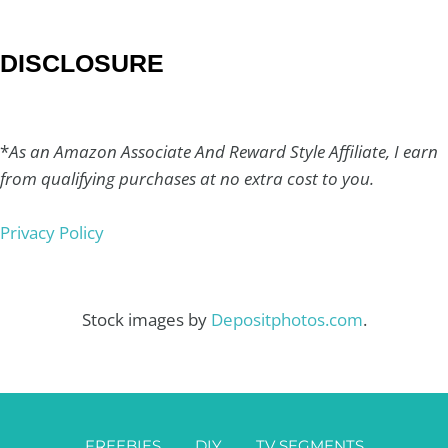
DISCLOSURE
*
As an Amazon Associate And Reward Style Affiliate, I earn
from qualifying purchases at no extra cost to you.
Privacy Policy
Stock images by
Depositphotos.com
.
FREEBIES
DIY
TV SEGMENTS