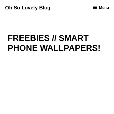
Skip
Oh So Lovely Blog
Menu
to
content
FREEBIES // SMART
PHONE WALLPAPERS!