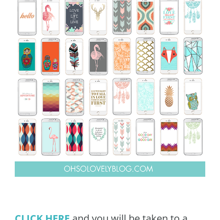
CLICK HERE
and you will be taken to a