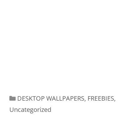
Categories
DESKTOP WALLPAPERS
,
FREEBIES
,
Uncategorized