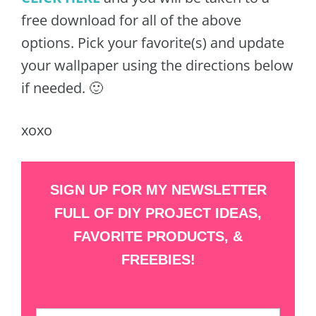
free download for all of the above
options. Pick your favorite(s) and update
your wallpaper using the directions below
if needed. 🙂
xoxo