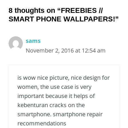
8 thoughts on “FREEBIES //
SMART PHONE WALLPAPERS!”
sams
November 2, 2016 at 12:54 am
is wow nice picture, nice design for
women, the use case is very
important because it helps of
kebenturan cracks on the
smartphone. smartphone repair
recommendations