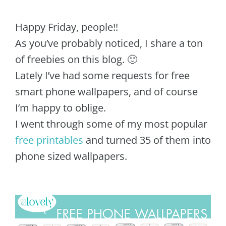
Happy Friday, people!!
As you’ve probably noticed, I share a ton
of freebies on this blog. 🙂
Lately I’ve had some requests for free
smart phone wallpapers, and of course
I’m happy to oblige.
I went through some of my most popular
free printables
and turned 35 of them into
phone sized wallpapers.