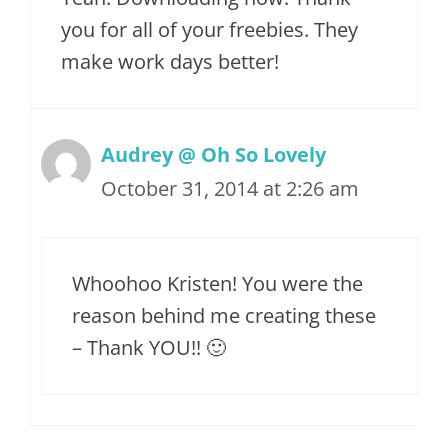
you for all of your freebies. They
make work days better!
Audrey @ Oh So Lovely
October 31, 2014 at 2:26 am
Whoohoo Kristen! You were the
reason behind me creating these
– Thank YOU!! 🙂