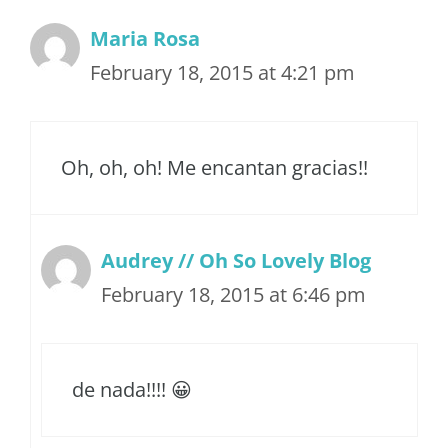
Maria Rosa
February 18, 2015 at 4:21 pm
Oh, oh, oh! Me encantan gracias!!
Audrey // Oh So Lovely Blog
February 18, 2015 at 6:46 pm
de nada!!!! 😀