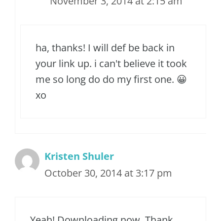
November 3, 2014 at 2:15 am
ha, thanks! I will def be back in
your link up. i can't believe it took
me so long do do my first one. 😀
xo
Kristen Shuler
October 30, 2014 at 3:17 pm
Yeah! Downloading now. Thank