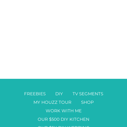
FREEBIES
DIY
TV SEGMENTS
MY HOUZZ TOUR
SHOP
WORK WITH ME
OUR $500 DIY KITCHEN