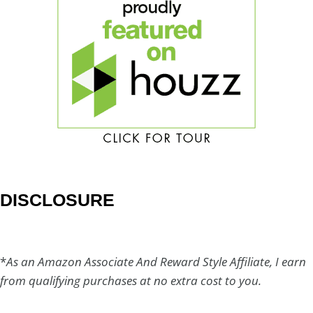
DISCLOSURE
*
As an Amazon Associate And Reward Style Affiliate, I earn
from qualifying purchases at no extra cost to you.