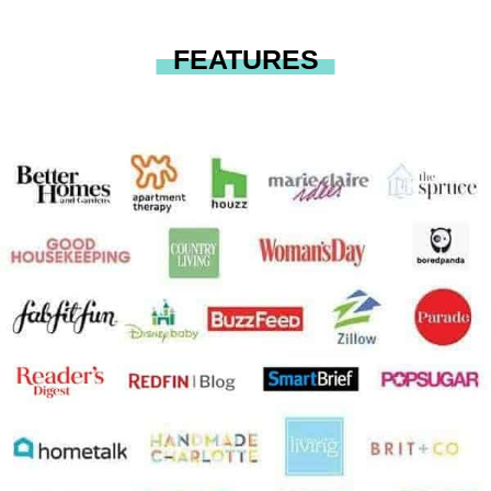
FEATURES