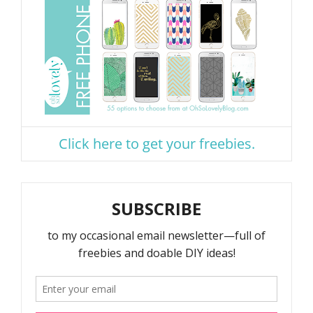
Click here to get your freebies.