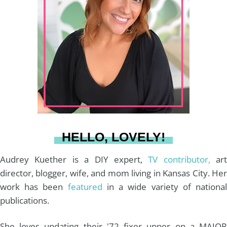
a
e
b
u
l
g
r
o
b
r
e
o
e
a
s
k
HELLO, LOVELY!
m
t
Audrey Kuether is a DIY expert,
TV contributor,
art
director, blogger, wife, and mom living in Kansas City. Her
work has been
featured
in a wide variety of nationa
publications.
She loves updating their '72 fixer upper on a MAJOR