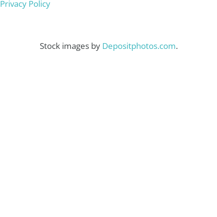
Privacy Policy
Stock images by
Depositphotos.com
.