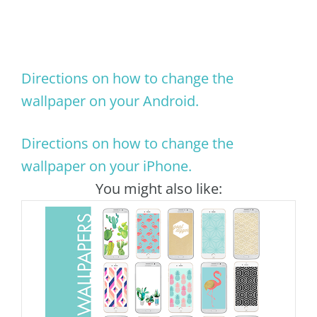
Directions on how to change the
wallpaper on your Android.
Directions on how to change the
wallpaper on your iPhone.
You might also like: