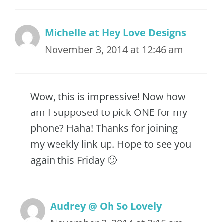
Michelle at Hey Love Designs
November 3, 2014 at 12:46 am
Wow, this is impressive! Now how
am I supposed to pick ONE for my
phone? Haha! Thanks for joining
my weekly link up. Hope to see you
again this Friday 🙂
Audrey @ Oh So Lovely