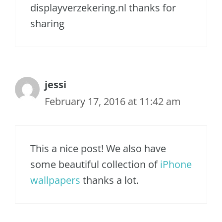
displayverzekering.nl thanks for
sharing
jessi
February 17, 2016 at 11:42 am
This a nice post! We also have
some beautiful collection of
iPhone
wallpapers
thanks a lot.