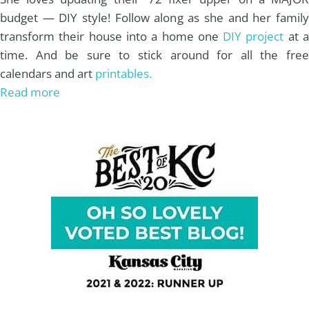
budget — DIY style! Follow along as she and her family
transform their house into a home one
DIY project
at 
time. And be sure to stick around for all the free
calendars and art
printables.
Read more