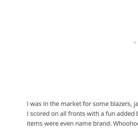
I was in the market for some blazers, 
I scored on all fronts with a fun added
items were even name brand. Whooho