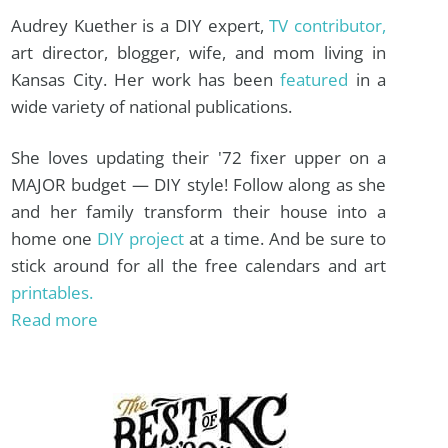
Audrey Kuether is a DIY expert,
TV contributor,
art director, blogger, wife, and mom living in
Kansas City. Her work has been
featured
in a
wide variety of national publications.
She loves updating their '72 fixer upper on a
MAJOR budget — DIY style! Follow along as she
and her family transform their house into a
home one
DIY project
at a time. And be sure to
stick around for all the free calendars and art
printables.
Read more