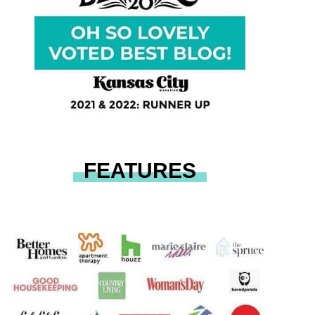
FEATURES