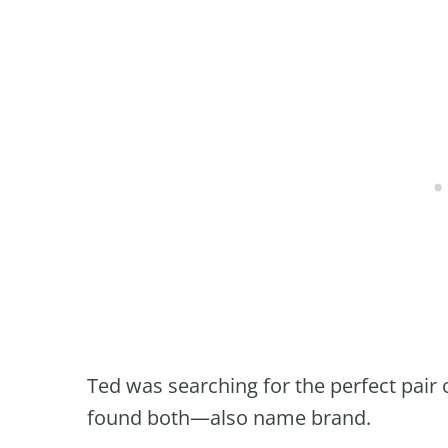
Ted was searching for the perfect pair
found both—also name brand.