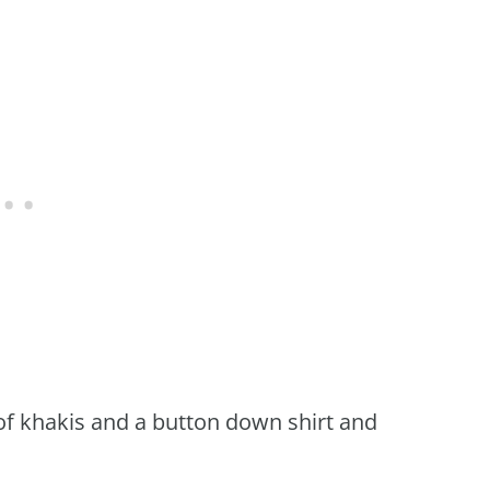
 of khakis and a button down shirt and