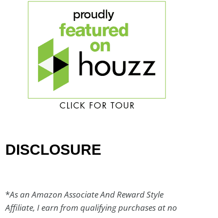
DISCLOSURE
*
As an Amazon Associate And Reward Style
Affiliate, I earn from qualifying purchases at no