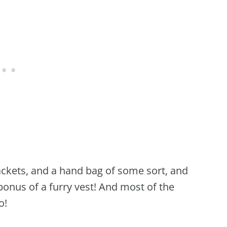
jackets, and a hand bag of some sort, and
 bonus of a furry vest! And most of the
o!