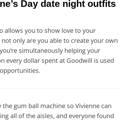
ine’s Day date night outfits
so allows you to show love to your
not only are you able to create your own
t you’re simultaneously helping your
n every dollar spent at Goodwill is used
opportunities.
y the gum ball machine so Vivienne can
ring all of the aisles, and everyone found