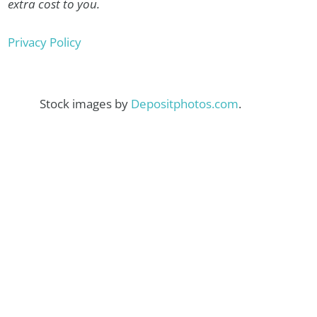
extra cost to you.
Privacy Policy
Stock images by
Depositphotos.com
.