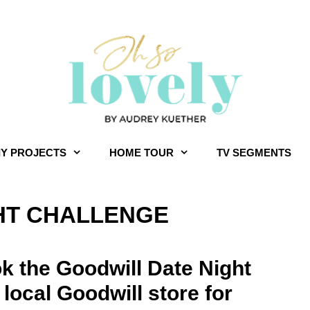
IY PROJECTS
HOME TOUR
TV SEGMENTS
HT CHALLENGE
k the Goodwill Date Night
 local Goodwill store for