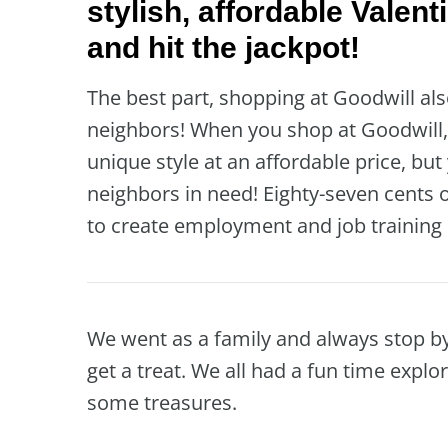
stylish, affordable Valent
and hit the jackpot!
The best part, shopping at Goodwill al
neighbors! When you shop at Goodwill, 
unique style at an affordable price, bu
neighbors in need! Eighty-seven cents o
to create employment and job training 
We went as a family and always stop b
get a treat. We all had a fun time explo
some treasures.