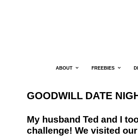
Skip
to
content
ABOUT
FREEBIES
D
GOODWILL DATE NIG
My husband Ted and I too
challenge! We visited our