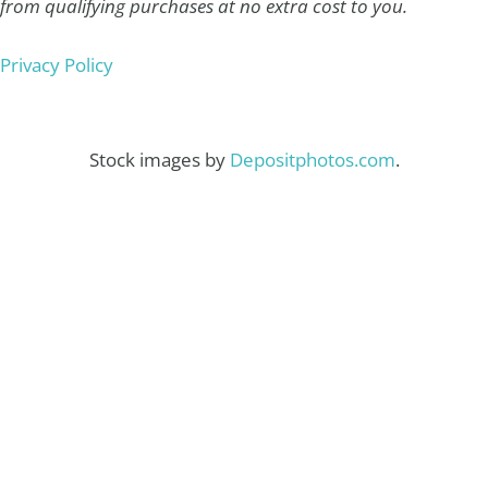
from qualifying purchases at no extra cost to you.
Privacy Policy
Stock images by
Depositphotos.com
.