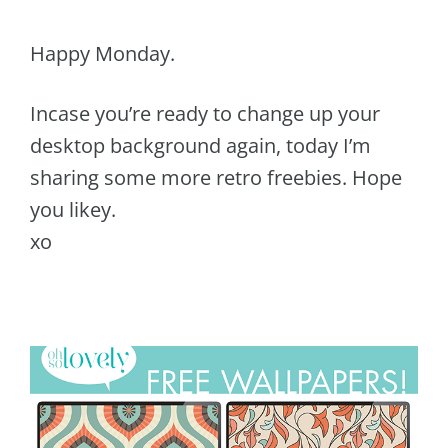
Happy Monday.
Incase you’re ready to change up your
desktop background again, today I’m
sharing some more retro freebies. Hope
you likey.
xo