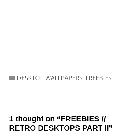
Categories
DESKTOP WALLPAPERS
,
FREEBIES
1 thought on “FREEBIES //
RETRO DESKTOPS PART II”