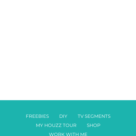
FREEBIES
DIY
TV SEGMENTS
MY HOUZZ TOUR
SHOP
WORK WITH ME