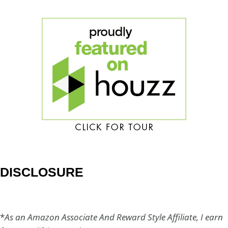
DISCLOSURE
*
As an Amazon Associate And Reward Style Affiliate, I earn