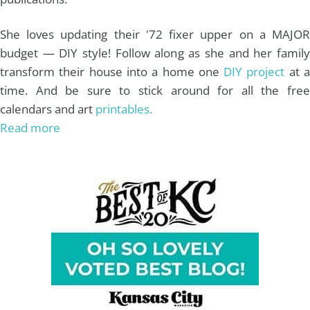
She loves updating their '72 fixer upper on a MAJOR
budget — DIY style! Follow along as she and her family
transform their house into a home one
DIY project
at 
time. And be sure to stick around for all the free
calendars and art
printables.
Read more