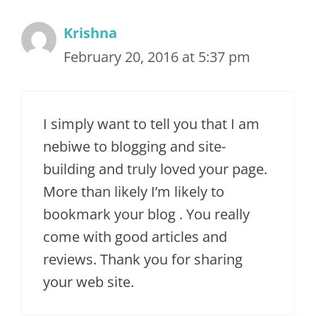
Krishna
February 20, 2016 at 5:37 pm
I simply want to tell you that I am
nebiwe to blogging and site-
building and truly loved your page.
More than likely I’m likely to
bookmark your blog . You really
come with good articles and
reviews. Thank you for sharing
your web site.