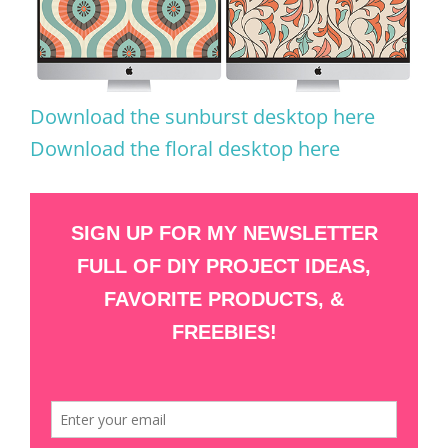
Download the sunburst desktop here
Download the floral desktop here