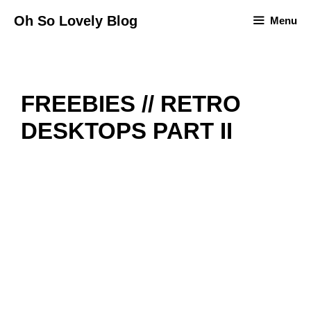
Skip
Oh So Lovely Blog
Menu
to
content
FREEBIES // RETRO
DESKTOPS PART II