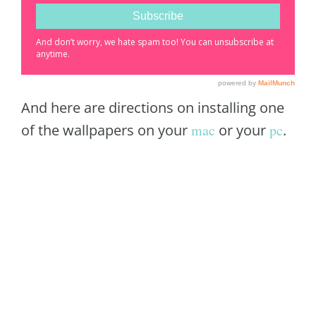
And here are directions on installing one
of the wallpapers on your
mac
or your
pc
.