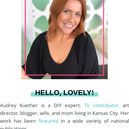
t
t
e
T
i
a
e
b
u
l
g
r
o
b
r
e
o
e
a
s
k
HELLO, LOVELY!
m
t
Audrey Kuether is a DIY expert,
TV contributor,
art
director, blogger, wife, and mom living in Kansas City. Her
work has been
featured
in a wide variety of nationa
publications.