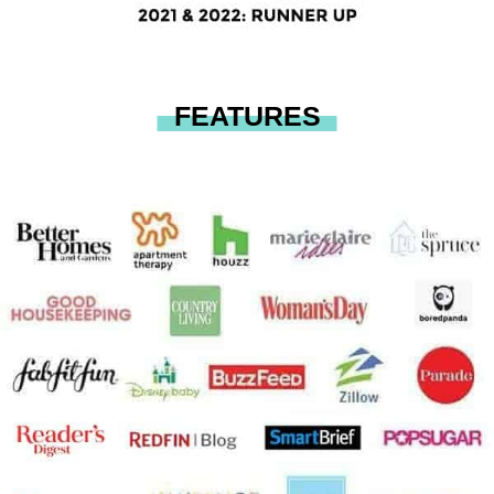
FEATURES