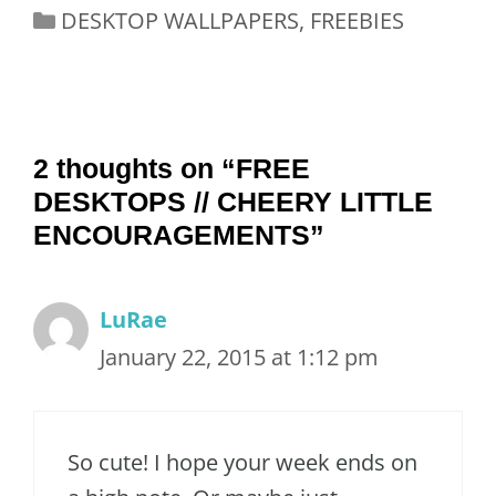
Categories
DESKTOP WALLPAPERS
,
FREEBIES
2 thoughts on “FREE
DESKTOPS // CHEERY LITTLE
ENCOURAGEMENTS”
LuRae
January 22, 2015 at 1:12 pm
So cute! I hope your week ends on