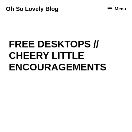
Skip
Oh So Lovely Blog
Menu
to
content
FREE DESKTOPS //
CHEERY LITTLE
ENCOURAGEMENTS