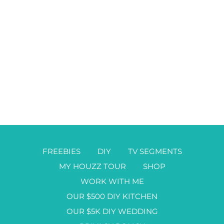
FREEBIES
DIY
TV SEGMENTS
MY HOUZZ TOUR
SHOP
WORK WITH ME
OUR $500 DIY KITCHEN
OUR $5K DIY WEDDING