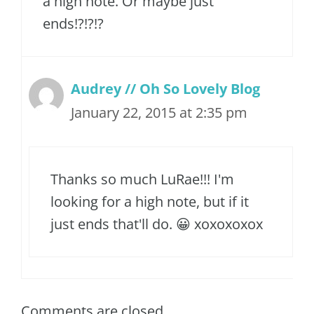
a high note. Or maybe just
ends!?!?!?
Audrey // Oh So Lovely Blog
January 22, 2015 at 2:35 pm
Thanks so much LuRae!!! I'm
looking for a high note, but if it
just ends that'll do. 😀 xoxoxoxox
Comments are closed.