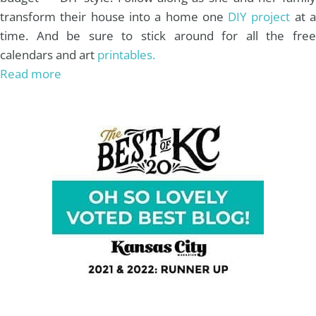
transform their house into a home one
DIY project
at 
time. And be sure to stick around for all the free
calendars and art
printables.
Read more