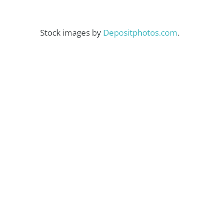
Stock images by
Depositphotos.com
.