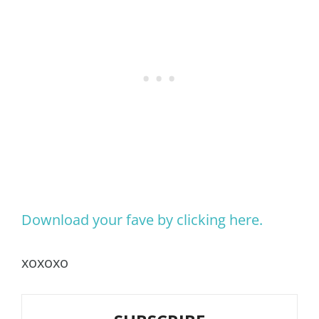
Download your fave by clicking here.
xoxoxo