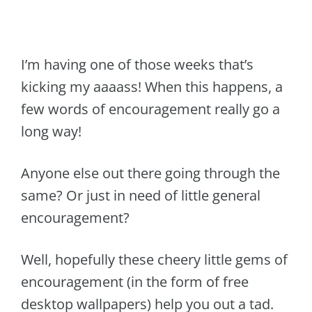
I’m having one of those weeks that’s
kicking my aaaass! When this happens, a
few words of encouragement really go a
long way!
Anyone else out there going through the
same? Or just in need of little general
encouragement?
Well, hopefully these cheery little gems of
encouragement (in the form of free
desktop wallpapers) help you out a tad.