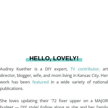
a
e
b
u
l
g
r
o
b
r
e
o
e
a
s
k
HELLO, LOVELY!
m
t
Audrey Kuether is a DIY expert,
TV contributor,
art
director, blogger, wife, and mom living in Kansas City. Her
work has been
featured
in a wide variety of nationa
publications.
She loves updating their '72 fixer upper on a MAJOR
budget — DIY style! Follow along as she and her family