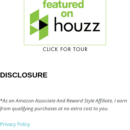
DISCLOSURE
*
As an Amazon Associate And Reward Style Affiliate, I earn
from qualifying purchases at no extra cost to you.
Privacy Policy