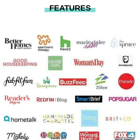
FEATURES