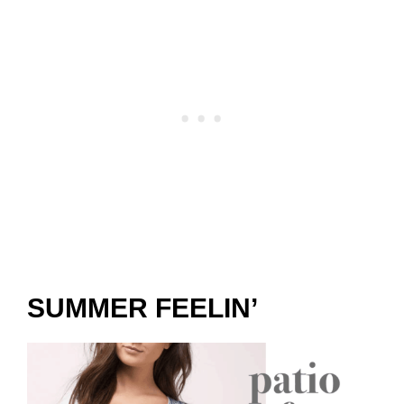
SUMMER FEELIN’