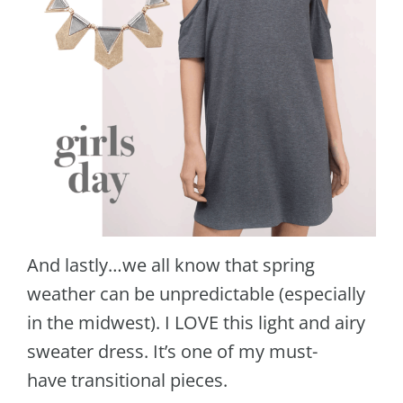
And lastly…we all know that spring
weather can be unpredictable (especially
in the midwest). I LOVE this light and airy
sweater dress. It’s one of my must-
have transitional pieces.