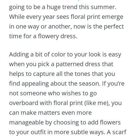
going to be a huge trend this summer.
While every year sees floral print emerge
in one way or another, now is the perfect
time for a flowery dress.
Adding a bit of color to your look is easy
when you pick a patterned dress that
helps to capture all the tones that you
find appealing about the season. If you’re
not someone who wishes to go
overboard with floral print (like me), you
can make matters even more
manageable by choosing to add flowers
to your outfit in more subtle ways. A scarf