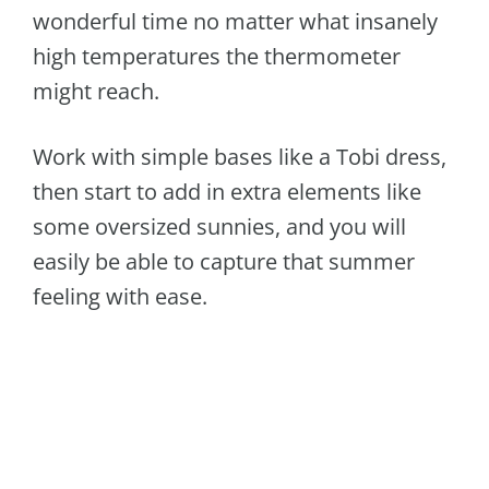
wonderful time no matter what insanely
high temperatures the thermometer
might reach.
Work with simple bases like a Tobi dress,
then start to add in extra elements like
some oversized sunnies, and you will
easily be able to capture that summer
feeling with ease.