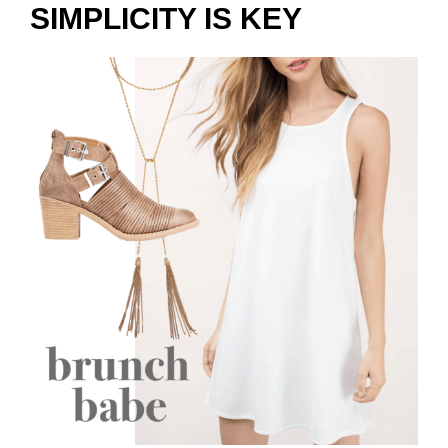
SIMPLICITY IS KEY