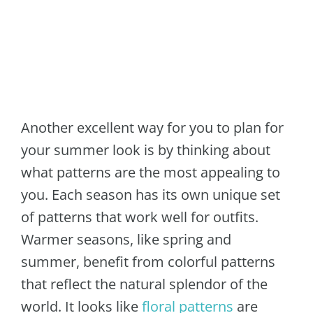
Another excellent way for you to plan for
your summer look is by thinking about
what patterns are the most appealing to
you. Each season has its own unique set
of patterns that work well for outfits.
Warmer seasons, like spring and
summer, benefit from colorful patterns
that reflect the natural splendor of the
world. It looks like
floral patterns
are