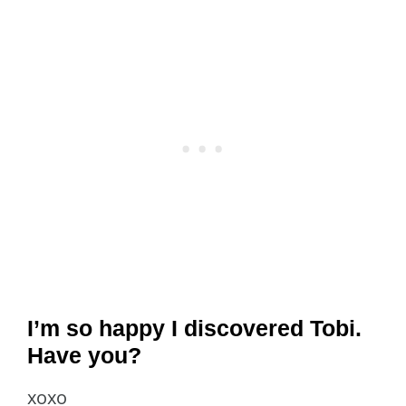
I’m so happy I discovered Tobi.
Have you?
xoxo