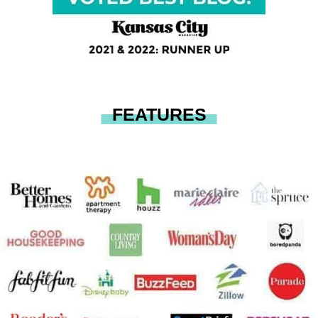
FEATURES