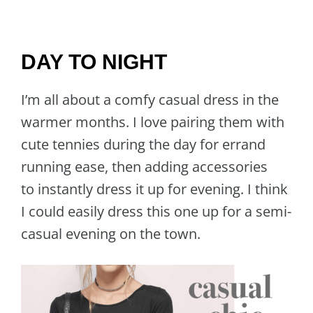
DAY TO NIGHT
I’m all about a comfy casual dress in the
warmer months. I love pairing them with
cute tennies during the day for errand
running ease, then adding accessories
to instantly dress it up for evening. I think
I could easily dress this one up for a semi-
casual evening on the town.