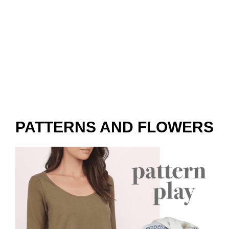
PATTERNS AND FLOWERS