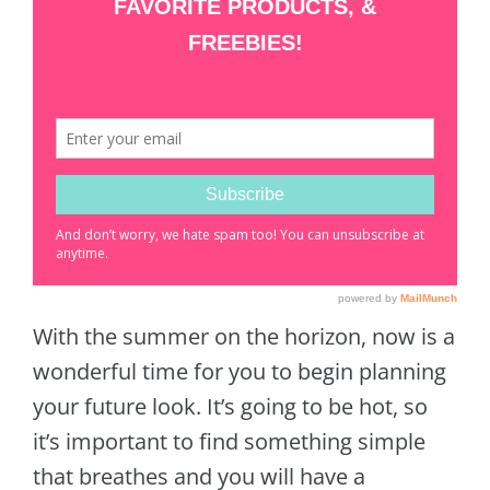
With the summer on the horizon, now is a
wonderful time for you to begin planning
your future look. It’s going to be hot, so
it’s important to find something simple
that breathes and you will have a