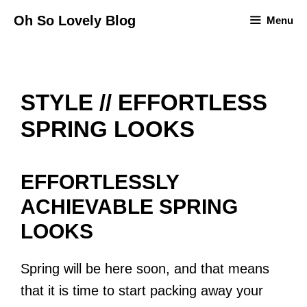
Skip
Oh So Lovely Blog
Menu
to
content
STYLE // EFFORTLESS
SPRING LOOKS
EFFORTLESSLY
ACHIEVABLE SPRING
LOOKS
Spring will be here soon, and that means
that it is time to start packing away your