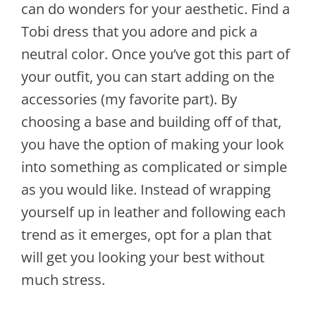
can do wonders for your aesthetic. Find a
Tobi dress that you adore and pick a
neutral color. Once you’ve got this part of
your outfit, you can start adding on the
accessories (my favorite part). By
choosing a base and building off of that,
you have the option of making your look
into something as complicated or simple
as you would like. Instead of wrapping
yourself up in leather and following each
trend as it emerges, opt for a plan that
will get you looking your best without
much stress.