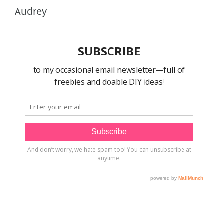
Audrey