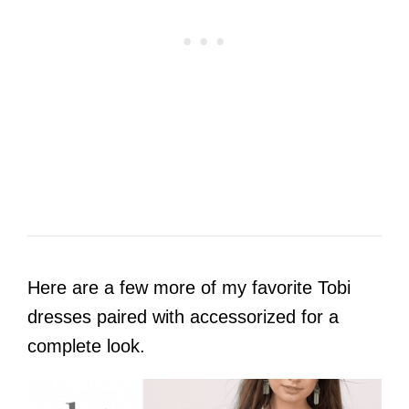
Here are a few more of my favorite Tobi
dresses paired with accessorized for a
complete look.