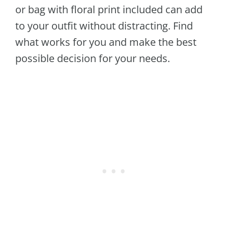
or bag with floral print included can add
to your outfit without distracting. Find
what works for you and make the best
possible decision for your needs.