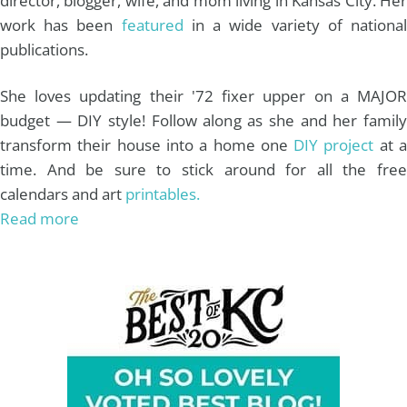
director, blogger, wife, and mom living in Kansas City. Her
work has been
featured
in a wide variety of nationa
publications.
She loves updating their '72 fixer upper on a MAJOR
budget — DIY style! Follow along as she and her family
transform their house into a home one
DIY project
at 
time. And be sure to stick around for all the free
calendars and art
printables.
Read more