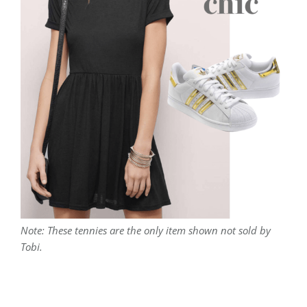
Note: These tennies are the only item shown not sold by
Tobi.