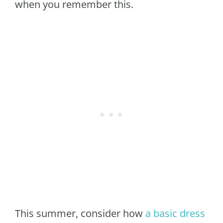
when you remember this.
This summer, consider how
a basic dress