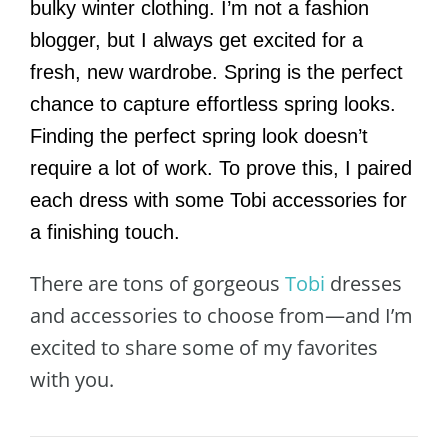
bulky winter clothing. I’m not a fashion
blogger, but I always get excited for a
fresh, new wardrobe. Spring is the perfect
chance to capture effortless spring looks.
Finding the perfect spring look doesn’t
require a lot of work. To prove this, I paired
each dress with some Tobi accessories for
a finishing touch.
There are tons of gorgeous
Tobi
dresses
and accessories to choose from—and I’m
excited to share some of my favorites
with you.