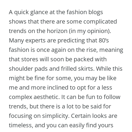
A quick glance at the fashion blogs
shows that there are some complicated
trends on the horizon (in my opinion).
Many experts are predicting that 80’s
fashion is once again on the rise, meaning
that stores will soon be packed with
shoulder pads and frilled skirts. While this
might be fine for some, you may be like
me and more inclined to opt for a less
complex aesthetic. It can be fun to follow
trends, but there is a lot to be said for
focusing on simplicity. Certain looks are
timeless, and you can easily find yours