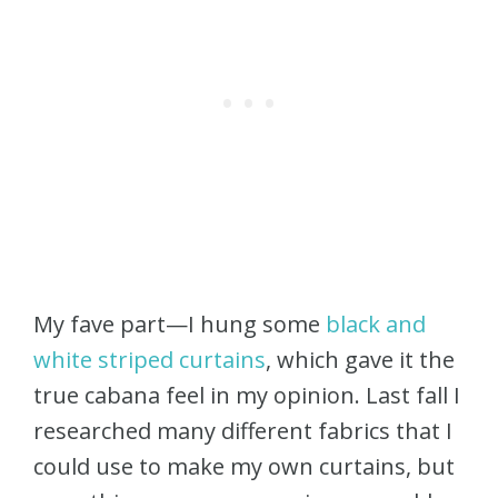
My fave part—I hung some
black and
white striped curtains
, which gave it the
true cabana feel in my opinion. Last fall I
researched many different fabrics that I
could use to make my own curtains, but