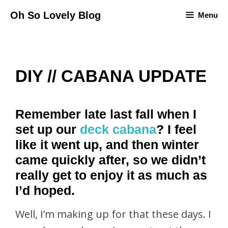
Skip
Oh So Lovely Blog
Menu
to
content
DIY // CABANA UPDATE
Remember late last fall when I
set up our
deck cabana
? I feel
like it went up, and then winter
came quickly after, so we didn’t
really get to enjoy it as much as
I’d hoped.
Well, I’m making up for that these days. I