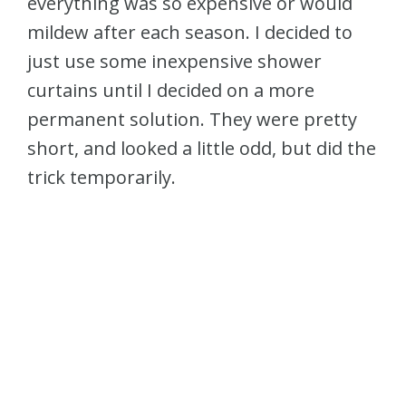
everything was so expensive or would
mildew after each season. I decided to
just use some inexpensive shower
curtains until I decided on a more
permanent solution. They were pretty
short, and looked a little odd, but did the
trick temporarily.