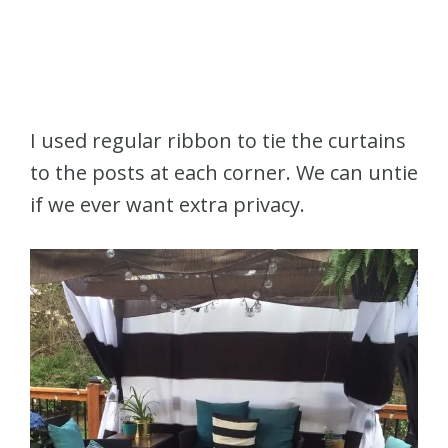
I used regular ribbon to tie the curtains
to the posts at each corner. We can untie
if we ever want extra privacy.