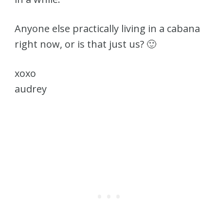
Anyone else practically living in a cabana
right now, or is that just us? 🙂
xoxo
audrey