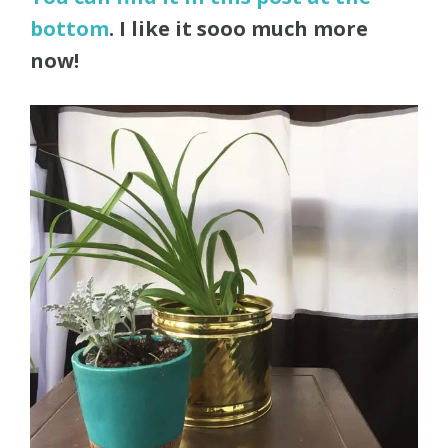
bottom
. I like it sooo much more
now!