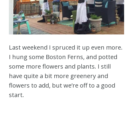
Last weekend I spruced it up even more.
I hung some Boston Ferns, and potted
some more flowers and plants. I still
have quite a bit more greenery and
flowers to add, but we’re off to a good
start.