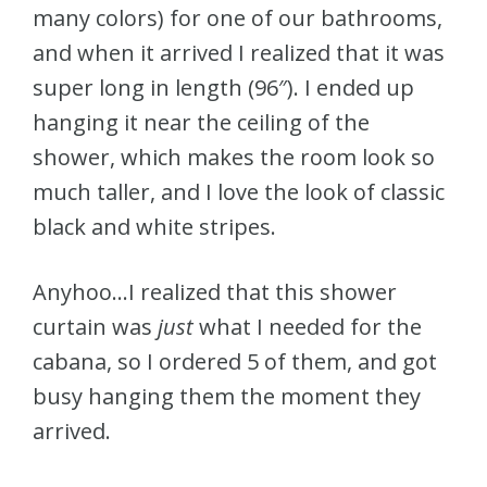
many colors) for one of our bathrooms,
and when it arrived I realized that it was
super long in length (96″). I ended up
hanging it near the ceiling of the
shower, which makes the room look so
much taller, and I love the look of classic
black and white stripes.
Anyhoo…I realized that this shower
curtain was
just
what I needed for the
cabana, so I ordered 5 of them, and got
busy hanging them the moment they
arrived.