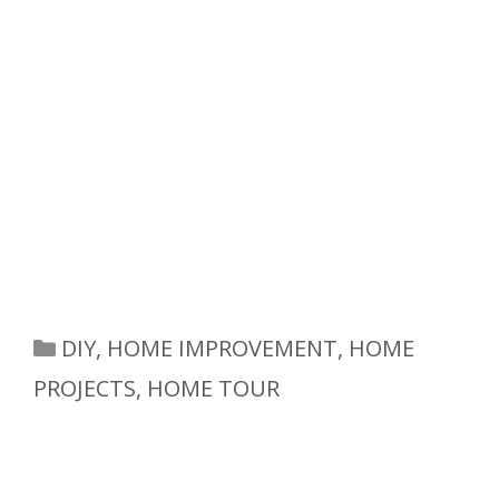
Categories
DIY
,
HOME IMPROVEMENT
,
HOME
PROJECTS
,
HOME TOUR