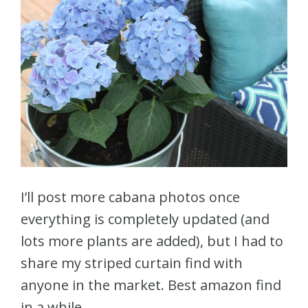
I’ll post more cabana photos once
everything is completely updated (and
lots more plants are added), but I had to
share my striped curtain find with
anyone in the market. Best amazon find
in a while.