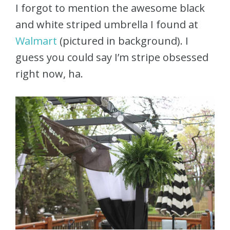
I forgot to mention the awesome black
and white striped umbrella I found at
Walmart
(pictured in background). I
guess you could say I’m stripe obsessed
right now, ha.