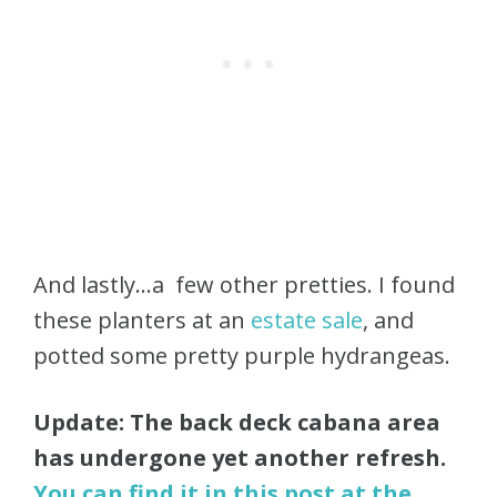
And lastly…a few other pretties. I found
these planters at an
estate sale
, and
potted some pretty purple hydrangeas.
Update: The back deck cabana area
has undergone yet another refresh.
You can find it in this post at the