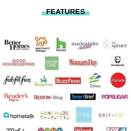
FEATURES