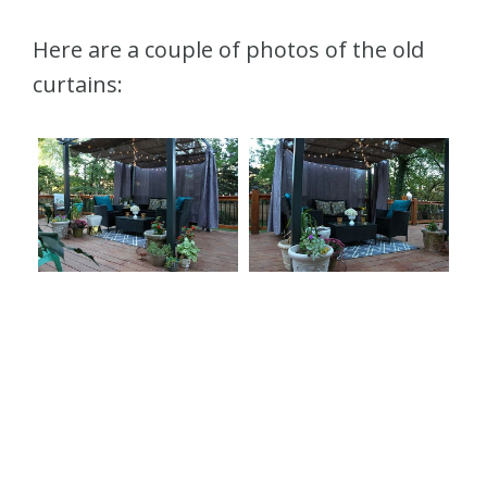
Here are a couple of photos of the old
curtains: