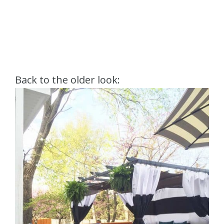
Back to the older look: