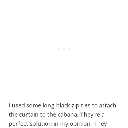
I used some long black zip ties to attach
the curtain to the cabana. They’re a
perfect solution in my opinion. They