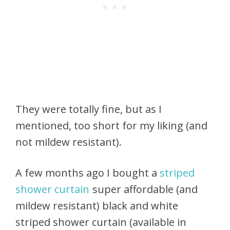
They were totally fine, but as I
mentioned, too short for my liking (and
not mildew resistant).
A few months ago I bought a
striped
shower curtain
super affordable (and
mildew resistant) black and white
striped shower curtain (available in