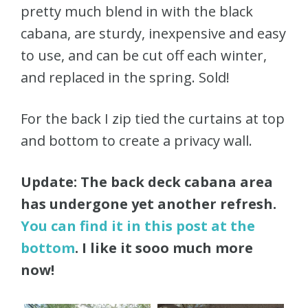
pretty much blend in with the black
cabana, are sturdy, inexpensive and easy
to use, and can be cut off each winter,
and replaced in the spring. Sold!
For the back I zip tied the curtains at top
and bottom to create a privacy wall.
Update: The back deck cabana area
has undergone yet another refresh.
You can find it in this post at the
bottom
. I like it sooo much more
now!