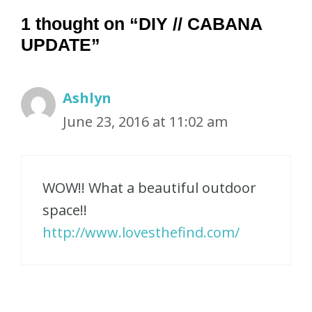
1 thought on “DIY // CABANA
UPDATE”
Ashlyn
June 23, 2016 at 11:02 am
WOW!! What a beautiful outdoor
space!!
http://www.lovesthefind.com/