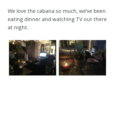
We love the cabana so much, we’ve been
eating dinner and watching TV out there
at night.