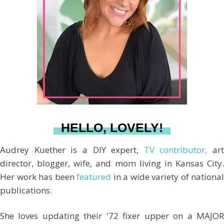
a
e
b
u
l
g
r
o
b
r
e
o
e
a
s
k
HELLO, LOVELY!
m
t
Audrey Kuether is a DIY expert,
TV contributor,
art
director, blogger, wife, and mom living in Kansas City.
Her work has been
featured
in a wide variety of national
publications.
She loves updating their '72 fixer upper on a MAJOR