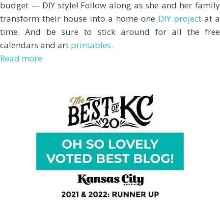
budget — DIY style! Follow along as she and her family
transform their house into a home one
DIY project
at a
time. And be sure to stick around for all the free
calendars and art
printables.
Read more