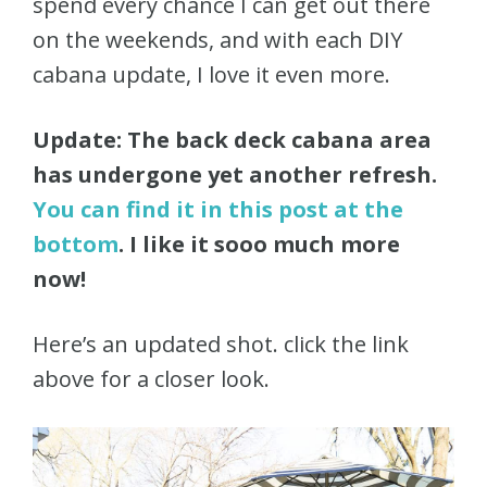
spend every chance I can get out there
on the weekends, and with each DIY
cabana update, I love it even more.
Update: The back deck cabana area
has undergone yet another refresh.
You can find it in this post at the
bottom
. I like it sooo much more
now!
Here’s an updated shot. click the link
above for a closer look.