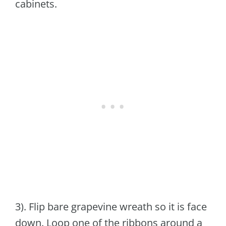
cabinets.
3). Flip bare grapevine wreath so it is face
down. Loop one of the ribbons around a