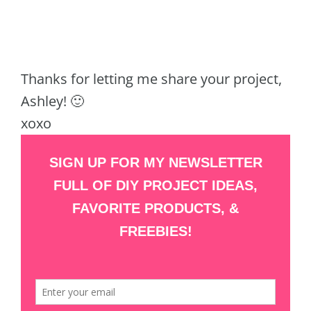
Thanks for letting me share your project,
Ashley! 🙂
xoxo