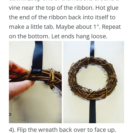
vine near the top of the ribbon. Hot glue
the end of the ribbon back into itself to
make a little tab. Maybe about 1″. Repeat
on the bottom. Let ends hang loose.
4). Flip the wreath back over to face up.