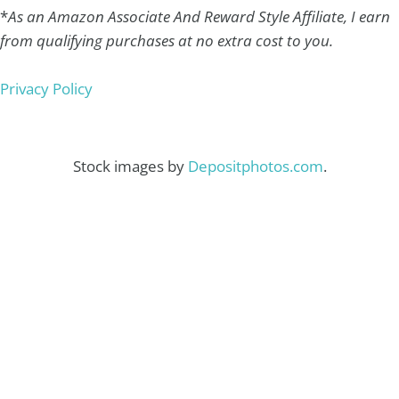
*
As an Amazon Associate And Reward Style Affiliate, I earn
from qualifying purchases at no extra cost to you.
Privacy Policy
Stock images by
Depositphotos.com
.