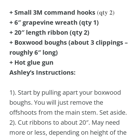
(qty 2)
+ Small 3M command hooks
+ 6″ grapevine wreath (qty 1)
+ 20″ length ribbon (qty 2)
+ Boxwood boughs (about 3 clippings –
roughly 6″ long)
+ Hot glue gun
Ashley’s Instructions:
1). Start by pulling apart your boxwood
boughs. You will just remove the
offshoots from the main stem. Set aside.
2). Cut ribbons to about 20″. May need
more or less, depending on height of the