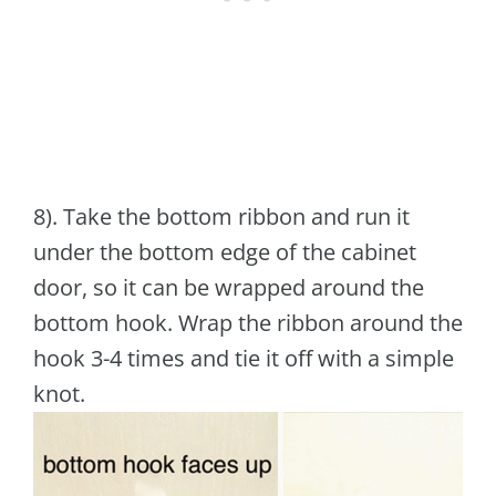
8). Take the bottom ribbon and run it
under the bottom edge of the cabinet
door, so it can be wrapped around the
bottom hook. Wrap the ribbon around the
hook 3-4 times and tie it off with a simple
knot.