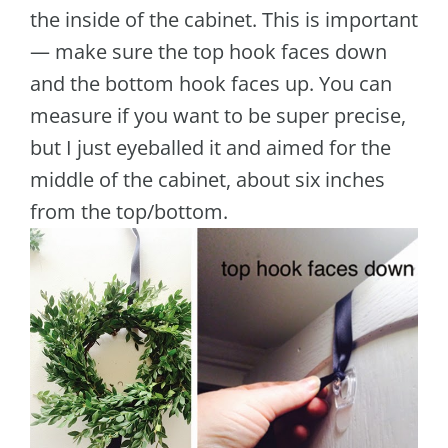
the inside of the cabinet. This is important
— make sure the top hook faces down
and the bottom hook faces up. You can
measure if you want to be super precise,
but I just eyeballed it and aimed for the
middle of the cabinet, about six inches
from the top/bottom.