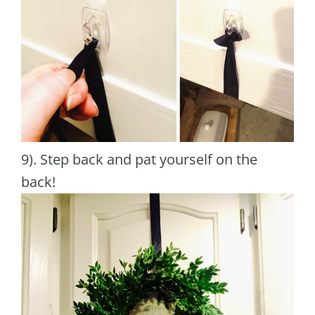
9). Step back and pat yourself on the
back!