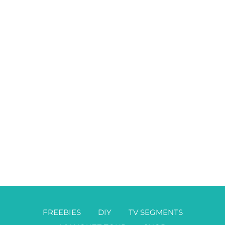
FREEBIES
DIY
TV SEGMENTS