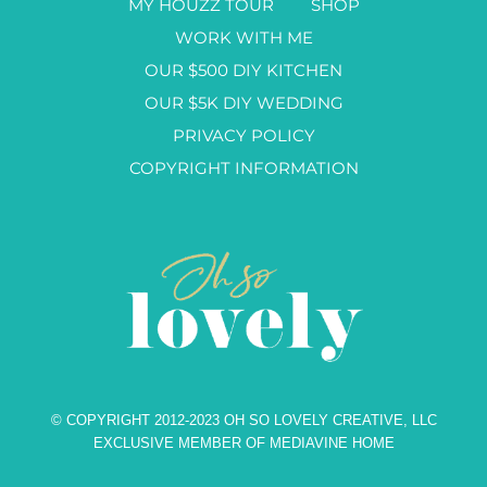
MY HOUZZ TOUR
SHOP
WORK WITH ME
OUR $500 DIY KITCHEN
OUR $5K DIY WEDDING
PRIVACY POLICY
COPYRIGHT INFORMATION
© COPYRIGHT 2012-2023 OH SO LOVELY CREATIVE, LLC
EXCLUSIVE MEMBER OF MEDIAVINE HOME