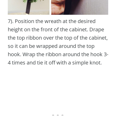
7). Position the wreath at the desired
height on the front of the cabinet. Drape
the top ribbon over the top of the cabinet,
so it can be wrapped around the top
hook. Wrap the ribbon around the hook 3-
4 times and tie it off with a simple knot.