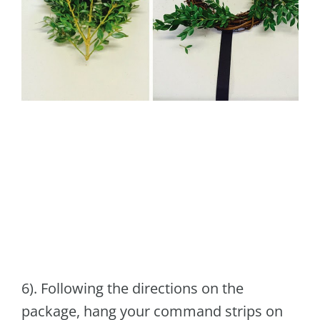
6). Following the directions on the
package, hang your command strips on