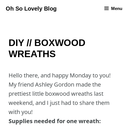
Skip
Oh So Lovely Blog
Menu
to
content
DIY // BOXWOOD
WREATHS
Hello there, and happy Monday to you!
My friend Ashley Gordon made the
prettiest little boxwood wreaths last
weekend, and I just had to share them
with you!
Supplies needed for one wreath: