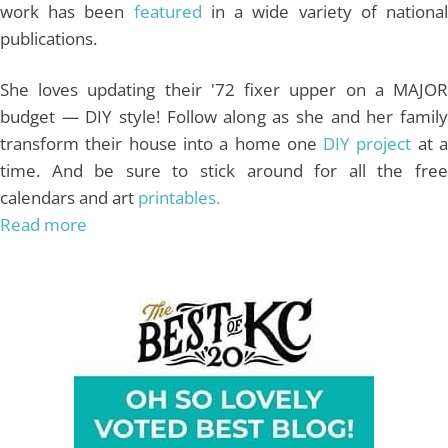
work has been
featured
in a wide variety of nationa
publications.
She loves updating their '72 fixer upper on a MAJOR
budget — DIY style! Follow along as she and her family
transform their house into a home one
DIY project
at 
time. And be sure to stick around for all the free
calendars and art
printables.
Read more