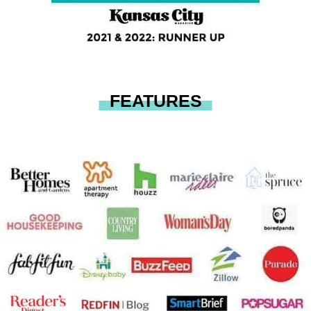
FEATURES