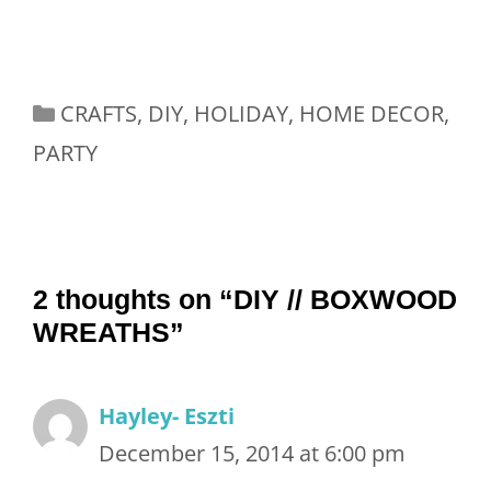
Categories
CRAFTS
,
DIY
,
HOLIDAY
,
HOME DECOR
,
PARTY
2 thoughts on “DIY // BOXWOOD
WREATHS”
Hayley- Eszti
December 15, 2014 at 6:00 pm