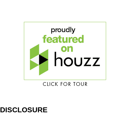
DISCLOSURE