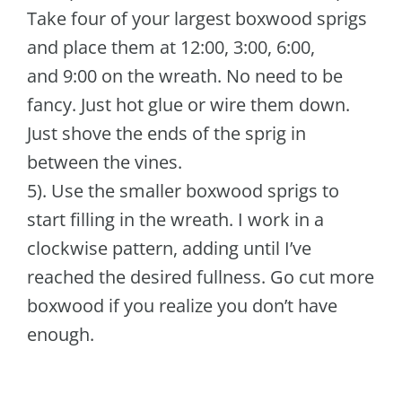
Take four of your largest boxwood sprigs
and place them at 12:00, 3:00, 6:00,
and 9:00 on the wreath. No need to be
fancy. Just hot glue or wire them down.
Just shove the ends of the sprig in
between the vines.
5). Use the smaller boxwood sprigs to
start filling in the wreath. I work in a
clockwise pattern, adding until I’ve
reached the desired fullness. Go cut more
boxwood if you realize you don’t have
enough.