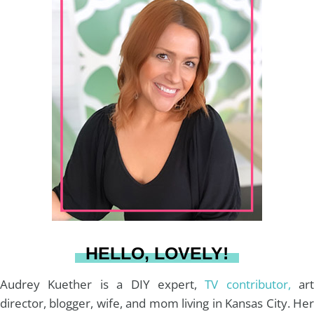
r
s
n
c
u
a
:
t
t
e
T
i
a
e
b
u
l
g
r
o
b
r
e
o
e
a
s
k
HELLO, LOVELY!
m
t
Audrey Kuether is a DIY expert,
TV contributor,
art
director, blogger, wife, and mom living in Kansas City. Her