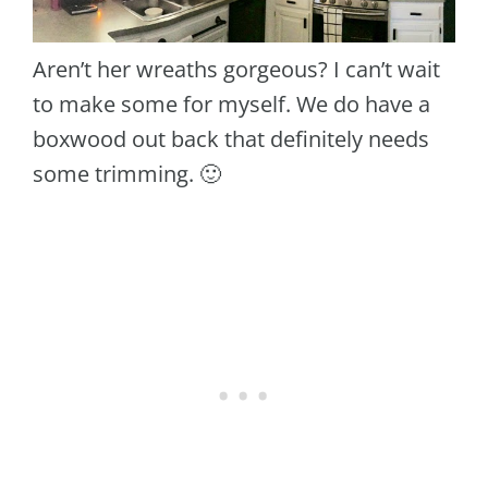
Aren’t her wreaths gorgeous? I can’t wait
to make some for myself. We do have a
boxwood out back that definitely needs
some trimming. 🙂