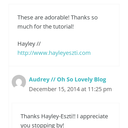
These are adorable! Thanks so
much for the tutorial!
Hayley //
http://www.hayleyeszti.com
Audrey // Oh So Lovely Blog
December 15, 2014 at 11:25 pm
Thanks Hayley-Eszti!! I appreciate
you stopping by!