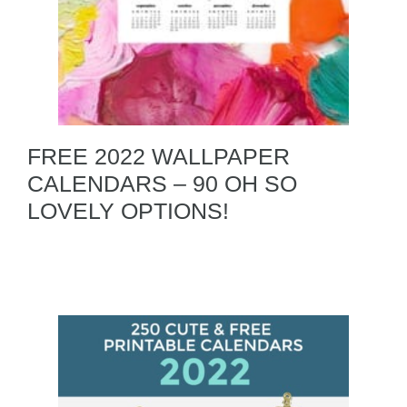
FREE 2022 WALLPAPER
CALENDARS – 90 OH SO
LOVELY OPTIONS!