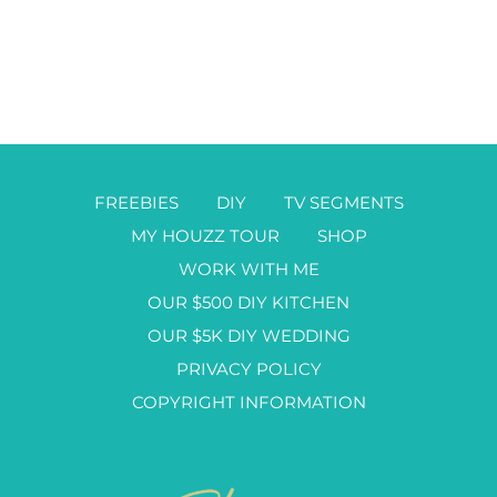
FREEBIES
DIY
TV SEGMENTS
MY HOUZZ TOUR
SHOP
WORK WITH ME
OUR $500 DIY KITCHEN
OUR $5K DIY WEDDING
PRIVACY POLICY
COPYRIGHT INFORMATION