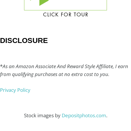
DISCLOSURE
*
As an Amazon Associate And Reward Style Affiliate, I earn
from qualifying purchases at no extra cost to you.
Privacy Policy
Stock images by
Depositphotos.com
.