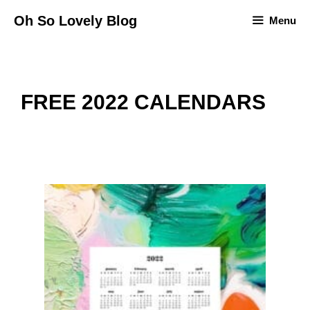
Skip
Oh So Lovely Blog
Menu
to
content
FREE 2022 CALENDARS