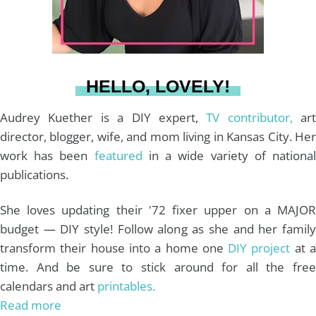
r
e
o
e
a
s
k
HELLO, LOVELY!
m
t
Audrey Kuether is a DIY expert,
TV contributor,
art
director, blogger, wife, and mom living in Kansas City. Her
work has been
featured
in a wide variety of nationa
publications.
She loves updating their '72 fixer upper on a MAJOR
budget — DIY style! Follow along as she and her family
transform their house into a home one
DIY project
at 
time. And be sure to stick around for all the free
calendars and art
printables.
Read more