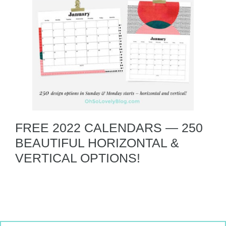
FREE 2022 CALENDARS — 250
BEAUTIFUL HORIZONTAL &
VERTICAL OPTIONS!