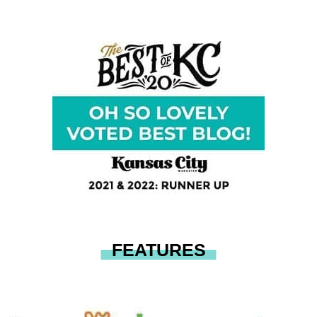
FEATURES