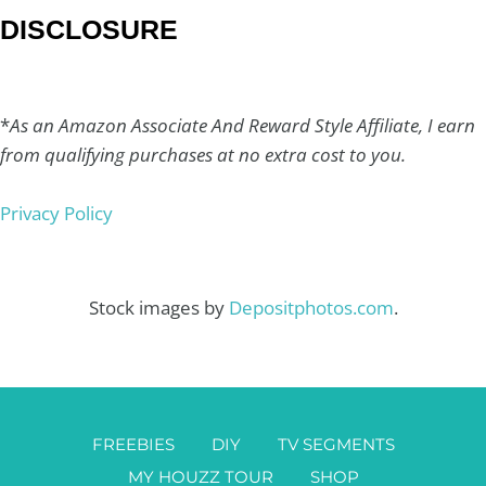
DISCLOSURE
*
As an Amazon Associate And Reward Style Affiliate, I earn
from qualifying purchases at no extra cost to you.
Privacy Policy
Stock images by
Depositphotos.com
.
FREEBIES
DIY
TV SEGMENTS
MY HOUZZ TOUR
SHOP