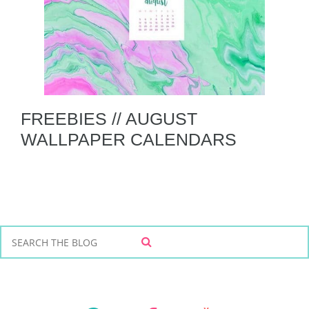
FREEBIES // AUGUST
WALLPAPER CALENDARS
S
S
e
E
a
A
r
R
C