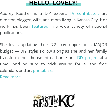
HELLO, LOVELY!
m
t
Audrey Kuether is a DIY expert,
TV contributor,
art
director, blogger, wife, and mom living in Kansas City. Her
work has been
featured
in a wide variety of nationa
publications.
She loves updating their '72 fixer upper on a MAJOR
budget — DIY style! Follow along as she and her family
transform their house into a home one
DIY project
at 
time. And be sure to stick around for all the free
calendars and art
printables.
Read more