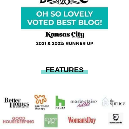
FEATURES