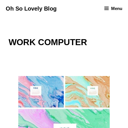
Skip
Oh So Lovely Blog
Menu
to
content
WORK COMPUTER