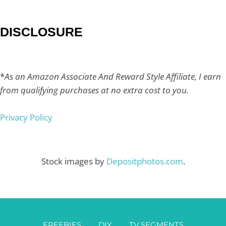
DISCLOSURE
*
As an Amazon Associate And Reward Style Affiliate, I earn
from qualifying purchases at no extra cost to you.
Privacy Policy
Stock images by
Depositphotos.com
.
FREEBIES
DIY
TV SEGMENTS