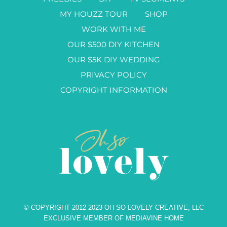
MY HOUZZ TOUR
SHOP
WORK WITH ME
OUR $500 DIY KITCHEN
OUR $5K DIY WEDDING
PRIVACY POLICY
COPYRIGHT INFORMATION
© COPYRIGHT 2012-2023 OH SO LOVELY CREATIVE, LLC
EXCLUSIVE MEMBER OF MEDIAVINE HOME