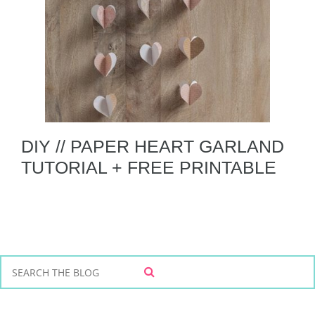
DIY // PAPER HEART GARLAND
TUTORIAL + FREE PRINTABLE
S
S
e
E
a
A