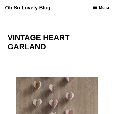
Skip
Oh So Lovely Blog
Menu
to
content
VINTAGE HEART
GARLAND