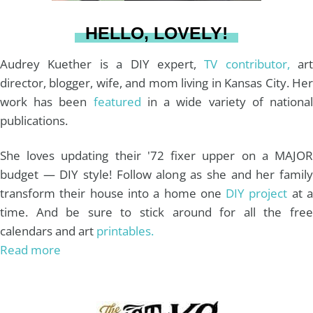
a
s
k
HELLO, LOVELY!
m
t
Audrey Kuether is a DIY expert,
TV contributor,
art
director, blogger, wife, and mom living in Kansas City. Her
work has been
featured
in a wide variety of nationa
publications.
She loves updating their '72 fixer upper on a MAJOR
budget — DIY style! Follow along as she and her family
transform their house into a home one
DIY project
at 
time. And be sure to stick around for all the free
calendars and art
printables.
Read more