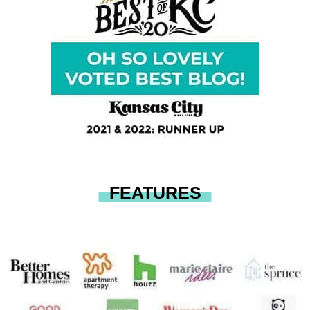
FEATURES